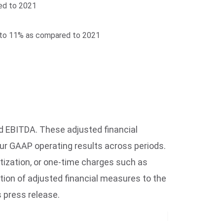
red to 2021
5% to 11% as compared to 2021
d EBITDA. These adjusted financial
ur GAAP operating results across periods.
ization, or one-time charges such as
tion of adjusted financial measures to the
 press release.