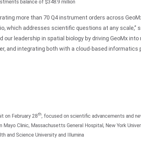
estments balance of $348.9 million
enerating more than 70 Q4 instrument orders across Ge
lio, which addresses scientific questions at any scale,” 
nd our leadership in spatial biology by driving GeoMx in
r, and integrating both with a cloud-based informatics po
th
it on February 28
, focused on scientific advancements and ne
m Mayo Clinic, Massachusetts General Hospital, New York Univers
th and Science University and Illumina