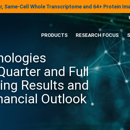
lar, Same-Cell Whole Transcriptome and 64+ Protein I
PRODUCTS
RESEARCH FOCUS
S
nologies
®
Analysis System
Quarter and Full
Panels & Assays
ing Results and
nancial Outlook