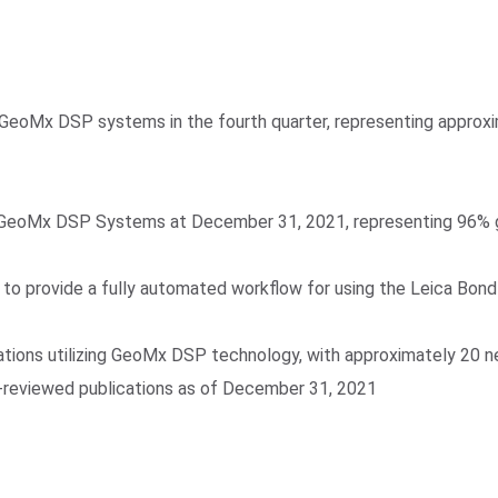
 GeoMx DSP systems in the fourth quarter, representing approx
 GeoMx DSP Systems at December 31, 2021, representing 96% gr
r, to provide a fully automated workflow for using the Leica B
ions utilizing GeoMx DSP technology, with approximately 20 new 
r-reviewed publications as of December 31, 2021