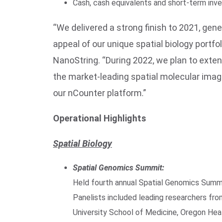
Cash, cash equivalents and short-term inv
“We delivered a strong finish to 2021, g
appeal of our unique spatial biology portfo
NanoString. “During 2022, we plan to exte
the market-leading spatial molecular image
our nCounter platform.”
Operational Highlights
Spatial Biology
Spatial Genomics Summit:
Held fourth annual Spatial Genomics Summ
Panelists included leading researchers fro
University School of Medicine, Oregon Heal