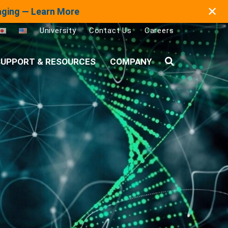
✕
maging — Learn More
University
Contact Us
Careers
UPPORT & RESOURCES
COMPANY
Search