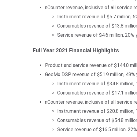
nCounter revenue, inclusive of all service 
Instrument revenue of $5.7 million, 5
Consumables revenue of $13.8 million
Service revenue of $4.6 million, 20%
Full Year 2021 Financial Highlights
Product and service revenue of $144.0 mil
GeoMx DSP revenue of $51.9 million, 49% 
Instrument revenue of $34.8 million,
Consumables revenue of $17.1 million
nCounter revenue, inclusive of all service 
Instrument revenue of $20.8 million,
Consumables revenue of $54.8 million
Service revenue of $16.5 million, 22