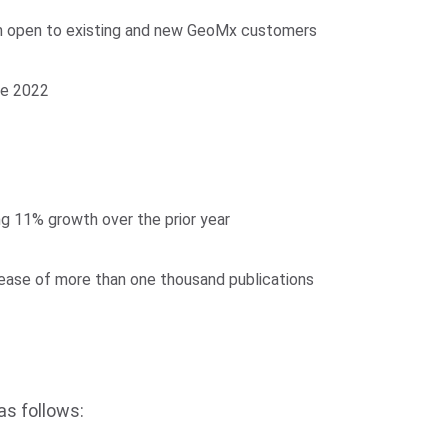
am open to existing and new GeoMx customers
te 2022
g 11% growth over the prior year
rease of more than one thousand publications
as follows: