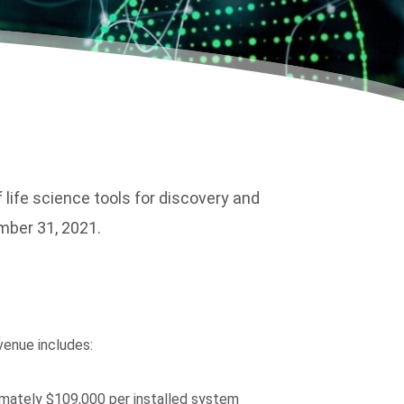
ife science tools for discovery and
ember 31, 2021.
venue includes:
imately $109,000 per installed system