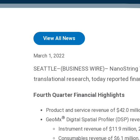
product manuals, videos, tips and
™
the development of new
the product portfolio
accelerate the process.
Precise Spatial Proteomics
more.
technologies.
™
System
View All News
March 1, 2022
SEATTLE–(BUSINESS WIRE)– NanoString Tech
translational research, today reported fin
Fourth Quarter Financial Highlights
Product and service revenue of $42.0 mill
®
GeoMx
Digital Spatial Profiler (DSP) re
Instrument revenue of $11.9 million,
Consumables revenue of $6.1 million,