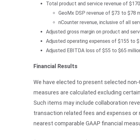
Total product and service revenue of $17
GeoMx DSP revenue of $73 to $78 mi
nCounter revenue, inclusive of all s
Adjusted gross margin on product and ser
Adjusted operating expenses of $155 to $1
Adjusted EBITDA loss of $55 to $65 millio
Financial Results
We have elected to present selected non-G
measures are calculated excluding certai
Such items may include collaboration rev
transaction related fees and expenses or 
nearest comparable GAAP financial measure