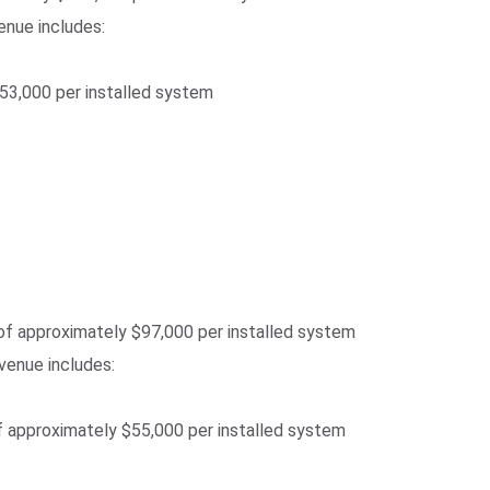
enue includes:
$53,000 per installed system
of approximately $97,000 per installed system
evenue includes:
f approximately $55,000 per installed system