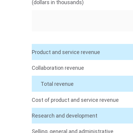
(dollars in thousands)
Product and service revenue
Collaboration revenue
Total revenue
Cost of product and service revenue
Research and development
Selling, general and administrative