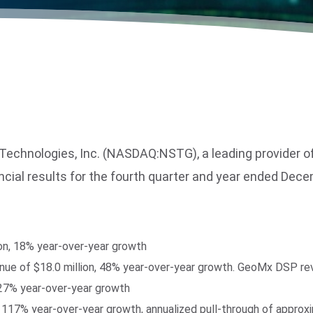
nologies, Inc. (NASDAQ:NSTG), a leading provider of l
ancial results for the fourth quarter and year ended Dec
ion, 18% year-over-year growth
venue of $18.0 million, 48% year-over-year growth. GeoMx DSP re
 27% year-over-year growth
 117% year-over-year growth, annualized pull-through of approx