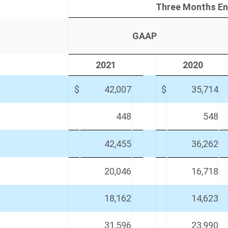
Three Months En
GAAP
2021
2020
$
42,007
$
35,714
448
548
42,455
36,262
20,046
16,718
18,162
14,623
31,596
23,990