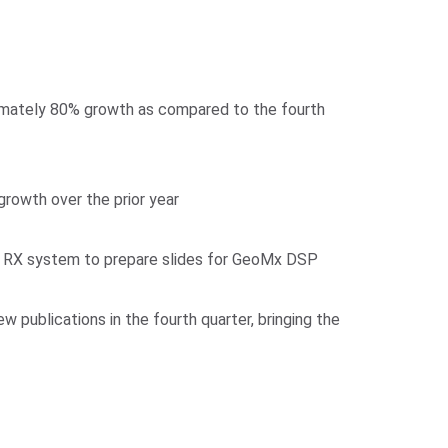
imately 80% growth as compared to the fourth
owth over the prior year
ond RX system to prepare slides for GeoMx DSP
publications in the fourth quarter, bringing the