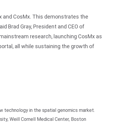
oMx and CosMx. This demonstrates the
said Brad Gray, President and CEO of
to mainstream research, launching CosMx as
rtal, all while sustaining the growth of
w technology in the spatial genomics market.
ity, Weill Cornell Medical Center, Boston