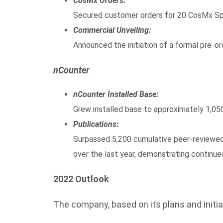
CosMx Orders:
Secured customer orders for 20 CosMx Spa
Commercial Unveiling:
Announced the initiation of a formal pre-
nCounter
nCounter Installed Base:
Grew installed base to approximately 1,05
Publications:
Surpassed 5,200 cumulative peer-reviewed 
over the last year, demonstrating contin
2022 Outlook
The company, based on its plans and initia