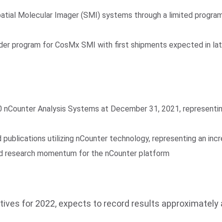
tial Molecular Imager (SMI) systems through a limited progr
order program for CosMx SMI with first shipments expected in la
0 nCounter Analysis Systems at December 31, 2021, representin
publications utilizing nCounter technology, representing an inc
ued research momentum for the nCounter platform
tives for 2022, expects to record results approximately 