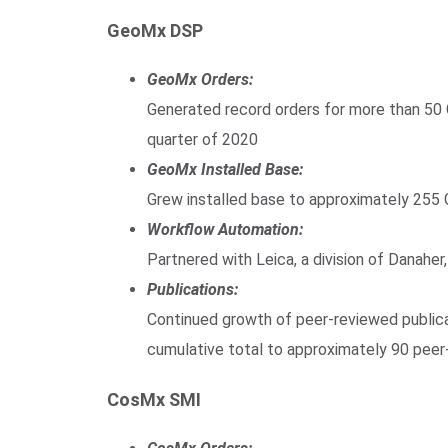
GeoMx DSP
GeoMx Orders:
Generated record orders for more than 50
quarter of 2020
GeoMx Installed Base:
Grew installed base to approximately 255
Workflow Automation:
Partnered with Leica, a division of Danahe
Publications:
Continued growth of peer-reviewed publicat
cumulative total to approximately 90 pee
CosMx SMI