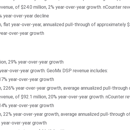
revenue, of $24.0 million, 2% year-over-year growth. nCounter rev
% year-over-year decline
, flat year-over-year, annualized pull-through of approximately 
 year-over-year growth
lion, 29% year-over-year growth
year-over-year growth. GeoMx DSP revenue includes:
 17% year-over-year growth
, 226% year-over-year growth, average annualized pull-through 
revenue, of $92.1 million, 20% year-over-year growth. nCounter r
 14% year-over-year growth
, 22% year-over-year growth, average annualized pull-through o
% year-over-year growth