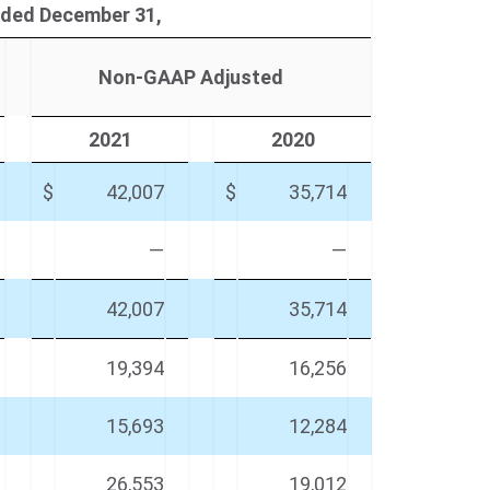
ded December 31,
Non-GAAP Adjusted
2021
2020
$
42,007
$
35,714
—
—
42,007
35,714
19,394
16,256
15,693
12,284
26,553
19,012