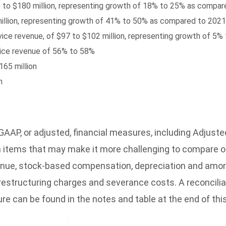
0 to $180 million, representing growth of 18% to 25% as compa
llion, representing growth of 41% to 50% as compared to 2021
ervice revenue, of $97 to $102 million, representing growth of 
vice revenue of 56% to 58%
65 million
n
AAP, or adjusted, financial measures, including Adjuste
n items that may make it more challenging to compare o
enue, stock-based compensation, depreciation and amort
restructuring charges and severance costs. A reconcilia
 can be found in the notes and table at the end of this