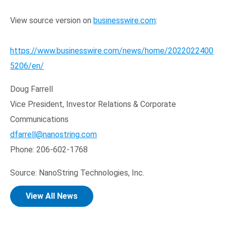
View source version on
businesswire.com
:
https://www.businesswire.com/news/home/2022022400
5206/en/
Doug Farrell
Vice President, Investor Relations & Corporate
Communications
dfarrell@nanostring.com
Phone: 206-602-1768
Source: NanoString Technologies, Inc.
View All News