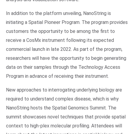
In addition to the platform unveiling, NanoString is
initiating a Spatial Pioneer Program. The program provides
customers the opportunity to be among the first to
receive a CosMx instrument following its expected
commercial launch in late 2022. As part of the program,
researchers will have the opportunity to begin generating
data on their samples through the Technology Access
Program in advance of receiving their instrument.
New approaches to interrogating underlying biology are
required to understand complex disease, which is why
NanoString hosts the Spatial Genomics Summit. The
summit showcases novel techniques that provide spatial
context to high-plex molecular profiling. Attendees will