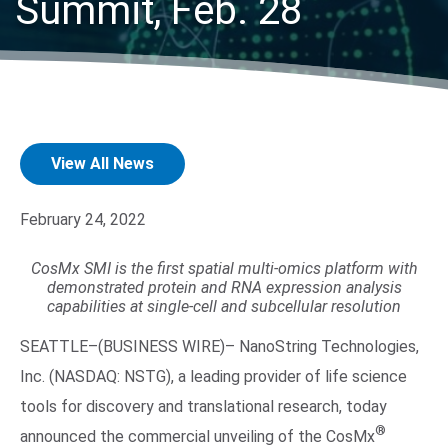
Summit, Feb. 28
View All News
Search Terms
GO
February 24, 2022
BrukerSpatialBiology.com
NanoString University
CosMx SMI is the first spatial multi-omics platform with
demonstrated protein and RNA expression analysis
capabilities at single-cell and subcellular resolution
SEATTLE–(BUSINESS WIRE)– NanoString Technologies,
Inc. (NASDAQ: NSTG), a leading provider of life science
tools for discovery and translational research, today
®
announced the commercial unveiling of the CosMx