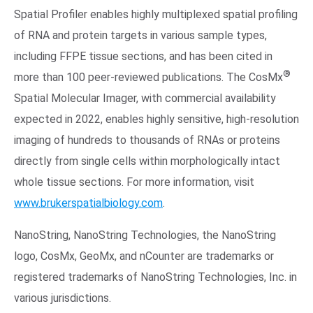
Spatial Profiler enables highly multiplexed spatial profiling
of RNA and protein targets in various sample types,
including FFPE tissue sections, and has been cited in
®
more than 100 peer-reviewed publications. The CosMx
Spatial Molecular Imager, with commercial availability
expected in 2022, enables highly sensitive, high-resolution
imaging of hundreds to thousands of RNAs or proteins
directly from single cells within morphologically intact
whole tissue sections. For more information, visit
www.brukerspatialbiology.com
.
NanoString, NanoString Technologies, the NanoString
logo, CosMx, GeoMx, and nCounter are trademarks or
registered trademarks of NanoString Technologies, Inc. in
various jurisdictions.