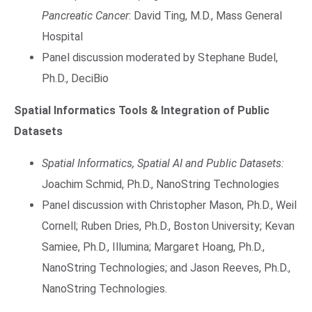
Pancreatic Cancer
: David Ting, M.D., Mass General
Hospital
Panel discussion moderated by Stephane Budel,
Ph.D., DeciBio
Spatial Informatics Tools & Integration of Public
Datasets
Spatial Informatics, Spatial AI and Public Datasets:
Joachim Schmid, Ph.D., NanoString Technologies
Panel discussion with Christopher Mason, Ph.D., Weil
Cornell; Ruben Dries, Ph.D., Boston University; Kevan
Samiee, Ph.D., Illumina; Margaret Hoang, Ph.D.,
NanoString Technologies; and Jason Reeves, Ph.D.,
NanoString Technologies.