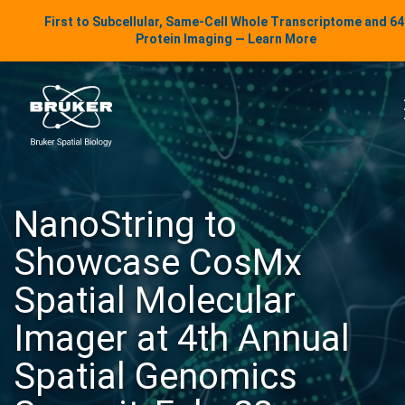
LinkedIn Insights
First to Subcellular, Same-Cell Whole Transcriptome and 6
Skip to content
Protein Imaging — Learn More
uker Spatial Biology
NanoString to
Showcase CosMx
Spatial Molecular
Imager at 4th Annual
Spatial Genomics