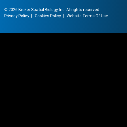
©
2026
Bruker Spatial Biology, Inc. All rights reserved.
Privacy Policy
Cookies Policy
Website Terms Of Use