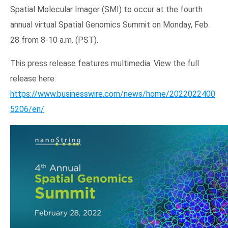
Spatial Molecular Imager (SMI) to occur at the fourth
annual virtual Spatial Genomics Summit on Monday, Feb.
28 from 8-10 a.m. (PST).
This press release features multimedia. View the full
release here:
https://www.businesswire.com/news/home/2022022400
5206/en/