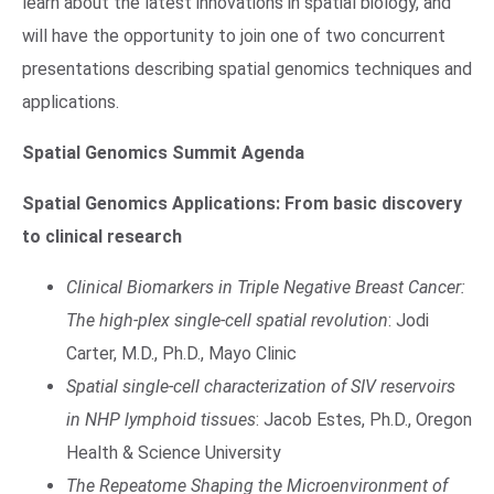
learn about the latest innovations in spatial biology, and
will have the opportunity to join one of two concurrent
presentations describing spatial genomics techniques and
applications.
Spatial Genomics Summit Agenda
Spatial Genomics Applications: From basic discovery
to clinical research
Clinical Biomarkers in Triple Negative Breast Cancer:
The high-plex single-cell spatial revolution
: Jodi
Carter, M.D., Ph.D., Mayo Clinic
Spatial single-cell characterization of SIV reservoirs
in NHP lymphoid tissues
: Jacob Estes, Ph.D., Oregon
Health & Science University
The Repeatome Shaping the Microenvironment of