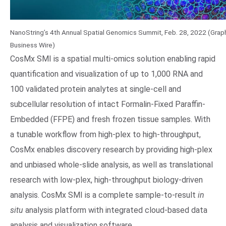
NanoString’s 4th Annual Spatial Genomics Summit, Feb. 28, 2022 (Graph
Business Wire)
CosMx SMI is a spatial multi-omics solution enabling rapid
quantification and visualization of up to 1,000 RNA and
100 validated protein analytes at single-cell and
subcellular resolution of intact Formalin-Fixed Paraffin-
Embedded (FFPE) and fresh frozen tissue samples. With
a tunable workflow from high-plex to high-throughput,
CosMx enables discovery research by providing high-plex
and unbiased whole-slide analysis, as well as translational
research with low-plex, high-throughput biology-driven
analysis. CosMx SMI is a complete sample-to-result
in
situ
analysis platform with integrated cloud-based data
analysis and visualization software.