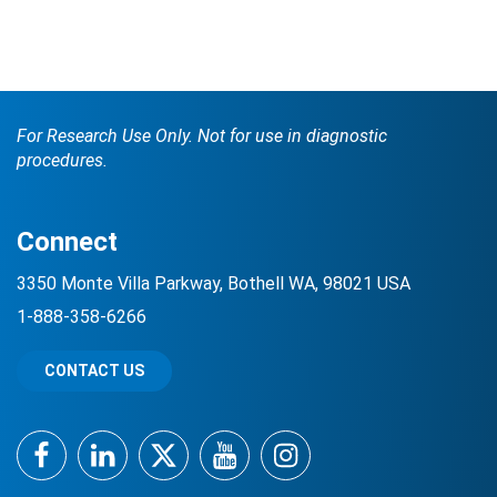
For Research Use Only. Not for use in diagnostic
procedures.
Connect
3350 Monte Villa Parkway, Bothell WA, 98021 USA
1-888-358-6266
CONTACT US
Facebook
LinkedIn
Twitter
YouTube
Instagram