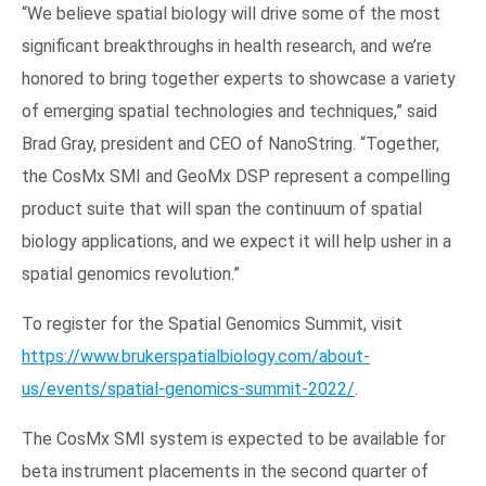
“We believe spatial biology will drive some of the most
significant breakthroughs in health research, and we’re
honored to bring together experts to showcase a variety
of emerging spatial technologies and techniques,” said
Brad Gray, president and CEO of NanoString. “Together,
the CosMx SMI and GeoMx DSP represent a compelling
product suite that will span the continuum of spatial
biology applications, and we expect it will help usher in a
spatial genomics revolution.”
To register for the Spatial Genomics Summit, visit
https://www.brukerspatialbiology.com/about-
us/events/spatial-genomics-summit-2022/
.
The CosMx SMI system is expected to be available for
beta instrument placements in the second quarter of