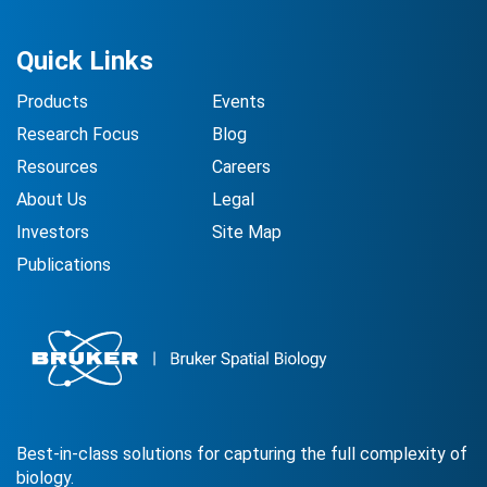
Quick Links
Products
Events
Research Focus
Blog
Resources
Careers
About Us
Legal
Investors
Site Map
Publications
Best-in-class solutions for capturing the full complexity of
biology.