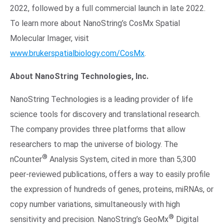
2022, followed by a full commercial launch in late 2022.
To learn more about NanoString’s CosMx Spatial
Molecular Imager, visit
www.brukerspatialbiology.com/CosMx
.
About NanoString Technologies, Inc.
NanoString Technologies is a leading provider of life
science tools for discovery and translational research.
The company provides three platforms that allow
researchers to map the universe of biology. The
®
nCounter
Analysis System, cited in more than 5,300
peer-reviewed publications, offers a way to easily profile
the expression of hundreds of genes, proteins, miRNAs, or
copy number variations, simultaneously with high
®
sensitivity and precision. NanoString’s GeoMx
Digital