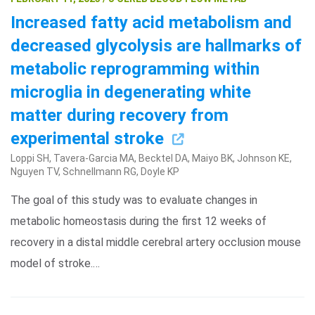
Increased fatty acid metabolism and
decreased glycolysis are hallmarks of
metabolic reprogramming within
microglia in degenerating white
matter during recovery from
experimental stroke
Loppi SH, Tavera-Garcia MA, Becktel DA, Maiyo BK, Johnson KE,
Nguyen TV, Schnellmann RG, Doyle KP
The goal of this study was to evaluate changes in
metabolic homeostasis during the first 12 weeks of
recovery in a distal middle cerebral artery occlusion mouse
model of stroke.…