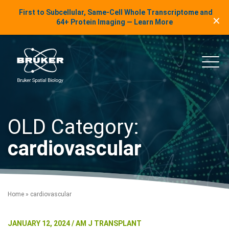
LinkedIn Insights
First to Subcellular, Same-Cell Whole Transcriptome and
✕
Skip to content
64+ Protein Imaging — Learn More
uker Spatial Biology
Main
OLD Category:
cardiovascular
Home
»
cardiovascular
JANUARY 12, 2024 / AM J TRANSPLANT