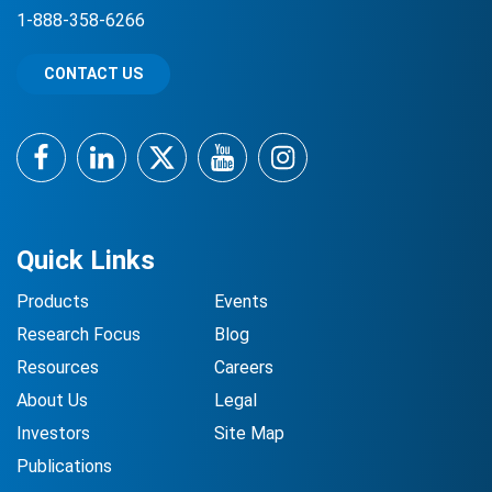
1-888-358-6266
CONTACT US
Facebook
LinkedIn
Twitter
YouTube
Instagram
Quick Links
Products
Events
Research Focus
Blog
Resources
Careers
About Us
Legal
Investors
Site Map
Publications