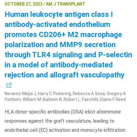
OCTOBER 27, 2023 / AM J TRANSPLANT
Human leukocyte antigen class I
antibody-activated endothelium
promotes CD206+ M2 macrophage
polarization and MMP9 secretion
through TLR4 signaling and P-selectin
in a model of antibody-mediated
rejection and allograft vasculopathy
Nevarez-Mejia J, Harry C Pickering, Rebecca A Sosa, Gregory A
Fishbein, William M. Baldwin III, Robert L. Fairchild, Elaine F Reed
HLA donor-specific antibodies (DSA) elicit alloimmune
responses against the graft vasculature, leading to
endothelial cell (EC) activation and monocyte infiltration