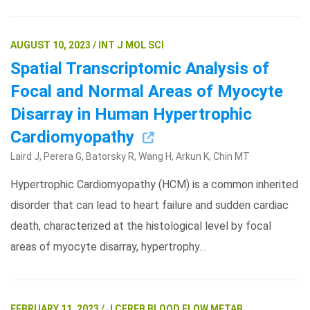
AUGUST 10, 2023 / INT J MOL SCI
Spatial Transcriptomic Analysis of
Focal and Normal Areas of Myocyte
Disarray in Human Hypertrophic
Cardiomyopathy
Laird J, Perera G, Batorsky R, Wang H, Arkun K, Chin MT
Hypertrophic Cardiomyopathy (HCM) is a common inherited
disorder that can lead to heart failure and sudden cardiac
death, characterized at the histological level by focal
areas of myocyte disarray, hypertrophy…
FEBRUARY 11, 2023 / J CEREB BLOOD FLOW METAB