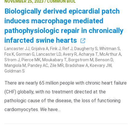
NOVEMBER 25, 2023 / COMMUN BIOL
Biologically derived epicardial patch
induces macrophage mediated
pathophysiologic repair in chronically
infarcted swine hearts
Lancaster JJ, Grijalva A, Fink J, Ref J, Daugherty S, Whitman S,
Fox K, Gorman G, Lancaster LD, Avery R, Acharya T, McArthur A,
Strom J, Pierce MK, Moukabary T, Borgstrom M, Benson D,
Mangiola M, Pandey AC, Zile MR, Bradshaw A, Koevary JW,
Goldman S
There are nearly 65 million people with chronic heart failure
(CHF) globally, with no treatment directed at the
pathologic cause of the disease, the loss of functioning
cardiomyocytes. We have…