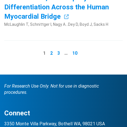
Differentiation Across the Human
Myocardial Bridge
McLaughlin T, Schnittger I, Nagy A...Dey D, Boyd J, Sacks H
1
2
3
…
10
For Research Use Only. Not for use in diagnostic
procedures.
Connect
3350 Monte Villa Parkway, Bothell WA, 98021 USA