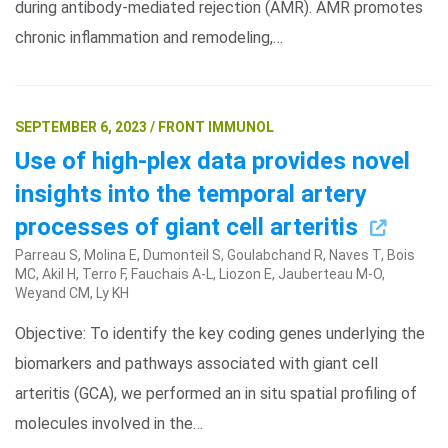
during antibody-mediated rejection (AMR). AMR promotes
chronic inflammation and remodeling,…
SEPTEMBER 6, 2023 / FRONT IMMUNOL
Use of high-plex data provides novel
insights into the temporal artery
processes of giant cell arteritis
Parreau S, Molina E, Dumonteil S, Goulabchand R, Naves T, Bois
MC, Akil H, Terro F, Fauchais A-L, Liozon E, Jauberteau M-O,
Weyand CM, Ly KH
Objective: To identify the key coding genes underlying the
biomarkers and pathways associated with giant cell
arteritis (GCA), we performed an in situ spatial profiling of
molecules involved in the…