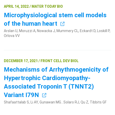
APRIL 14, 2022 / MATER TODAY BIO
Microphysiological stem cell models
of the human heart
Arslan U, Moruzzi A, Nowacka J, Mummery CL, Eckardt D, Loskill P,
Orlova VV
DECEMBER 17, 2021 / FRONT CELL DEV BIOL
Mechanisms of Arrhythmogenicity of
Hypertrophic Cardiomyopathy-
Associated Troponin T (TNNT2)
Variant I79N
Shafaattalab S, Li AY, Gunawan MG...Solaro RJ, Qu Z, Tibbits GF