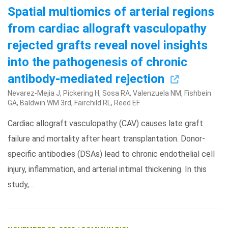
Spatial multiomics of arterial regions
from cardiac allograft vasculopathy
rejected grafts reveal novel insights
into the pathogenesis of chronic
antibody-mediated rejection
Nevarez-Mejia J, Pickering H, Sosa RA, Valenzuela NM, Fishbein
GA, Baldwin WM 3rd, Fairchild RL, Reed EF
Search Terms
GO
Cardiac allograft vasculopathy (CAV) causes late graft
BrukerSpatialBiology.com
NanoString University
failure and mortality after heart transplantation. Donor-
specific antibodies (DSAs) lead to chronic endothelial cell
injury, inflammation, and arterial intimal thickening. In this
study,…