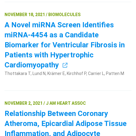
NOVEMBER 18, 2021 / BIOMOLECULES
A Novel miRNA Screen Identifies
miRNA-4454 as a Candidate
Biomarker for Ventricular Fibrosis in
Patients with Hypertrophic
Cardiomyopathy
Thottakara T, Lund N, Krämer E, Kirchhof P, Carrier L, Patten M
NOVEMBER 2, 2021 / J AM HEART ASSOC
Relationship Between Coronary
Atheroma, Epicardial Adipose Tissue
Inflammation, and Adipocyte