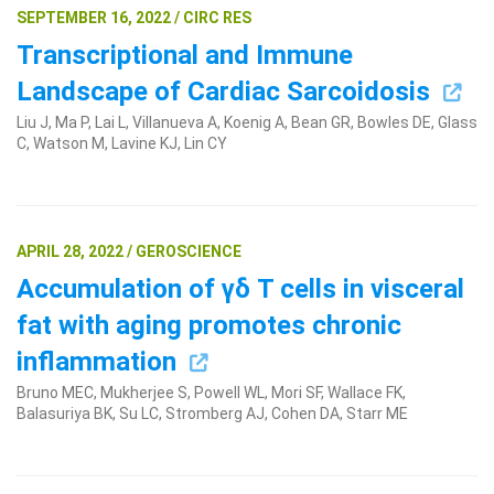
SEPTEMBER 16, 2022 / CIRC RES
Transcriptional and Immune
Landscape of Cardiac Sarcoidosis
Liu J, Ma P, Lai L, Villanueva A, Koenig A, Bean GR, Bowles DE, Glass
C, Watson M, Lavine KJ, Lin CY
APRIL 28, 2022 / GEROSCIENCE
Accumulation of γδ T cells in visceral
fat with aging promotes chronic
inflammation
Bruno MEC, Mukherjee S, Powell WL, Mori SF, Wallace FK,
Balasuriya BK, Su LC, Stromberg AJ, Cohen DA, Starr ME