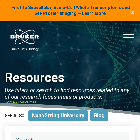
LinkedIn Insights
First to Subcellular, Same-Cell Whole Transcriptome and
✕
Skip to content
64+ Protein Imaging — Learn More
uker Spatial Biology
Main
Resources
Use filters or search to find resources related to any
of our research focus areas or products.
Home
»
Resources
NanoString University
Blog
SEE ALSO: