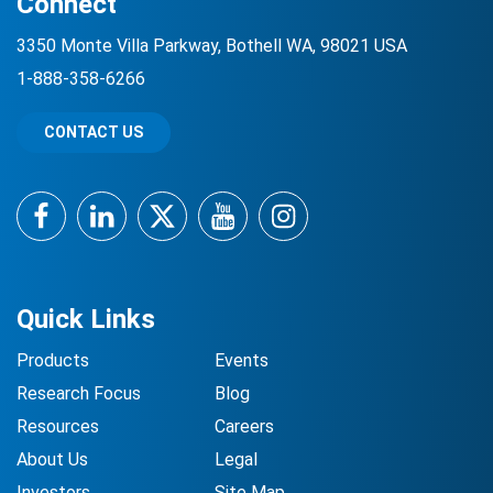
Connect
3350 Monte Villa Parkway, Bothell WA, 98021 USA
1-888-358-6266
CONTACT US
Facebook
LinkedIn
Twitter
YouTube
Instagram
Quick Links
Products
Events
Research Focus
Blog
Resources
Careers
About Us
Legal
Investors
Site Map