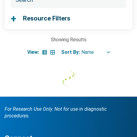
Searc
Resource Filters
Showing
Results
View:
Sort By:
Search Terms
GO
BrukerSpatialBiology.com
NanoString University
For Research Use Only. Not for use in diagnostic
procedures.