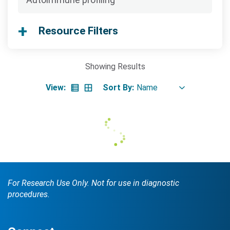
Searc
Resource Filters
Showing
Results
View:
Sort By:
Search Terms
GO
BrukerSpatialBiology.com
NanoString University
For Research Use Only. Not for use in diagnostic
procedures.