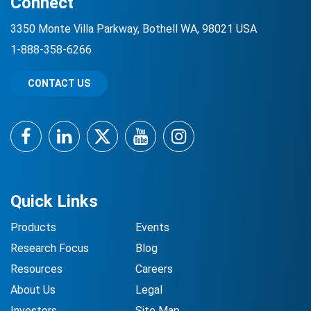
Connect
3350 Monte Villa Parkway, Bothell WA, 98021 USA
1-888-358-6266
CONTACT US
Facebook
LinkedIn
Twitter
YouTube
Instagram
Quick Links
Products
Events
Research Focus
Blog
Resources
Careers
About Us
Legal
Investors
Site Map