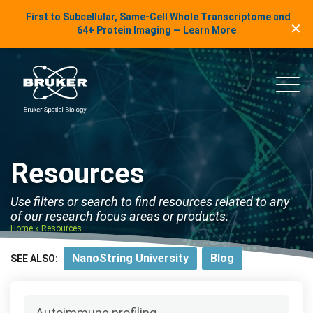
LinkedIn Insights
First to Subcellular, Same-Cell Whole Transcriptome and
✕
Skip to content
64+ Protein Imaging — Learn More
uker Spatial Biology
Main
Resources
Use filters or search to find resources related to any
of our research focus areas or products.
Home
»
Resources
NanoString University
Blog
SEE ALSO: