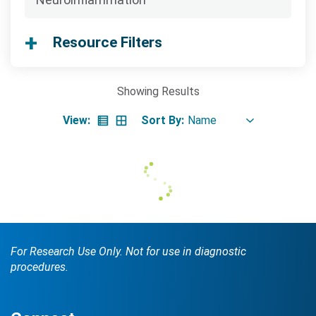
Searc
Resource Filters
Showing
Results
View:
Sort By:
Search Terms
GO
BrukerSpatialBiology.com
NanoString University
For Research Use Only. Not for use in diagnostic
procedures.