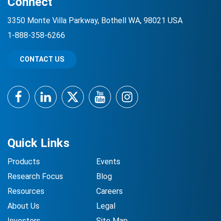
Connect
3350 Monte Villa Parkway, Bothell WA, 98021 USA
1-888-358-6266
CONTACT US
Facebook
LinkedIn
Twitter
YouTube
Instagram
Quick Links
Products
Events
Research Focus
Blog
Resources
Careers
About Us
Legal
Investors
Site Map