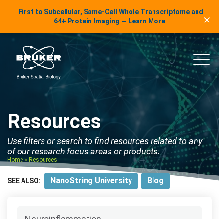
LinkedIn Insights
First to Subcellular, Same-Cell Whole Transcriptome and
✕
Skip to content
64+ Protein Imaging — Learn More
uker Spatial Biology
Main
Resources
Use filters or search to find resources related to any
of our research focus areas or products.
Home
»
Resources
NanoString University
Blog
SEE ALSO: