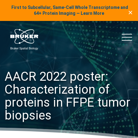
LinkedIn Insights
First to Subcellular, Same-Cell Whole Transcriptome and
✕
Skip to content
64+ Protein Imaging — Learn More
uker Spatial Biology
Main
AACR 2022 poster:
Characterization of
proteins in FFPE tumor
biopsies