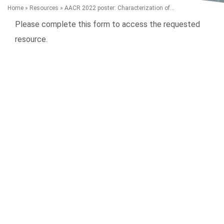
Home
»
Resources
»
AACR 2022 poster: Characterization of...
Please complete this form to access the requested
resource.
Search Terms
GO
BrukerSpatialBiology.com
NanoString University