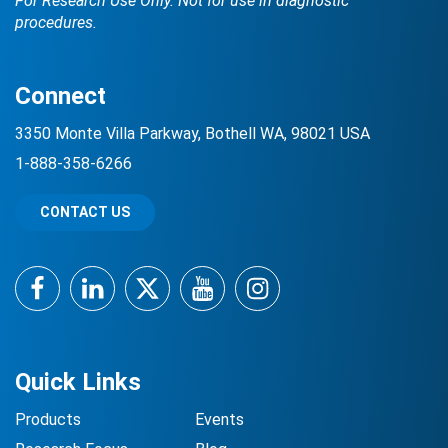
For Research Use Only. Not for use in diagnostic
procedures.
Connect
3350 Monte Villa Parkway, Bothell WA, 98021 USA
1-888-358-6266
CONTACT US
Facebook
LinkedIn
Twitter
YouTube
Instagram
Quick Links
Products
Events