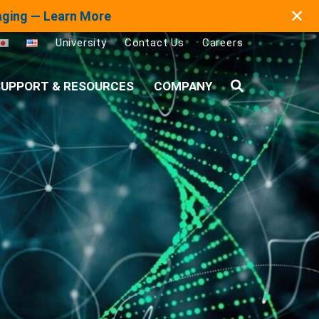
✕
maging — Learn More
University
Contact Us
Careers
UPPORT & RESOURCES
COMPANY
Search