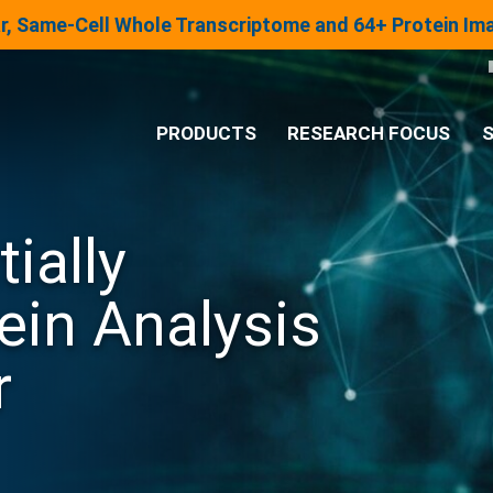
lar, Same-Cell Whole Transcriptome and 64+ Protein I
PRODUCTS
RESEARCH FOCUS
S
®
Analysis System
ially
Panels & Assays
ein Analysis
r