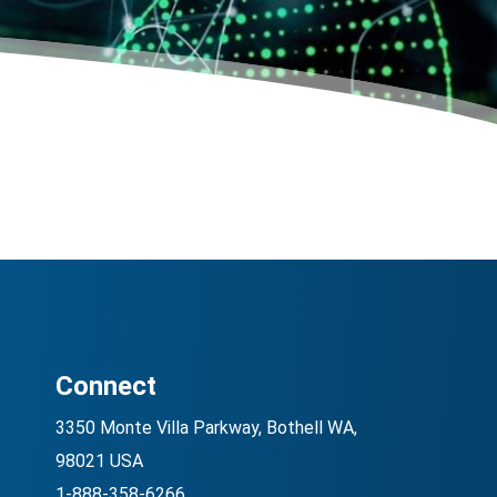
Connect
3350 Monte Villa Parkway, Bothell WA,
98021 USA
1-888-358-6266