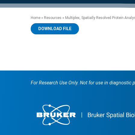
product manuals, videos, tips and
™
the development of new
the product portfolio
accelerate the process.
Precise Spatial Proteomics
more.
technologies.
™
System
Home
»
Resources
»
Multiplex, Spatially Resolved Protein Analys
DOWNLOAD FILE
For Research Use Only. Not for use in diagnostic 