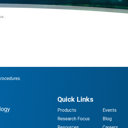
is...
procedures.
Quick Links
Products
Events
Research Focus
Blog
Resources
Careers