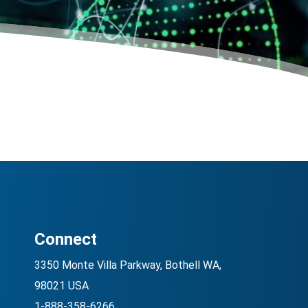
Connect
3350 Monte Villa Parkway, Bothell WA,
98021 USA
1-888-358-6266