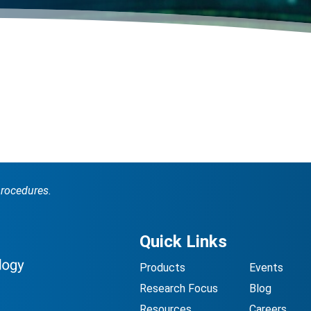
procedures.
Quick Links
Products
Events
Research Focus
Blog
Resources
Careers