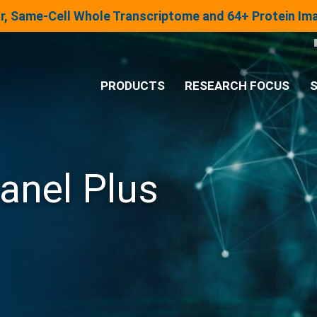
lar, Same-Cell Whole Transcriptome and 64+ Protein I
PRODUCTS
RESEARCH FOCUS
S
®
Analysis System
anel Plus
Panels & Assays