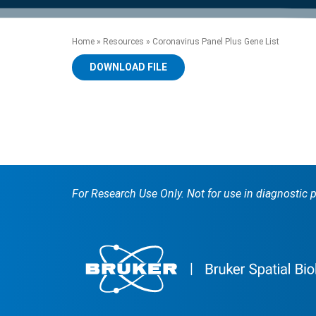
product manuals, videos, tips and
™
the development of new
the product portfolio
accelerate the process.
Precise Spatial Proteomics
more.
technologies.
™
System
Home
»
Resources
»
Coronavirus Panel Plus Gene List
DOWNLOAD FILE
For Research Use Only. Not for use in diagnostic 