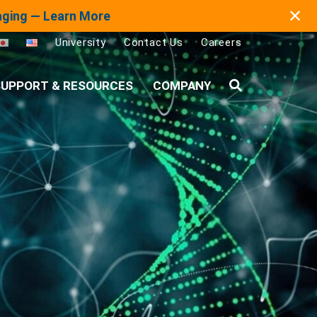
✕
maging — Learn More
University
Contact Us
Careers
UPPORT & RESOURCES
COMPANY
Search