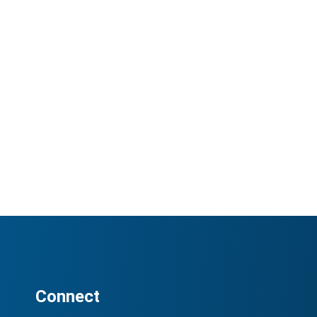
Connect