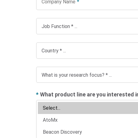
Company Name
*
*
What product line are you interested i