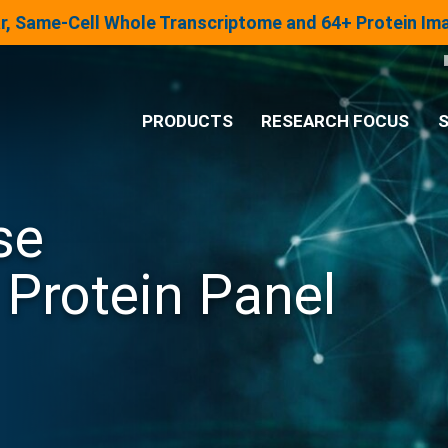
lar, Same-Cell Whole Transcriptome and 64+ Protein I
PRODUCTS
RESEARCH FOCUS
S
®
Analysis System
se
Panels & Assays
Protein Panel