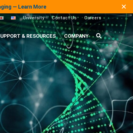
✕
maging — Learn More
University
Contact Us
Careers
UPPORT & RESOURCES
COMPANY
Search