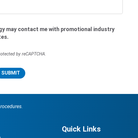
ogy may contact me with promotional industry
tes.
 protected by reCAPTCHA.
SUBMIT
procedures.
Quick Links