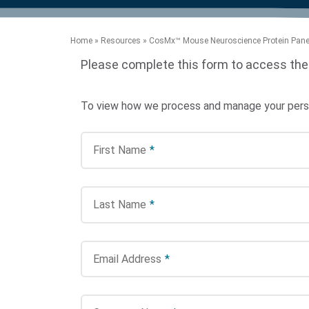
product manuals, videos, tips and
™
the development of new
the product portfolio
accelerate the process.
Precise Spatial Proteomics
more.
technologies.
™
System
Home
»
Resources
»
CosMx™ Mouse Neuroscience Protein Panel
Please complete this form to access the
To view how we process and manage your person
First Name
*
Last Name
*
Email Address
*