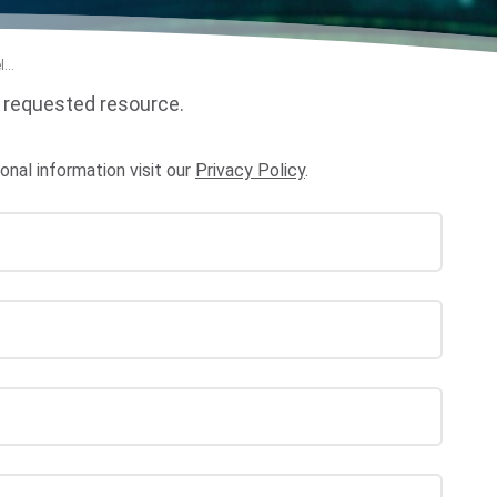
...
 requested resource.
al information visit our
Privacy Policy
.