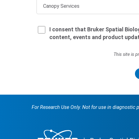
I consent that Bruker Spatial Biol
content, events and product upda
This site is
For Research Use Only. Not for use in diagnostic 