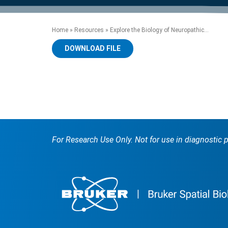
product manuals, videos, tips and
™
the development of new
the product portfolio
accelerate the process.
Precise Spatial Proteomics
more.
technologies.
™
System
Home
»
Resources
»
Explore the Biology of Neuropathic...
DOWNLOAD FILE
For Research Use Only. Not for use in diagnostic 