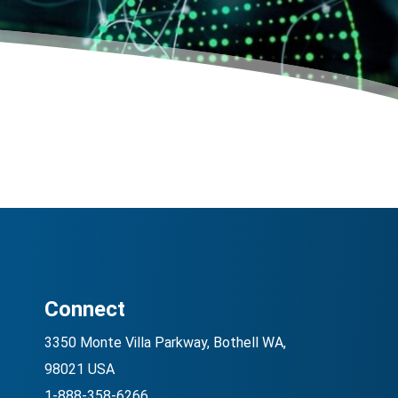
Connect
3350 Monte Villa Parkway, Bothell WA,
98021 USA
1-888-358-6266