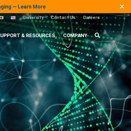
✕
maging — Learn More
University
Contact Us
Careers
UPPORT & RESOURCES
COMPANY
Search