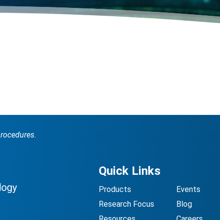
procedures.
Quick Links
Products
Events
Research Focus
Blog
Resources
Careers