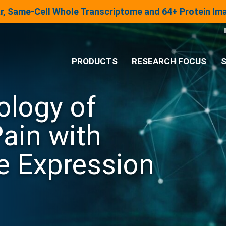
lar, Same-Cell Whole Transcriptome and 64+ Protein I
PRODUCTS
RESEARCH FOCUS
S
ology of
®
Analysis System
ain with
Panels & Assays
e Expression