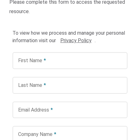
Please complete this form to access the requested
resource.
To view how we process and manage your personal
information visit our
Privacy Policy
.
First Name
*
Search Terms
GO
BrukerSpatialBiology.com
NanoString University
Last Name
*
Email Address
*
Company Name
*