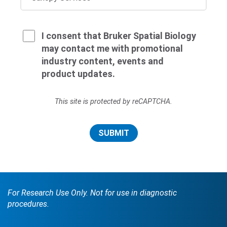
I consent that Bruker Spatial Biology
may contact me with promotional
industry content, events and
product updates.
This site is protected by reCAPTCHA.
SUBMIT
For Research Use Only. Not for use in diagnostic
procedures.