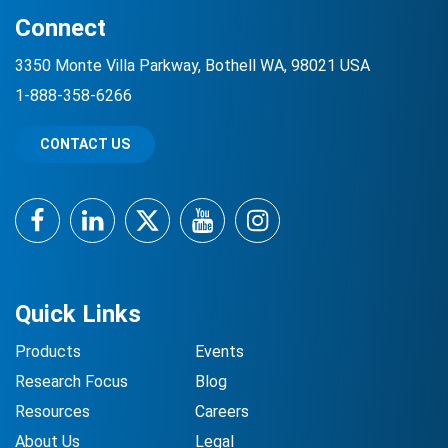
Connect
3350 Monte Villa Parkway, Bothell WA, 98021 USA
1-888-358-6266
CONTACT US
Facebook
LinkedIn
Twitter
YouTube
Instagram
Quick Links
Products
Events
Research Focus
Blog
Resources
Careers
About Us
Legal