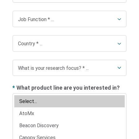
*
What product line are you interested in?