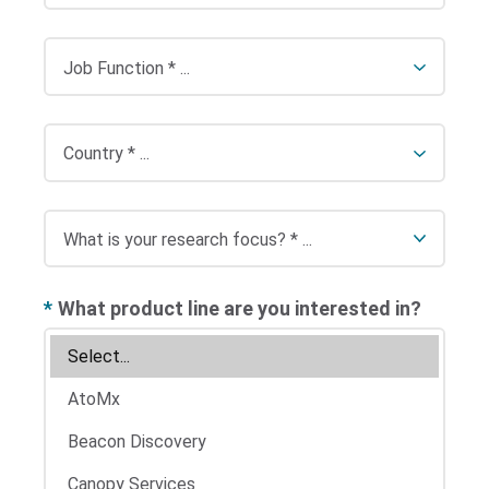
*
What product line are you interested in?