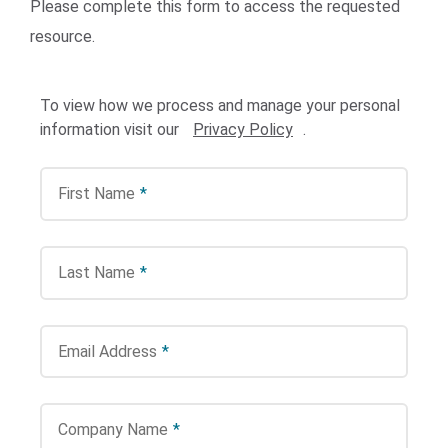
Please complete this form to access the requested
resource.
To view how we process and manage your personal
information visit our
Privacy Policy
.
First Name
*
Search Terms
GO
BrukerSpatialBiology.com
NanoString University
Last Name
*
Email Address
*
Company Name
*