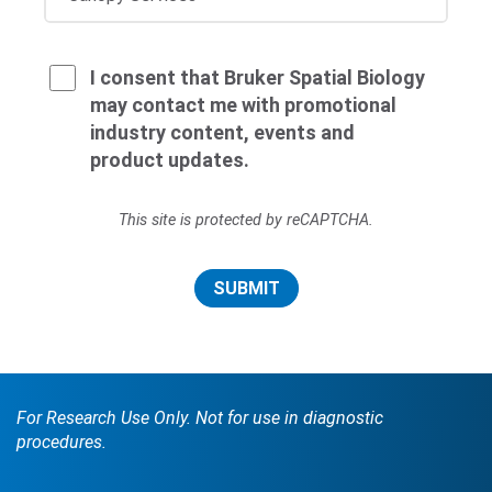
I consent that Bruker Spatial Biology
may contact me with promotional
industry content, events and
product updates.
This site is protected by reCAPTCHA.
SUBMIT
For Research Use Only. Not for use in diagnostic
procedures.