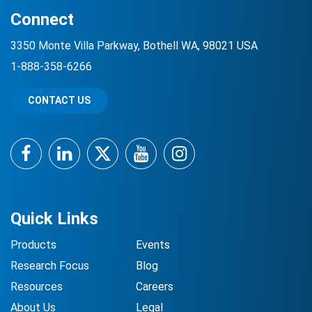
Connect
3350 Monte Villa Parkway, Bothell WA, 98021 USA
1-888-358-6266
CONTACT US
Facebook
LinkedIn
Twitter
YouTube
Instagram
Quick Links
Products
Events
Research Focus
Blog
Resources
Careers
About Us
Legal