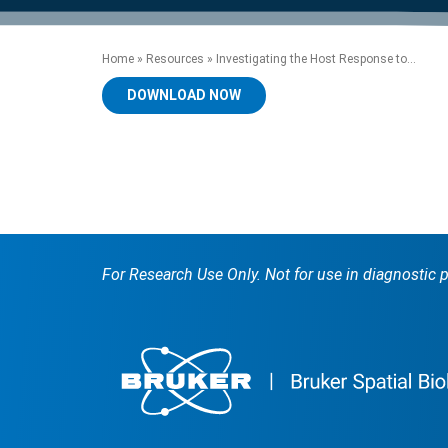
product manuals, videos, tips and
™
the development of new
the product portfolio
accelerate the process.
Precise Spatial Proteomics
more.
technologies.
™
System
Home
»
Resources
»
Investigating the Host Response to...
DOWNLOAD NOW
For Research Use Only. Not for use in diagnostic 