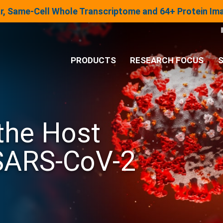
lar, Same-Cell Whole Transcriptome and 64+ Protein I
PRODUCTS
RESEARCH FOCUS
S
®
Analysis System
 the Host
Panels & Assays
SARS-CoV-2