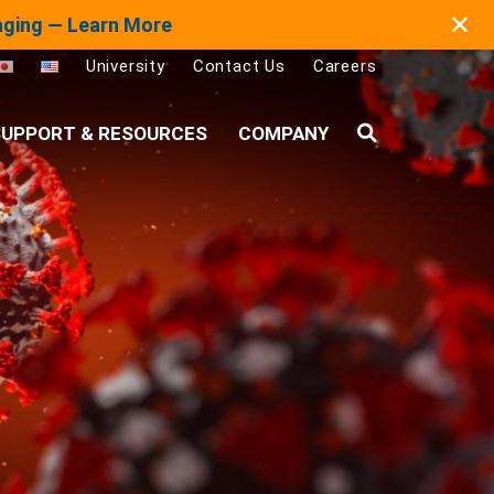
✕
maging — Learn More
University
Contact Us
Careers
UPPORT & RESOURCES
COMPANY
Search