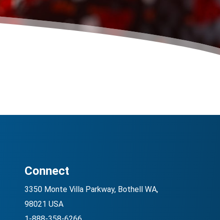
Connect
3350 Monte Villa Parkway, Bothell WA,
98021 USA
1-888-358-6266