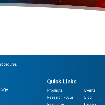
procedures.
Quick Links
Products
Events
Research Focus
Blog
Resources
Careers