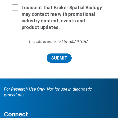
I consent that Bruker Spatial Biology
may contact me with promotional
industry content, events and
product updates.
This site is protected by reCAPTCHA.
SUBMIT
For Research Use Only. Not for use in diagnostic
procedures.
Connect