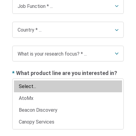
*
What product line are you interested in?