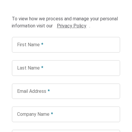
To view how we process and manage your personal
information visit our
Privacy Policy
.
First Name
*
Search Terms
GO
Last Name
*
BrukerSpatialBiology.com
NanoString University
Email Address
*
Company Name
*