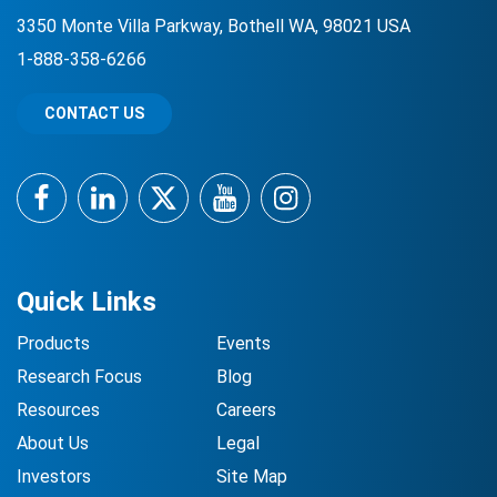
3350 Monte Villa Parkway, Bothell WA, 98021 USA
1-888-358-6266
CONTACT US
Facebook
LinkedIn
Twitter
YouTube
Instagram
Quick Links
Products
Events
Research Focus
Blog
Resources
Careers
About Us
Legal
Investors
Site Map