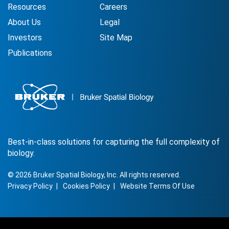
Resources
Careers
About Us
Legal
Investors
Site Map
Publications
Best-in-class solutions for capturing the full complexity of
biology.
©
2026
Bruker Spatial Biology, Inc. All rights reserved.
Privacy Policy
Cookies Policy
Website Terms Of Use