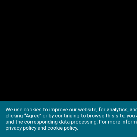
We use cookies to improve our website, for analytics, an
clicking “Agree” or by continuing to browse this site, you
and the corresponding data processing. For more informa
privacy policy
and
cookie policy
.