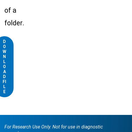
of a
folder.
D
O
W
N
L
O
A
D
FI
L
E
For Research Use Only. Not for use in diagnostic