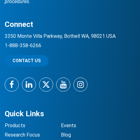
procedures.
Connect
3350 Monte Villa Parkway, Bothell WA, 98021 USA
1-888-358-6266
CONTACT US
Facebook
LinkedIn
Twitter
YouTube
Instagram
Quick Links
Products
Events
Research Focus
Blog