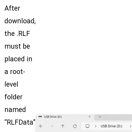
After
download,
the .RLF
must be
Search Terms
GO
placed in
BrukerSpatialBiology.com
NanoString University
a root-
level
folder
named
“RLFData”