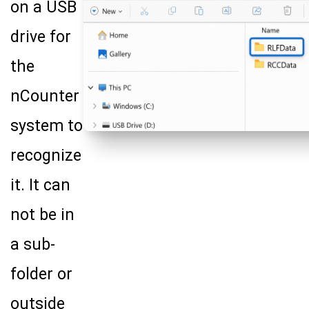
on a USB
drive for
the
nCounter
system to
recognize
it. It can
not be in
a sub-
folder or
outside