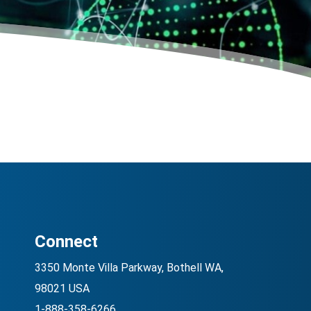
Connect
3350 Monte Villa Parkway, Bothell WA,
98021 USA
1-888-358-6266