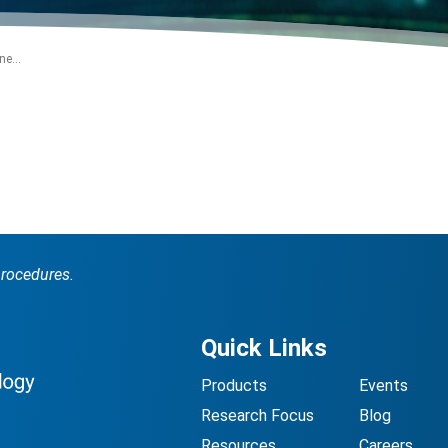
e...
procedures.
Quick Links
Products
Events
Research Focus
Blog
Resources
Careers