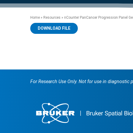
product manuals, videos, tips and
™
the development of new
the product portfolio
accelerate the process.
Precise Spatial Proteomics
more.
technologies.
™
System
Home
»
Resources
»
nCounter PanCancer Progression Panel Gen
DOWNLOAD FILE
For Research Use Only. Not for use in diagnostic 