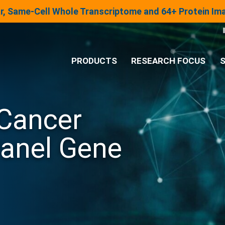
lar, Same-Cell Whole Transcriptome and 64+ Protein I
PRODUCTS
RESEARCH FOCUS
S
®
Analysis System
Cancer
Panels & Assays
Panel Gene