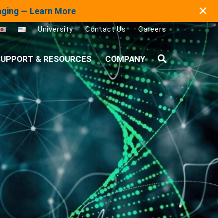
✕
maging — Learn More
University
Contact Us
Careers
UPPORT & RESOURCES
COMPANY
Search