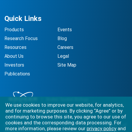
Quick Links
Products
Events
Research Focus
Blog
Resources
Careers
About Us
Legal
Investors
Site Map
Publications
We use cookies to improve our website, for analytics,
and for marketing purposes. By clicking “Agree” or by
continuing to browse this site, you agree to our use of
cookies and the corresponding data processing. For
Best-in-class solutions for capturing the full complexity of
more information, please review our
privacy policy
and
biology.