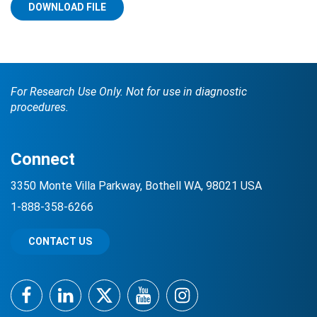
DOWNLOAD FILE
For Research Use Only. Not for use in diagnostic
procedures.
Search Terms
GO
Connect
BrukerSpatialBiology.com
NanoString University
3350 Monte Villa Parkway, Bothell WA, 98021 USA
1-888-358-6266
CONTACT US
Facebook
LinkedIn
Twitter
YouTube
Instagram