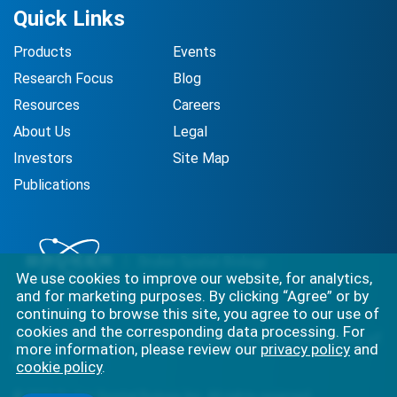
Quick Links
Products
Events
Research Focus
Blog
Resources
Careers
About Us
Legal
Investors
Site Map
Publications
We use cookies to improve our website, for analytics,
and for marketing purposes. By clicking “Agree” or by
continuing to browse this site, you agree to our use of
cookies and the corresponding data processing. For
Best-in-class solutions for capturing the full complexity of
more information, please review our
privacy policy
and
biology.
cookie policy
.
©
2026
Bruker Spatial Biology, Inc. All rights reserved.