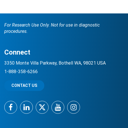
For Research Use Only. Not for use in diagnostic
procedures.
Connect
Search Terms
GO
3350 Monte Villa Parkway, Bothell WA, 98021 USA
1-888-358-6266
BrukerSpatialBiology.com
NanoString University
CONTACT US
Facebook
LinkedIn
Twitter
YouTube
Instagram