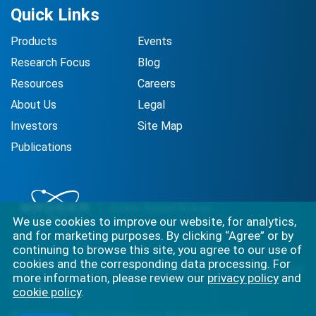
Quick Links
Products
Events
Research Focus
Blog
Resources
Careers
About Us
Legal
Investors
Site Map
Publications
We use cookies to improve our website, for analytics,
and for marketing purposes. By clicking “Agree” or by
continuing to browse this site, you agree to our use of
cookies and the corresponding data processing. For
Best-in-class solutions for capturing the full complexity of
more information, please review our
privacy policy
and
biology.
cookie policy
.
©
2026
Bruker Spatial Biology, Inc. All rights reserved.