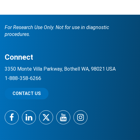
For Research Use Only. Not for use in diagnostic
procedures.
Connect
Search Terms
GO
3350 Monte Villa Parkway, Bothell WA, 98021 USA
1-888-358-6266
BrukerSpatialBiology.com
NanoString University
CONTACT US
Facebook
LinkedIn
Twitter
YouTube
Instagram