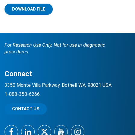
DOWNLOAD FILE
For Research Use Only. Not for use in diagnostic
procedures.
Search Terms
GO
Connect
BrukerSpatialBiology.com
NanoString University
3350 Monte Villa Parkway, Bothell WA, 98021 USA
1-888-358-6266
CONTACT US