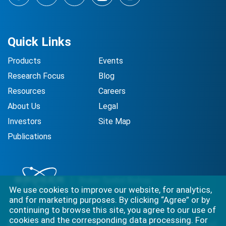
Facebook
LinkedIn
Twitter
YouTube
Instagram
Quick Links
Products
Events
Research Focus
Blog
Resources
Careers
About Us
Legal
Investors
Site Map
Publications
We use cookies to improve our website, for analytics,
and for marketing purposes. By clicking “Agree” or by
continuing to browse this site, you agree to our use of
cookies and the corresponding data processing. For
Best-in-class solutions for capturing the full complexity of