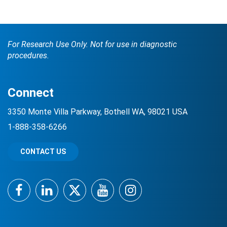
For Research Use Only. Not for use in diagnostic
procedures.
Connect
Search Terms
GO
3350 Monte Villa Parkway, Bothell WA, 98021 USA
1-888-358-6266
BrukerSpatialBiology.com
NanoString University
CONTACT US
Facebook
LinkedIn
Twitter
YouTube
Instagram