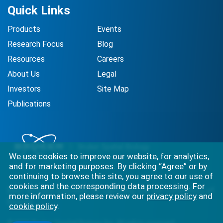
Quick Links
Products
Events
Research Focus
Blog
Resources
Careers
About Us
Legal
Investors
Site Map
Publications
We use cookies to improve our website, for analytics,
and for marketing purposes. By clicking “Agree” or by
continuing to browse this site, you agree to our use of
cookies and the corresponding data processing. For
Best-in-class solutions for capturing the full complexity of
more information, please review our
privacy policy
and
biology.
cookie policy
.
©
2026
Bruker Spatial Biology, Inc. All rights reserved.