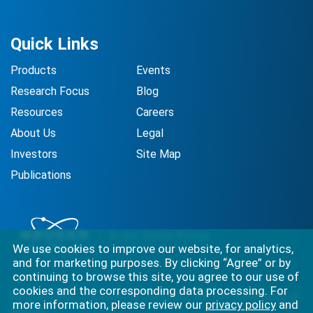
Quick Links
Products
Events
Research Focus
Blog
Resources
Careers
About Us
Legal
Investors
Site Map
Publications
We use cookies to improve our website, for analytics,
and for marketing purposes. By clicking “Agree” or by
continuing to browse this site, you agree to our use of
cookies and the corresponding data processing. For
Best-in-class solutions for capturing the full complexity of
more information, please review our
privacy policy
and
biology.