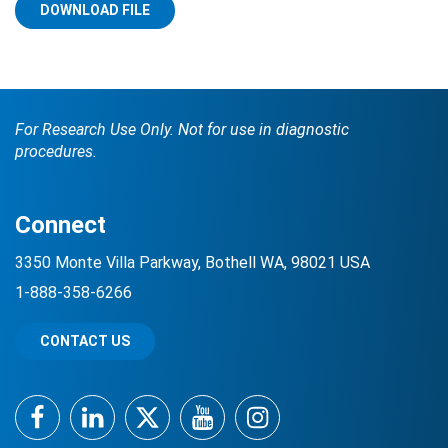
DOWNLOAD FILE
For Research Use Only. Not for use in diagnostic
procedures.
Search Terms
GO
Connect
BrukerSpatialBiology.com
NanoString University
3350 Monte Villa Parkway, Bothell WA, 98021 USA
1-888-358-6266
CONTACT US
Facebook
LinkedIn
Twitter
YouTube
Instagram