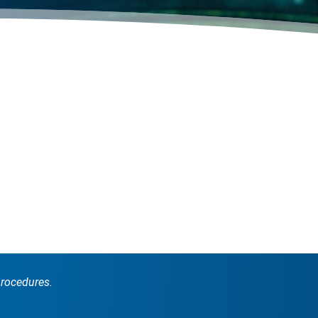
procedures.