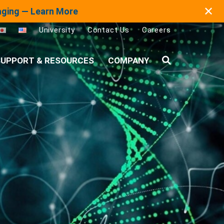
✕
maging — Learn More
University
Contact Us
Careers
UPPORT & RESOURCES
COMPANY
Search