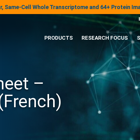
lar, Same-Cell Whole Transcriptome and 64+ Protein I
PRODUCTS
RESEARCH FOCUS
S
®
Analysis System
heet –
Panels & Assays
(French)