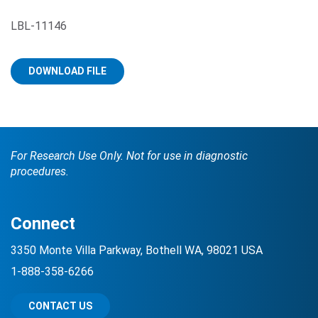
LBL-11146
DOWNLOAD FILE
Search Terms
GO
For Research Use Only. Not for use in diagnostic
procedures.
BrukerSpatialBiology.com
NanoString University
Connect
3350 Monte Villa Parkway, Bothell WA, 98021 USA
1-888-358-6266
CONTACT US