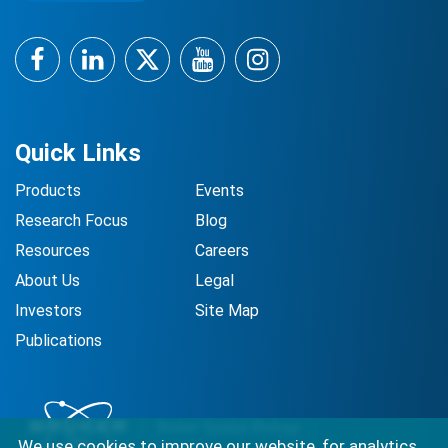
Facebook
LinkedIn
Twitter
YouTube
Instagram
Quick Links
Products
Events
Research Focus
Blog
Resources
Careers
About Us
Legal
Investors
Site Map
Publications
We use cookies to improve our website, for analytics,