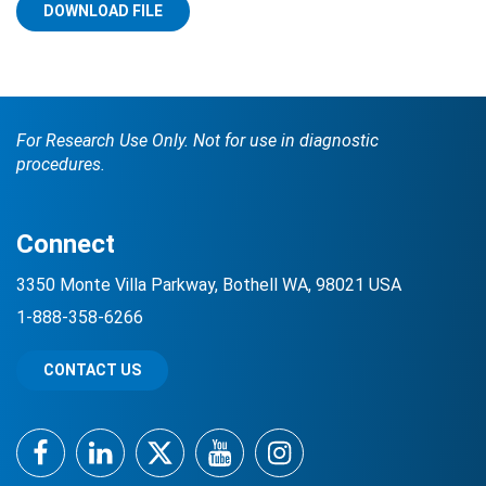
DOWNLOAD FILE
For Research Use Only. Not for use in diagnostic
procedures.
Search Terms
GO
Connect
BrukerSpatialBiology.com
NanoString University
3350 Monte Villa Parkway, Bothell WA, 98021 USA
1-888-358-6266
CONTACT US
Facebook
LinkedIn
Twitter
YouTube
Instagram