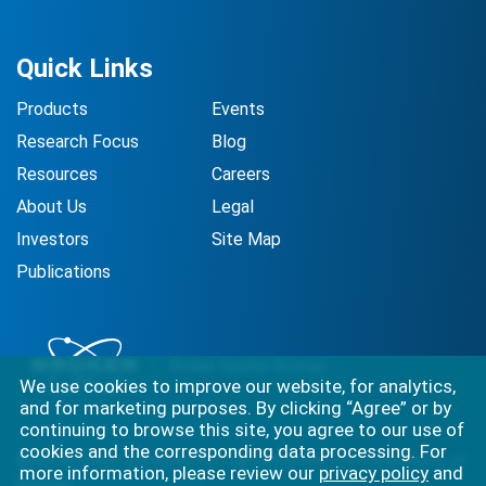
Quick Links
Products
Events
Research Focus
Blog
Resources
Careers
About Us
Legal
Investors
Site Map
Publications
We use cookies to improve our website, for analytics,
and for marketing purposes. By clicking “Agree” or by
continuing to browse this site, you agree to our use of
cookies and the corresponding data processing. For
Best-in-class solutions for capturing the full complexity of
more information, please review our
privacy policy
and
biology.