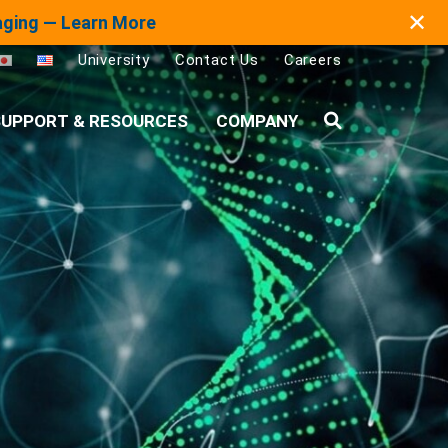
✕
maging — Learn More
University
Contact Us
Careers
UPPORT & RESOURCES
COMPANY
Search