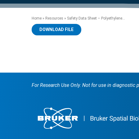
product manuals, videos, tips and
™
the development of new
the product portfolio
accelerate the process.
Precise Spatial Proteomics
more.
technologies.
™
System
Home
»
Resources
»
Safety Data Sheet – Polyethylene...
DOWNLOAD FILE
For Research Use Only. Not for use in diagnostic 