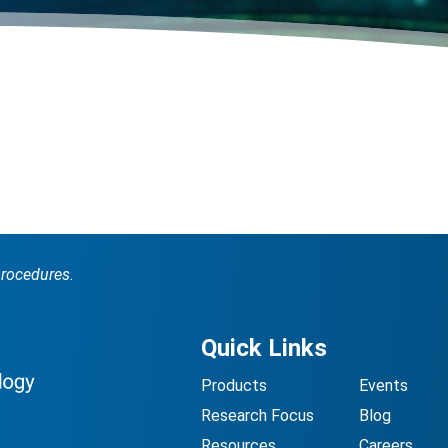
procedures.
Quick Links
Products
Events
Research Focus
Blog
Resources
Careers