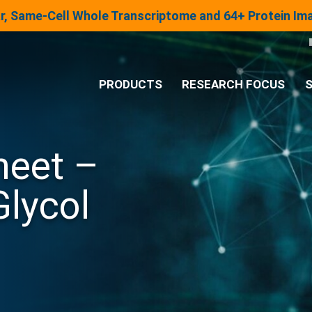
lar, Same-Cell Whole Transcriptome and 64+ Protein I
PRODUCTS
RESEARCH FOCUS
S
®
Analysis System
heet –
Panels & Assays
Glycol