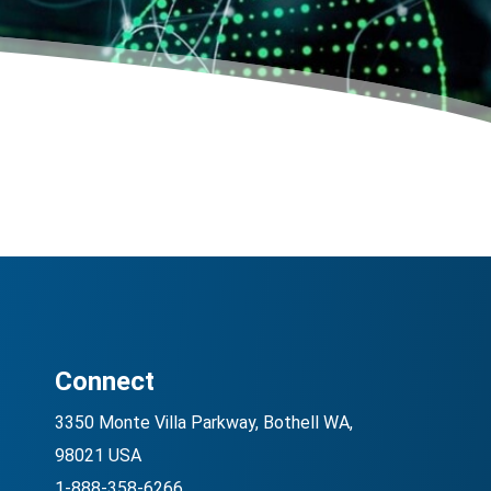
Connect
3350 Monte Villa Parkway, Bothell WA,
98021 USA
1-888-358-6266