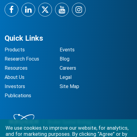
Facebook
LinkedIn
Twitter
YouTube
Instagram
Quick Links
Products
Events
Research Focus
Blog
Resources
Careers
About Us
Legal
Investors
Site Map
Publications
We use cookies to improve our website, for analytics,
and for marketing purposes. By clicking “Agree” or by