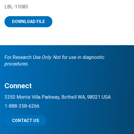
LBL-11083
DOWNLOAD FILE
For Research Use Only. Not for use in diagnostic
Search Terms
GO
procedures.
BrukerSpatialBiology.com
NanoString University
Connect
3350 Monte Villa Parkway, Bothell WA, 98021 USA
1-888-358-6266
CONTACT US