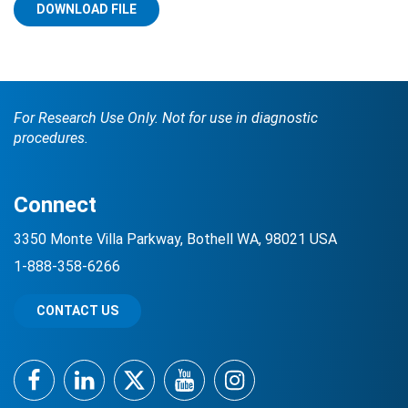
DOWNLOAD FILE
For Research Use Only. Not for use in diagnostic
procedures.
Search Terms
GO
Connect
BrukerSpatialBiology.com
NanoString University
3350 Monte Villa Parkway, Bothell WA, 98021 USA
1-888-358-6266
CONTACT US
Facebook
LinkedIn
Twitter
YouTube
Instagram