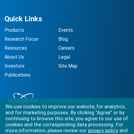
Quick Links
Products
Events
Research Focus
Blog
Resources
Careers
About Us
Legal
Investors
Site Map
Publications
We use cookies to improve our website, for analytics,
and for marketing purposes. By clicking “Agree” or by
continuing to browse this site, you agree to our use of
cookies and the corresponding data processing. For
Best-in-class solutions for capturing the full complexity of
more information, please review our
privacy policy
and
biology.