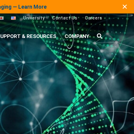
✕
maging — Learn More
University
Contact Us
Careers
UPPORT & RESOURCES
COMPANY
Search