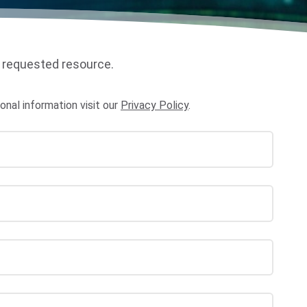
 requested resource.
al information visit our
Privacy Policy
.