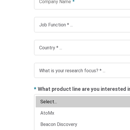
Company Name
*
*
What product line are you interested i