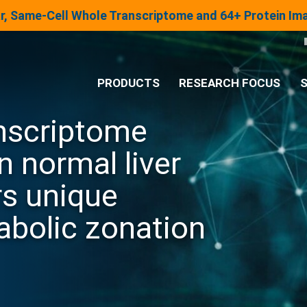
lar, Same-Cell Whole Transcriptome and 64+ Protein I
PRODUCTS
RESEARCH FOCUS
S
anscriptome
®
Analysis System
n normal liver
Panels & Assays
s unique
abolic zonation