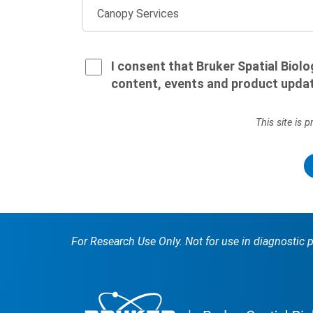
I consent that Bruker Spatial Biol
content, events and product upda
This site is
For Research Use Only. Not for use in diagnostic 