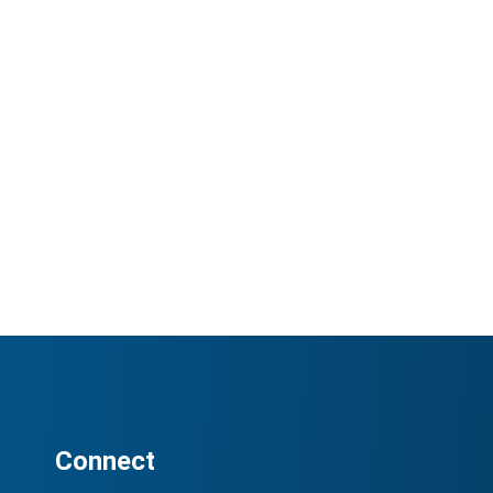
Connect