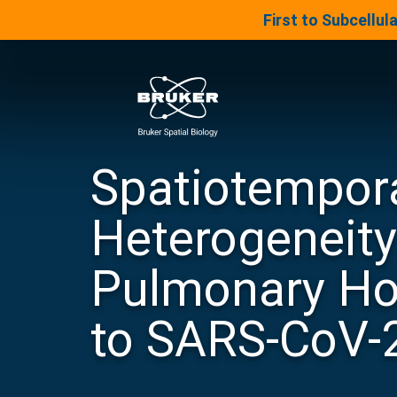
LinkedIn Insights
First to Subcellu
Skip to content
Bruker Spatial Biology
Spatiotempor
Heterogeneity
®
Digital Spatial Profiler
Pulmonary Ho
Panels & Assays
to SARS-CoV-
®
Spatial Molecular Imager
BRUKER SPATIAL BIOLOGY
DRUG DEVELOPMENT AND
UNIVERSITY
PRODUCT ROADMAP
BIOMARKER DISCOVERY
JOIN OUR TEAM
Panels & Assays
Your source for Bruker Spatial Biology
Advance your career and contribute to
Explore new advancements coming to
Learn how our spatial ecosystem can