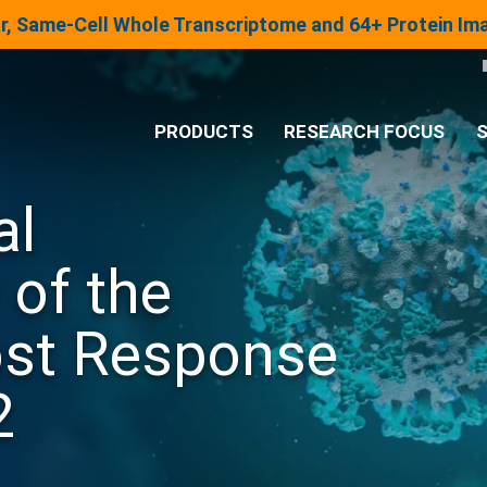
lar, Same-Cell Whole Transcriptome and 64+ Protein I
PRODUCTS
RESEARCH FOCUS
S
al
®
Analysis System
 of the
Panels & Assays
st Response
2