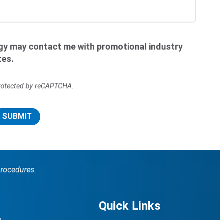
ogy may contact me with promotional industry
tes.
 protected by reCAPTCHA.
SUBMIT
procedures.
Quick Links