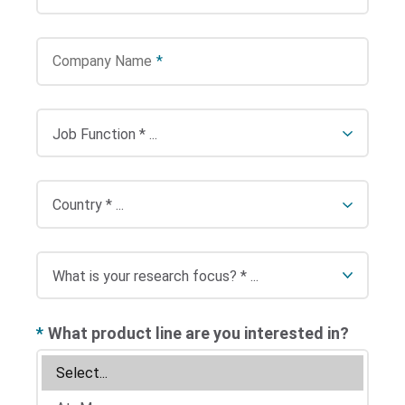
Company Name
*
*
What product line are you interested in?