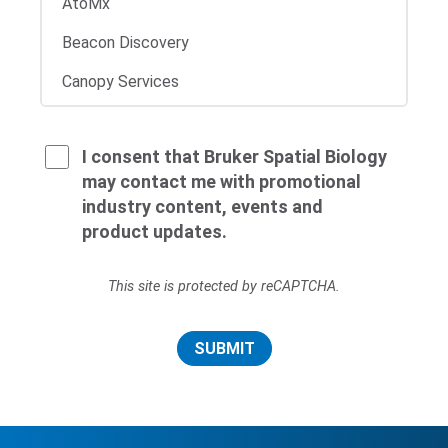
I consent that Bruker Spatial Biology
may contact me with promotional
industry content, events and
product updates.
This site is protected by reCAPTCHA.
SUBMIT