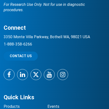
For Research Use Only. Not for use in diagnostic
procedures.
Connect
3350 Monte Villa Parkway, Bothell WA, 98021 USA
1-888-358-6266
CONTACT US
Facebook
LinkedIn
Twitter
YouTube
Instagram
Quick Links
Products
Events