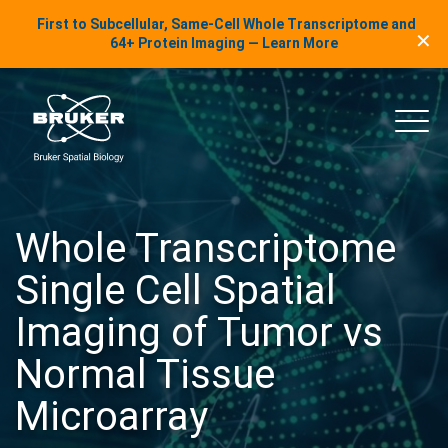
LinkedIn Insights
First to Subcellular, Same-Cell Whole Transcriptome and
✕
Skip to content
64+ Protein Imaging — Learn More
uker Spatial Biology
Main
Whole Transcriptome
Single Cell Spatial
Imaging of Tumor vs
Normal Tissue
Microarray