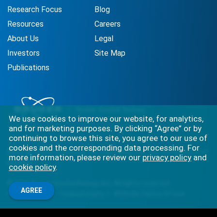
Research Focus
Blog
Resources
Careers
About Us
Legal
Investors
Site Map
Publications
We use cookies to improve our website, for analytics,
and for marketing purposes. By clicking “Agree” or by
continuing to browse this site, you agree to our use of
cookies and the corresponding data processing. For
Best-in-class solutions for capturing the full complexity of
more information, please review our
privacy policy
and
biology.
cookie policy
.
©
2026
Bruker Spatial Biology, Inc. All rights reserved.
AGREE
Privacy Policy
Cookies Policy
Website Terms Of Use