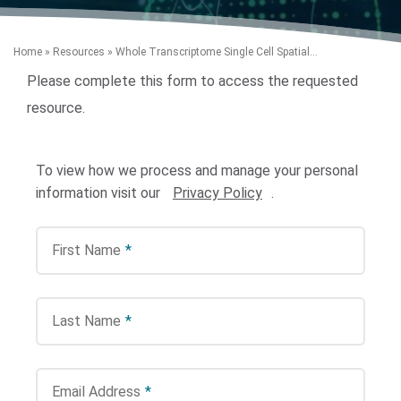
Home
»
Resources
»
Whole Transcriptome Single Cell Spatial...
Please complete this form to access the requested
resource.
To view how we process and manage your personal
Search Terms
GO
information visit our
Privacy Policy
.
BrukerSpatialBiology.com
NanoString University
First Name
*
Last Name
*
Email Address
*