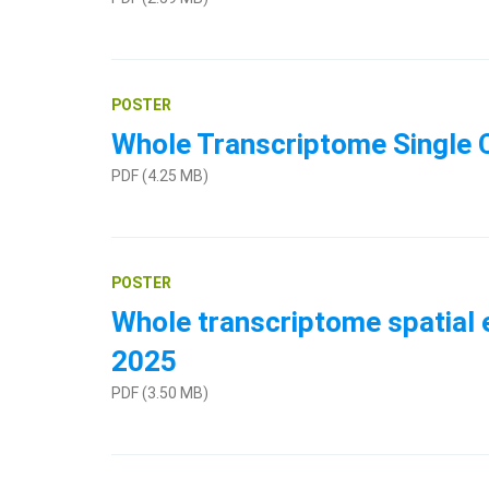
POSTER
Whole Transcriptome Single C
PDF (4.25 MB)
POSTER
Whole transcriptome spatial e
2025
PDF (3.50 MB)