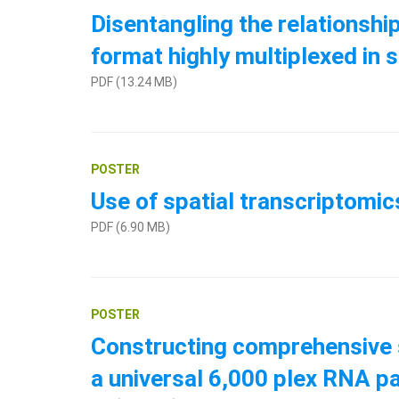
Disentangling the relationshi
format highly multiplexed in s
PDF (13.24 MB)
POSTER
Use of spatial transcriptomi
PDF (6.90 MB)
POSTER
Constructing comprehensive s
a universal 6,000 plex RNA p