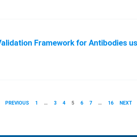
alidation Framework for Antibodies us
PREVIOUS
1
…
3
4
5
6
7
…
16
NEXT