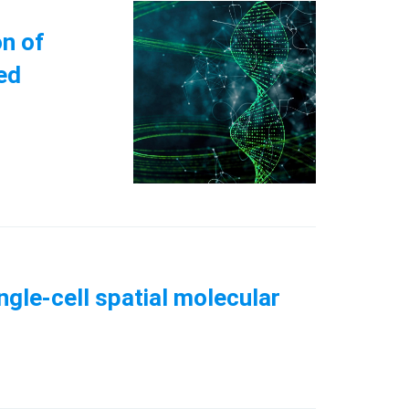
n of
ed
ngle-cell spatial molecular