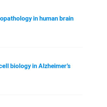
uropathology in human brain
ell biology in Alzheimer’s