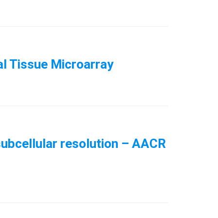
al Tissue Microarray
subcellular resolution – AACR