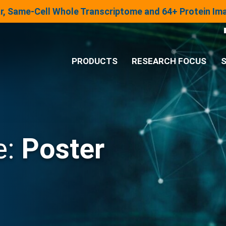
lar, Same-Cell Whole Transcriptome and 64+ Protein I
PRODUCTS
RESEARCH FOCUS
S
®
Analysis System
Panels & Assays
e:
Poster