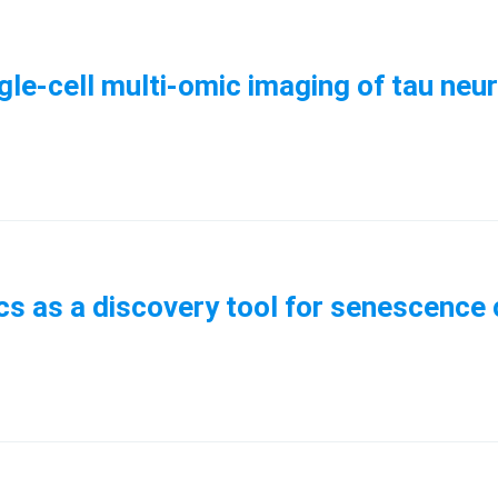
ngle-cell multi-omic imaging of tau ne
cs as a discovery tool for senescence c