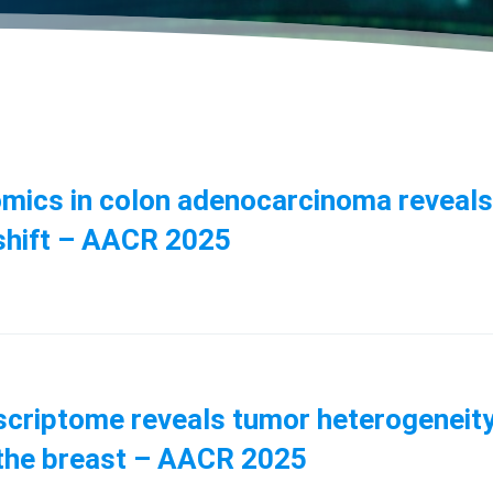
ptomics in colon adenocarcinoma reveal
shift – AACR 2025
anscriptome reveals tumor heterogeneit
f the breast – AACR 2025