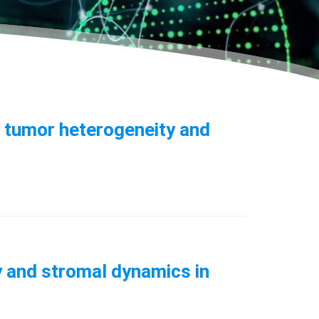
s tumor heterogeneity and
y and stromal dynamics in