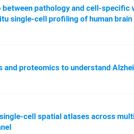
p between pathology and cell-specific v
itu single-cell profiling of human brain
cs and proteomics to understand Alzhe
ingle-cell spatial atlases across mul
anel