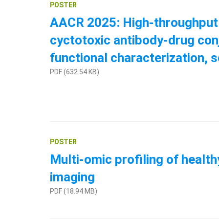
POSTER
AACR 2025: High-throughput q
cyctotoxic antibody-drug con
functional characterization, 
PDF (632.54 KB)
POSTER
Multi-omic profiling of health
imaging
PDF (18.94 MB)