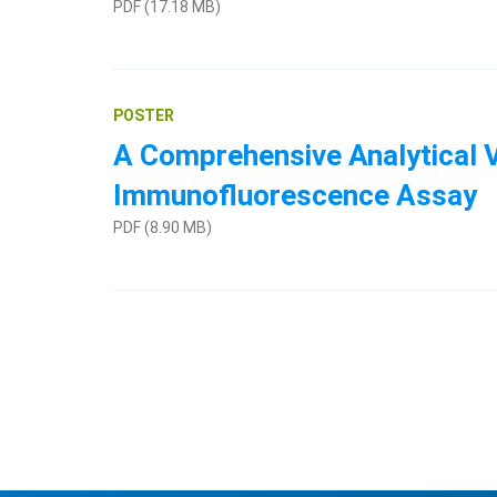
PDF (17.18 MB)
POSTER
A Comprehensive Analytical V
Immunofluorescence Assay
PDF (8.90 MB)