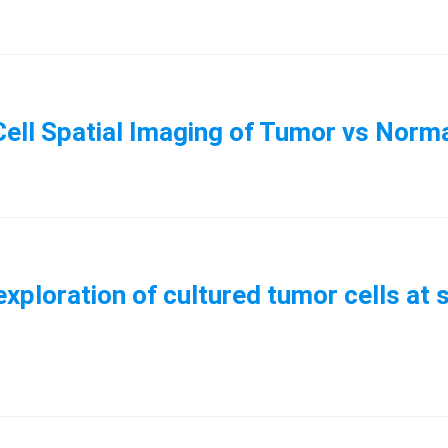
ell Spatial Imaging of Tumor vs Norm
xploration of cultured tumor cells at 