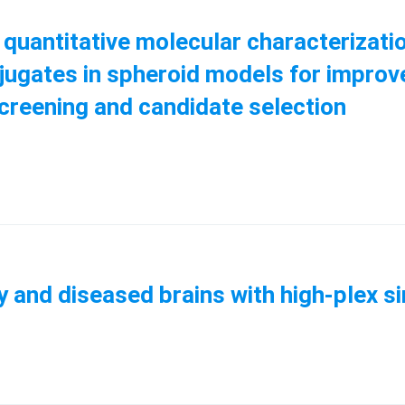
uantitative molecular characterizatio
jugates in spheroid models for improv
screening and candidate selection
y and diseased brains with high-plex si