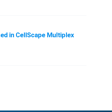
ed in CellScape Multiplex