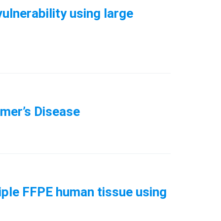
ulnerability using large
imer’s Disease
tiple FFPE human tissue using