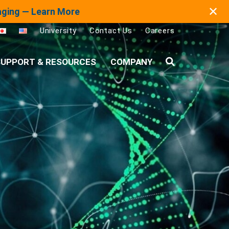
✕
maging — Learn More
University
Contact Us
Careers
UPPORT & RESOURCES
COMPANY
Search