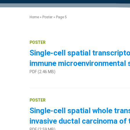
product manuals, videos, tips and
™
the development of new
the product portfolio
accelerate the process.
Precise Spatial Proteomics
more.
technologies.
™
System
Home
»
Poster
»
Page 5
POSTER
Single-cell spatial transcri
immune microenvironmental 
PDF (2.46 MB)
POSTER
Single-cell spatial whole tr
invasive ductal carcinoma o
PDF (2.59 MB)