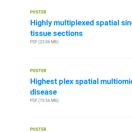
POSTER
Highly multiplexed spatial si
tissue sections
PDF (23.06 MB)
POSTER
Highest plex spatial multiomi
disease
PDF (19.56 MB)
POSTER