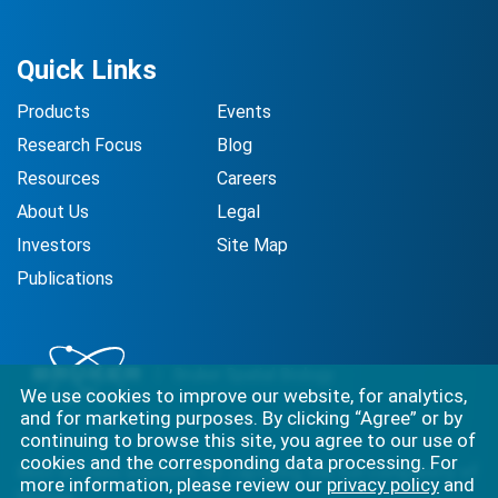
Quick Links
Products
Events
Research Focus
Blog
Resources
Careers
About Us
Legal
Investors
Site Map
Publications
We use cookies to improve our website, for analytics,
and for marketing purposes. By clicking “Agree” or by
continuing to browse this site, you agree to our use of
cookies and the corresponding data processing. For
Best-in-class solutions for capturing the full complexity of
more information, please review our
privacy policy
and
biology.