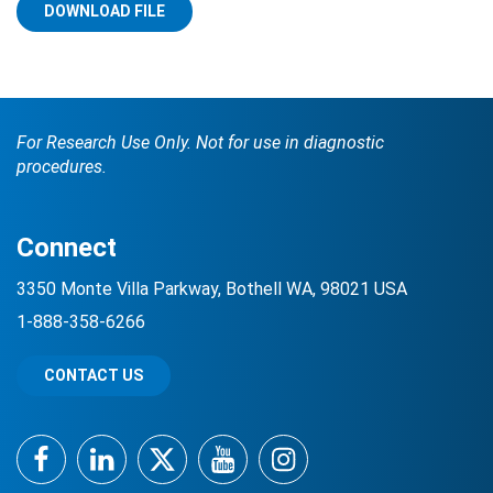
DOWNLOAD FILE
For Research Use Only. Not for use in diagnostic
procedures.
Search Terms
GO
Connect
BrukerSpatialBiology.com
NanoString University
3350 Monte Villa Parkway, Bothell WA, 98021 USA
1-888-358-6266
CONTACT US
Facebook
LinkedIn
Twitter
YouTube
Instagram