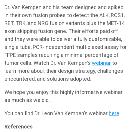
Dr. Van Kempen and his team designed and spiked
in their own fusion probes to detect the ALK, ROS1,
RET, TRK, and NRG fusion variants plus the MET-14
exon skipping fusion gene. Their efforts paid off
and they were able to deliver a fully customizable,
single tube, PCR-independent multiplexed assay for
FFPE samples requiring a minimal percentage of
tumor cells. Watch Dr. Van Kempen’s
webinar
to
learn more about their design strategy, challenges
encountered, and solutions adopted.
We hope you enjoy this highly informative webinar
as much as we did.
You can find Dr. Leon Van Kempen’s webinar
here
.
References