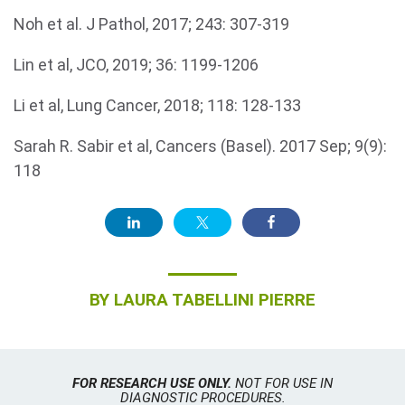
Noh et al. J Pathol, 2017; 243: 307-319
Lin et al, JCO, 2019; 36: 1199-1206
Li et al, Lung Cancer, 2018; 118: 128-133
Sarah R. Sabir et al, Cancers (Basel). 2017 Sep; 9(9):
118
BY
LAURA TABELLINI PIERRE
FOR RESEARCH USE ONLY.
NOT FOR USE IN
DIAGNOSTIC PROCEDURES.