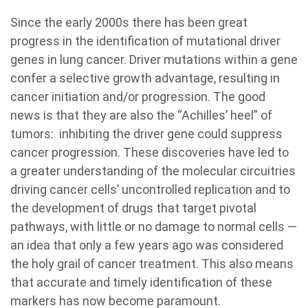
Since the early 2000s there has been great
progress in the identification of mutational driver
genes in lung cancer. Driver mutations within a gene
confer a selective growth advantage, resulting in
cancer initiation and/or progression. The good
news is that they are also the “Achilles’ heel” of
tumors: inhibiting the driver gene could suppress
cancer progression. These discoveries have led to
a greater understanding of the molecular circuitries
driving cancer cells’ uncontrolled replication and to
the development of drugs that target pivotal
pathways, with little or no damage to normal cells —
an idea that only a few years ago was considered
the holy grail of cancer treatment. This also means
that accurate and timely identification of these
markers has now become paramount.