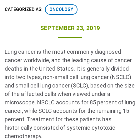
ONCOLOGY
CATEGORIZED AS:
SEPTEMBER 23, 2019
Lung cancer is the most commonly diagnosed
cancer worldwide, and the leading cause of cancer
Search Terms
GO
deaths in the United States. It is generally divided
into two types, non-small cell lung cancer (NSCLC)
BrukerSpatialBiology.com
NanoString University
and small cell lung cancer (SCLC), based on the size
of the affected cells when viewed under a
microscope. NSCLC accounts for 85 percent of lung
cancer, while SCLC accounts for the remaining 15
percent. Treatment for these patients has
historically consisted of systemic cytotoxic
chemotherapy.