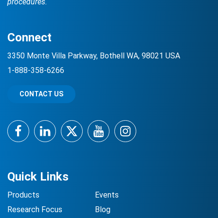
procedures.
Connect
3350 Monte Villa Parkway, Bothell WA, 98021 USA
1-888-358-6266
CONTACT US
Facebook
LinkedIn
Twitter
YouTube
Instagram
Quick Links
Products
Events
Research Focus
Blog