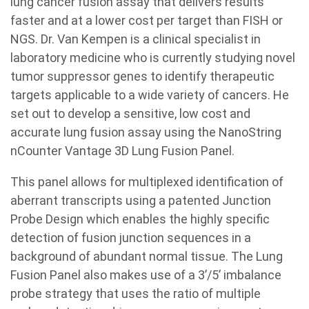
lung cancer fusion assay that delivers results
faster and at a lower cost per target than FISH or
NGS. Dr. Van Kempen is a clinical specialist in
laboratory medicine who is currently studying novel
tumor suppressor genes to identify therapeutic
targets applicable to a wide variety of cancers. He
set out to develop a sensitive, low cost and
accurate lung fusion assay using the NanoString
nCounter Vantage 3D Lung Fusion Panel.
This panel allows for multiplexed identification of
aberrant transcripts using a patented Junction
Probe Design which enables the highly specific
detection of fusion junction sequences in a
background of abundant normal tissue. The Lung
Fusion Panel also makes use of a 3’/5’ imbalance
probe strategy that uses the ratio of multiple