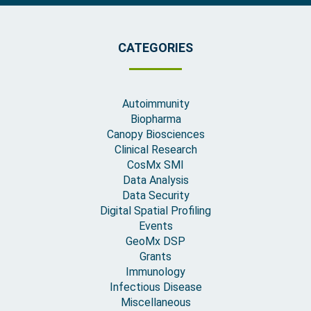
CATEGORIES
Autoimmunity
Biopharma
Canopy Biosciences
Clinical Research
CosMx SMI
Data Analysis
Data Security
Digital Spatial Profiling
Events
GeoMx DSP
Grants
Immunology
Infectious Disease
Miscellaneous