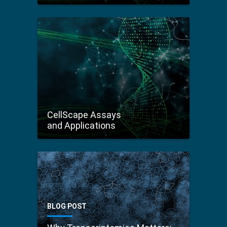
CellScape Assays
and Applications
BLOG POST