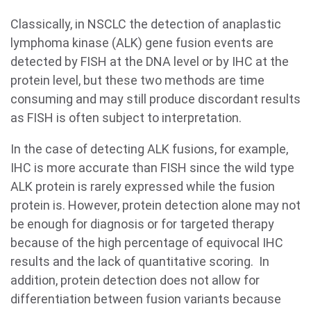
Classically, in NSCLC the detection of anaplastic
lymphoma kinase (ALK) gene fusion events are
detected by FISH at the DNA level or by IHC at the
protein level, but these two methods are time
consuming and may still produce discordant results
as FISH is often subject to interpretation.
In the case of detecting ALK fusions, for example,
IHC is more accurate than FISH since the wild type
ALK protein is rarely expressed while the fusion
protein is. However, protein detection alone may not
be enough for diagnosis or for targeted therapy
because of the high percentage of equivocal IHC
results and the lack of quantitative scoring. In
addition, protein detection does not allow for
differentiation between fusion variants because