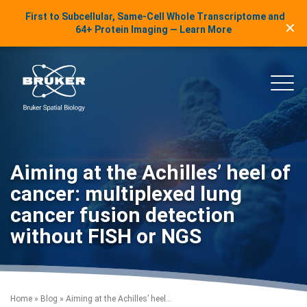
LinkedIn Insights
First to Subcellular, Same-Cell Whole Transcriptome and
✕
Skip to content
64+ Protein Imaging — Learn More
uker Spatial Biology
Main
Aiming at the Achilles’ heel of
cancer: multiplexed lung
cancer fusion detection
without FISH or NGS
Home
»
Blog
»
Aiming at the Achilles’ heel...