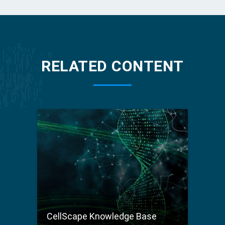
RELATED CONTENT
CellScape Knowledge Base