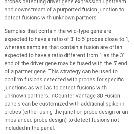
probes detecting driver gene expression upstream
and downstream of a purported fusion junction to
detect fusions with unknown partners.
Samples that contain the wild-type gene are
expected to have a ratio of 3’ to 5’ probes close to 1,
whereas samples that contain a fusion are often
expected to have a ratio different from 1 as the 3’
end of the driver gene may be fused with the 5’ end
of a partner gene. This strategy can be used to
confirm fusions detected with probes for specific
junctions as well as to detect fusions with
unknown partners. nCounter Vantage 3D Fusion
panels can be customized with additional spike-in
probes (either using the junction probe design or an
imbalanced probe design) to detect fusions not
included in the panel.