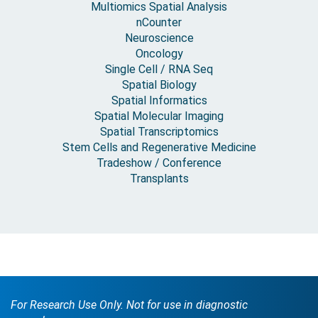
Multiomics Spatial Analysis
nCounter
Neuroscience
Oncology
Single Cell / RNA Seq
Spatial Biology
Spatial Informatics
Spatial Molecular Imaging
Spatial Transcriptomics
Stem Cells and Regenerative Medicine
Tradeshow / Conference
Transplants
For Research Use Only. Not for use in diagnostic