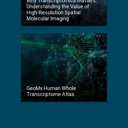
Why Transcriptomics Matters:
Understanding the Value of
High-Resolution Spatial
Molecular Imaging
GeoMx Human Whole
Transcriptome Atlas