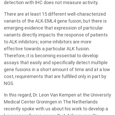
detection with IHC does not measure activity.
There are at least 15 different well-characterized
variants of the ALK-EML4 gene fusion, but there is
emerging evidence that expression of particular
variants directly impacts the response of patients
to ALK inhibitors; some inhibitors are more
effective towards a particular ALK fusion.
Therefore, it is becoming essential to develop
assays that easily and specifically detect multiple
gene fusions in a short amount of time and at a low
cost, requirements that are fulfilled only in part by
NGS.
In this regard, Dr. Leon Van Kempen at the University
Medical Center Groningen in The Netherlands
recently spoke with us about his work to develop a