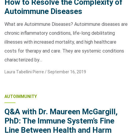
How to Resolve the Complexity of
Autoimmune Diseases
What are Autoimmune Diseases? Autoimmune diseases are
chronic inflammatory conditions, life-long debilitating
illnesses with increased mortality, and high healthcare
costs for therapy and care. They are systemic conditions
characterized by…
Laura Tabellini Pierre /
September 16, 2019
AUTOIMMUNITY
Q&A with Dr. Maureen McGargill,
PhD: The Immune System’s Fine
Line Between Health and Harm