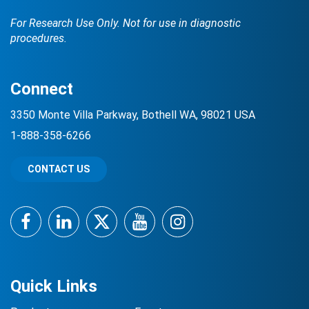
For Research Use Only. Not for use in diagnostic
procedures.
Connect
3350 Monte Villa Parkway, Bothell WA, 98021 USA
1-888-358-6266
CONTACT US
Facebook
LinkedIn
Twitter
YouTube
Instagram
Quick Links