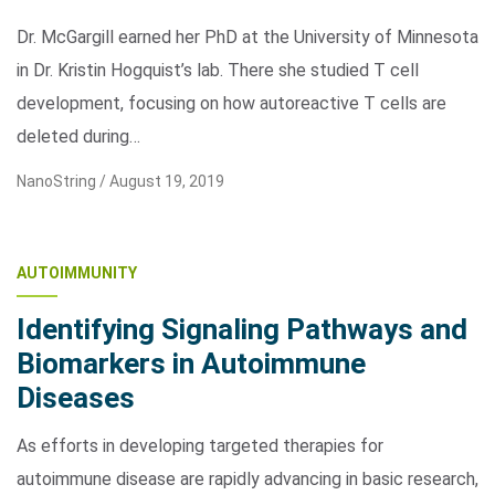
Dr. McGargill earned her PhD at the University of Minnesota
in Dr. Kristin Hogquist’s lab. There she studied T cell
development, focusing on how autoreactive T cells are
deleted during…
NanoString /
August 19, 2019
AUTOIMMUNITY
Identifying Signaling Pathways and
Biomarkers in Autoimmune
Diseases
As efforts in developing targeted therapies for
autoimmune disease are rapidly advancing in basic research,