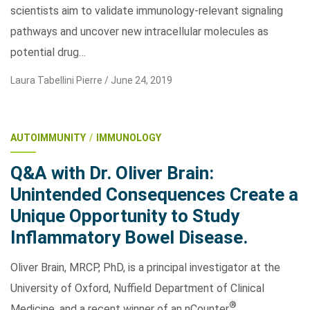
scientists aim to validate immunology-relevant signaling
pathways and uncover new intracellular molecules as
potential drug…
Laura Tabellini Pierre /
June 24, 2019
AUTOIMMUNITY
IMMUNOLOGY
Q&A with Dr. Oliver Brain:
Unintended Consequences Create a
Unique Opportunity to Study
Inflammatory Bowel Disease.
Oliver Brain, MRCP, PhD, is a principal investigator at the
University of Oxford, Nuffield Department of Clinical
®
Medicine, and a recent winner of an nCounter