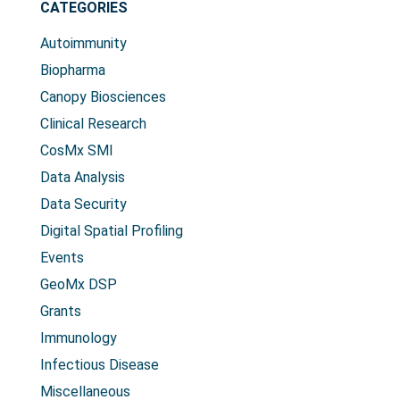
CATEGORIES
Autoimmunity
Biopharma
Canopy Biosciences
Clinical Research
CosMx SMI
Data Analysis
Data Security
Digital Spatial Profiling
Events
GeoMx DSP
Grants
Immunology
Infectious Disease
Miscellaneous