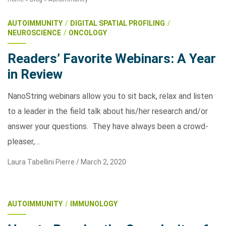
AUTOIMMUNITY
DIGITAL SPATIAL PROFILING
NEUROSCIENCE
ONCOLOGY
Readers’ Favorite Webinars: A Year
in Review
NanoString webinars allow you to sit back, relax and listen
Search Terms
GO
to a leader in the field talk about his/her research and/or
answer your questions. They have always been a crowd-
BrukerSpatialBiology.com
NanoString University
pleaser,…
Laura Tabellini Pierre /
March 2, 2020
AUTOIMMUNITY
IMMUNOLOGY