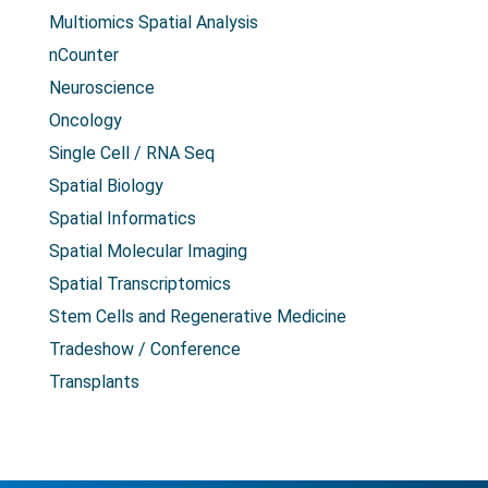
Multiomics Spatial Analysis
nCounter
Neuroscience
Oncology
Single Cell / RNA Seq
Spatial Biology
Spatial Informatics
Spatial Molecular Imaging
Spatial Transcriptomics
Stem Cells and Regenerative Medicine
Tradeshow / Conference
Transplants