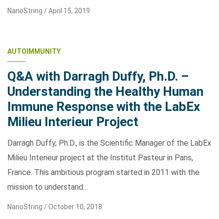
NanoString /
April 15, 2019
AUTOIMMUNITY
Q&A with Darragh Duffy, Ph.D. –
Understanding the Healthy Human
Immune Response with the LabEx
Milieu Interieur Project
Darragh Duffy, Ph.D., is the Scientific Manager of the LabEx
Milieu Interieur project at the Institut Pasteur in Paris,
France. This ambitious program started in 2011 with the
mission to understand…
NanoString /
October 10, 2018