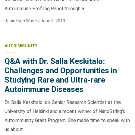
Autoimmune Profiling Panel through a…
Robin Lynn White /
June 3, 2019
AUTOIMMUNITY
Q&A with Dr. Salla Keskitalo:
Challenges and Opportunities in
Studying Rare and Ultra-rare
Autoimmune Diseases
Dr. Salla Keskitalo is a Senior Research Scientist at the
University of Helsinki and a recent winner of NanoString’s
Autoimmunity Grant Program. She made time to speak with
us about…