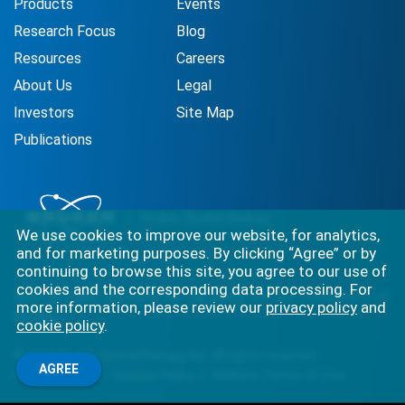
Products
Events
Research Focus
Blog
Resources
Careers
About Us
Legal
Investors
Site Map
Publications
We use cookies to improve our website, for analytics,
and for marketing purposes. By clicking “Agree” or by
continuing to browse this site, you agree to our use of
cookies and the corresponding data processing. For
Best-in-class solutions for capturing the full complexity of
more information, please review our
privacy policy
and
biology.
cookie policy
.
©
2026
Bruker Spatial Biology, Inc. All rights reserved.
AGREE
Privacy Policy
Cookies Policy
Website Terms Of Use