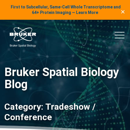
LinkedIn Insights
First to Subcellular, Same-Cell Whole Transcriptome and
✕
Skip to content
64+ Protein Imaging — Learn More
uker Spatial Biology
Main
Bruker Spatial Biology
Blog
Category:
Tradeshow /
Conference