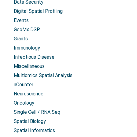
Data Security
Digital Spatial Profiling
Events
GeoMx DSP
Grants
Immunology
Infectious Disease
Miscellaneous
Multiomics Spatial Analysis
nCounter
Neuroscience
Oncology
Single Cell / RNA Seq
Spatial Biology
Spatial Informatics