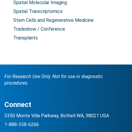
Spatial Molecular Imaging
Spatial Transcriptomics
Stem Cells and Regenerative Medicine
Tradeshow / Conference
Transplants
For Research Use Only. Not for use in diagnostic
procedures.
Connect
3350 Monte Villa Parkway, Bothell WA, 98021 USA
1-888-358-6266