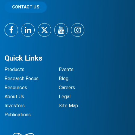
CONTACT US
Facebook
LinkedIn
Twitter
YouTube
Instagram
Quick Links
Products
Events
Research Focus
Blog
Resources
Careers
About Us
Legal
Investors
Site Map
Publications