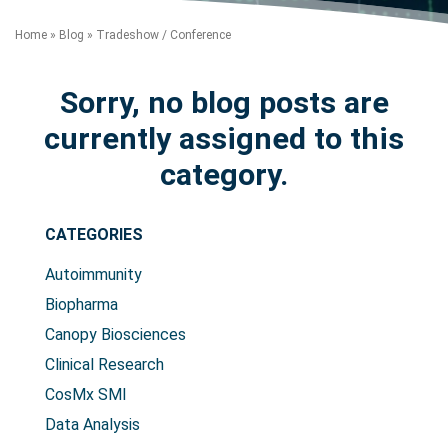
Home
»
Blog
»
Tradeshow / Conference
Sorry, no blog posts are
currently assigned to this
category.
Search Terms
GO
CATEGORIES
BrukerSpatialBiology.com
NanoString University
Autoimmunity
Biopharma
Canopy Biosciences
Clinical Research
CosMx SMI
Data Analysis