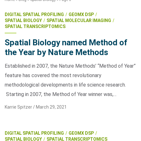
DIGITAL SPATIAL PROFILING
GEOMX DSP
SPATIAL BIOLOGY
SPATIAL MOLECULAR IMAGING
SPATIAL TRANSCRIPTOMICS
Spatial Biology named Method of
the Year by Nature Methods
Search Terms
Established in 2007, the Nature Methods’ “Method of Year”
GO
feature has covered the most revolutionary
BrukerSpatialBiology.com
NanoString University
methodological developments in life science research.
Starting in 2007, the Method of Year winner was,…
Karrie Spitzer /
March 29, 2021
DIGITAL SPATIAL PROFILING
GEOMX DSP
SPATIAL BIOLOGY
SPATIAL TRANSCRIPTOMICS