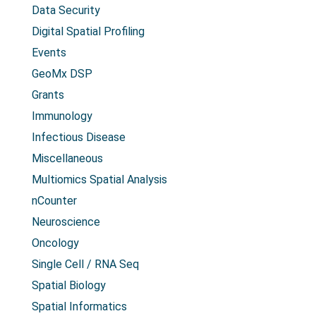
Data Security
Digital Spatial Profiling
Events
GeoMx DSP
Grants
Immunology
Infectious Disease
Miscellaneous
Multiomics Spatial Analysis
nCounter
Neuroscience
Oncology
Single Cell / RNA Seq
Spatial Biology
Spatial Informatics