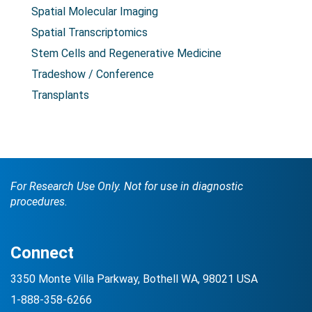
Spatial Molecular Imaging
Spatial Transcriptomics
Stem Cells and Regenerative Medicine
Tradeshow / Conference
Transplants
For Research Use Only. Not for use in diagnostic
procedures.
Connect
3350 Monte Villa Parkway, Bothell WA, 98021 USA
1-888-358-6266