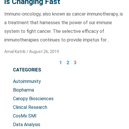
is Changing Fast
Immuno-oncology, also known as cancer immunotherapy, is
a treatment that harnesses the power of our immune
system to fight cancer. The selective efficacy of
immunotherapies continues to provide impetus for…
Amal Katrib /
August 26, 2019
1
2
3
CATEGORIES
Autoimmunity
Biopharma
Canopy Biosciences
Clinical Research
CosMx SMI
Data Analysis