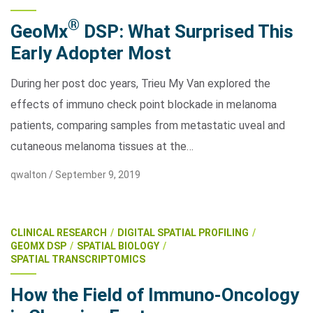
®
GeoMx
DSP: What Surprised This
Early Adopter Most
During her post doc years, Trieu My Van explored the
effects of immuno check point blockade in melanoma
patients, comparing samples from metastatic uveal and
cutaneous melanoma tissues at the…
qwalton /
September 9, 2019
CLINICAL RESEARCH
DIGITAL SPATIAL PROFILING
GEOMX DSP
SPATIAL BIOLOGY
SPATIAL TRANSCRIPTOMICS
How the Field of Immuno-Oncology