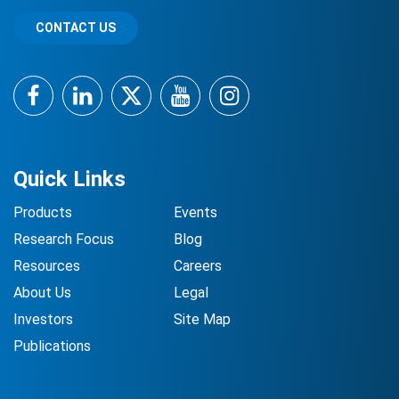
CONTACT US
Facebook
LinkedIn
Twitter
YouTube
Instagram
Quick Links
Products
Events
Research Focus
Blog
Resources
Careers
About Us
Legal
Investors
Site Map
Publications