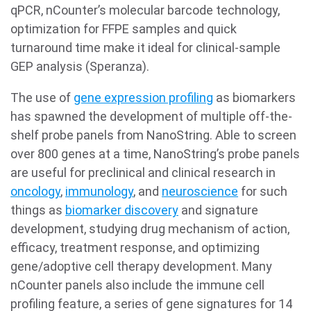
qPCR, nCounter’s molecular barcode technology,
optimization for FFPE samples and quick
turnaround time make it ideal for clinical-sample
GEP analysis (Speranza).
The use of
gene expression profiling
as biomarkers
has spawned the development of multiple off-the-
shelf probe panels from NanoString. Able to screen
over 800 genes at a time, NanoString’s probe panels
are useful for preclinical and clinical research in
oncology
,
immunology
, and
neuroscience
for such
things as
biomarker discovery
and signature
development, studying drug mechanism of action,
efficacy, treatment response, and optimizing
gene/adoptive cell therapy development. Many
nCounter panels also include the immune cell
profiling feature, a series of gene signatures for 14