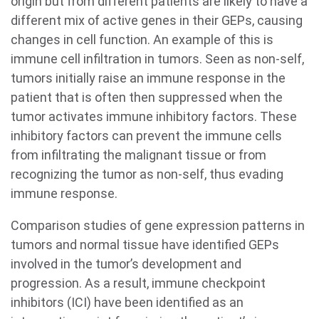
origin but from different patients are likely to have a
different mix of active genes in their GEPs, causing
changes in cell function. An example of this is
immune cell infiltration in tumors. Seen as non-self,
tumors initially raise an immune response in the
patient that is often then suppressed when the
tumor activates immune inhibitory factors. These
inhibitory factors can prevent the immune cells
from infiltrating the malignant tissue or from
recognizing the tumor as non-self, thus evading
immune response.
Comparison studies of gene expression patterns in
tumors and normal tissue have identified GEPs
involved in the tumor’s development and
progression. As a result, immune checkpoint
inhibitors (ICI) have been identified as an