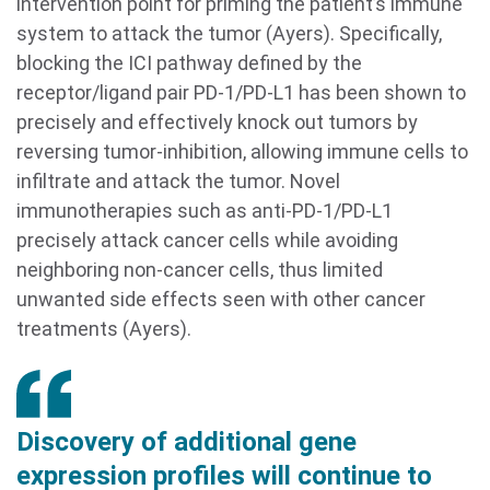
intervention point for priming the patient’s immune
system to attack the tumor (Ayers). Specifically,
blocking the ICI pathway defined by the
receptor/ligand pair PD-1/PD-L1 has been shown to
precisely and effectively knock out tumors by
reversing tumor-inhibition, allowing immune cells to
infiltrate and attack the tumor. Novel
immunotherapies such as anti-PD-1/PD-L1
precisely attack cancer cells while avoiding
neighboring non-cancer cells, thus limited
unwanted side effects seen with other cancer
treatments (Ayers).
Discovery of additional gene
expression profiles will continue to