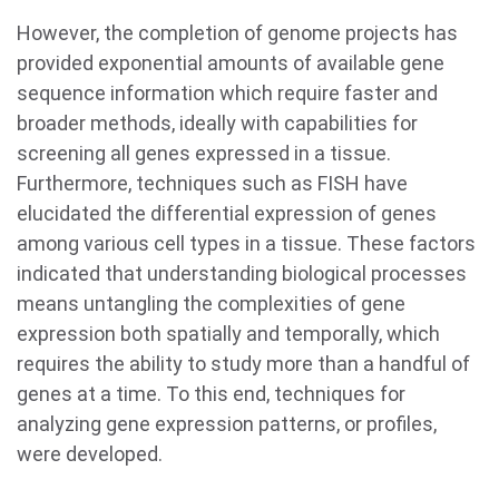
However, the completion of genome projects has
provided exponential amounts of available gene
sequence information which require faster and
broader methods, ideally with capabilities for
screening all genes expressed in a tissue.
Furthermore, techniques such as FISH have
elucidated the differential expression of genes
among various cell types in a tissue. These factors
indicated that understanding biological processes
means untangling the complexities of gene
expression both spatially and temporally, which
requires the ability to study more than a handful of
genes at a time. To this end, techniques for
analyzing gene expression patterns, or profiles,
were developed.