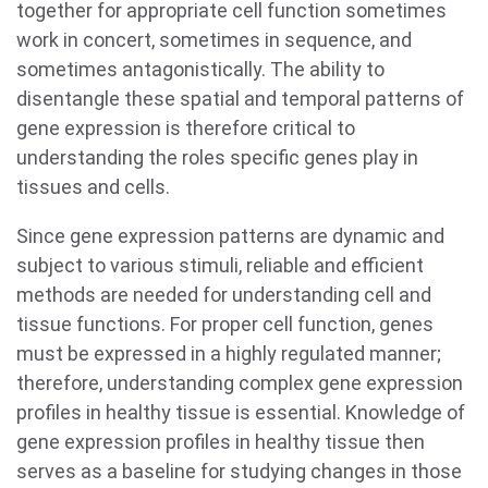
together for appropriate cell function sometimes
work in concert, sometimes in sequence, and
sometimes antagonistically. The ability to
disentangle these spatial and temporal patterns of
gene expression is therefore critical to
understanding the roles specific genes play in
tissues and cells.
Since gene expression patterns are dynamic and
subject to various stimuli, reliable and efficient
methods are needed for understanding cell and
tissue functions. For proper cell function, genes
must be expressed in a highly regulated manner;
therefore, understanding complex gene expression
profiles in healthy tissue is essential. Knowledge of
gene expression profiles in healthy tissue then
serves as a baseline for studying changes in those