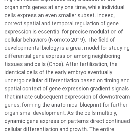
organism’s genes at any one time, while individual
cells express an even smaller subset. Indeed,
correct spatial and temporal regulation of gene
expression is essential for precise modulation of
cellular behaviors (Nomoto 2019). The field of
developmental biology is a great model for studying
differential gene expression among neighboring
tissues and cells (Choe). After fertilization, the
identical cells of the early embryo eventually
undergo cellular differentiation based on timing and
spatial context of gene expression gradient signals
that initiate subsequent expression of downstream
genes, forming the anatomical blueprint for further
organismal development. As the cells multiply,
dynamic gene expression patterns direct continued
cellular differentiation and growth. The entire