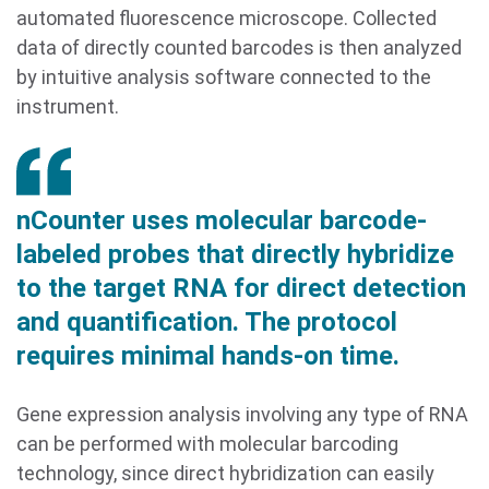
automated fluorescence microscope. Collected
data of directly counted barcodes is then analyzed
by intuitive analysis software connected to the
instrument.
nCounter uses molecular barcode-
labeled probes that directly hybridize
to the target RNA for direct detection
and quantification. The protocol
requires minimal hands-on time.
Gene expression analysis involving any type of RNA
can be performed with molecular barcoding
technology, since direct hybridization can easily