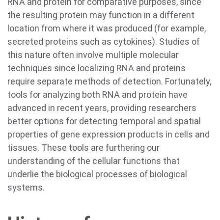
RNA and protein for comparative purposes, since
the resulting protein may function in a different
location from where it was produced (for example,
secreted proteins such as cytokines). Studies of
this nature often involve multiple molecular
techniques since localizing RNA and proteins
require separate methods of detection. Fortunately,
tools for analyzing both RNA and protein have
advanced in recent years, providing researchers
better options for detecting temporal and spatial
properties of gene expression products in cells and
tissues. These tools are furthering our
understanding of the cellular functions that
underlie the biological processes of biological
systems.