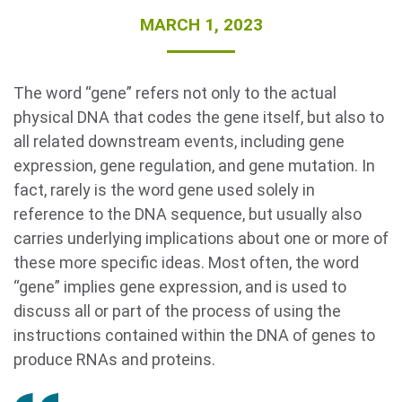
MARCH 1, 2023
The word “gene” refers not only to the actual
physical DNA that codes the gene itself, but also to
all related downstream events, including gene
expression, gene regulation, and gene mutation. In
Search Terms
fact, rarely is the word gene used solely in
GO
reference to the DNA sequence, but usually also
BrukerSpatialBiology.com
NanoString University
carries underlying implications about one or more of
these more specific ideas. Most often, the word
“gene” implies gene expression, and is used to
discuss all or part of the process of using the
instructions contained within the DNA of genes to
produce RNAs and proteins.