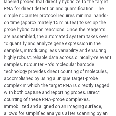
labeled probes that directly hybridize to the target
RNA for direct detection and quantification. The
simple nCounter protocol requires minimal hands-
on time (approximately 15 minutes) to set up the
probe hybridization reactions. Once the reagents
are assembled, the automated system takes over
to quantify and analyze gene expression in the
samples, introducing less variability and ensuring
highly robust, reliable data across clinically-relevant
samples. nCounter Pro’s molecular barcode
technology provides direct counting of molecules,
accomplished by using a unique target-probe
complex in which the target RNA is directly tagged
with both capture and reporting probes. Direct
counting of these RNA-probe complexes,
immobilized and aligned on an imaging surface,
allows for simplified analysis after scanning by an