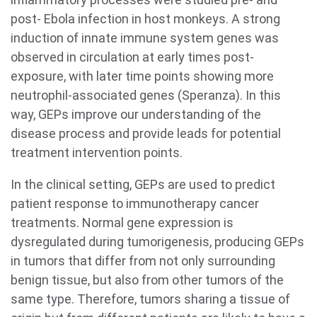
post- Ebola infection in host monkeys. A strong
induction of innate immune system genes was
observed in circulation at early times post-
exposure, with later time points showing more
neutrophil-associated genes (Speranza). In this
way, GEPs improve our understanding of the
disease process and provide leads for potential
treatment intervention points.
In the clinical setting, GEPs are used to predict
patient response to immunotherapy cancer
treatments. Normal gene expression is
dysregulated during tumorigenesis, producing GEPs
in tumors that differ from not only surrounding
benign tissue, but also from other tumors of the
same type. Therefore, tumors sharing a tissue of