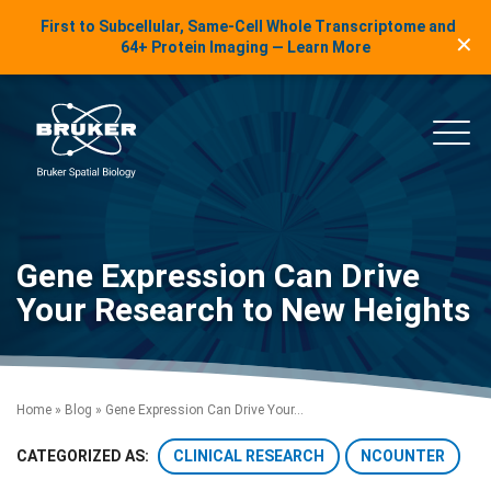
LinkedIn Insights
First to Subcellular, Same-Cell Whole Transcriptome and
✕
Skip to content
64+ Protein Imaging — Learn More
uker Spatial Biology
Main
Gene Expression Can Drive
Your Research to New Heights
Home
»
Blog
»
Gene Expression Can Drive Your...
CLINICAL RESEARCH
NCOUNTER
CATEGORIZED AS: