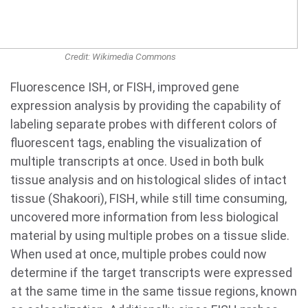
Credit: Wikimedia Commons
Fluorescence ISH, or FISH, improved gene
expression analysis by providing the capability of
labeling separate probes with different colors of
fluorescent tags, enabling the visualization of
multiple transcripts at once. Used in both bulk
tissue analysis and on histological slides of intact
tissue (Shakoori), FISH, while still time consuming,
uncovered more information from less biological
material by using multiple probes on a tissue slide.
When used at once, multiple probes could now
determine if the target transcripts were expressed
at the same time in the same tissue regions, known