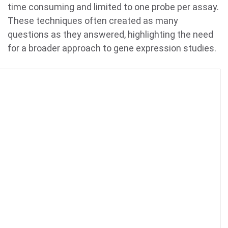
time consuming and limited to one probe per assay.
These techniques often created as many
questions as they answered, highlighting the need
for a broader approach to gene expression studies.