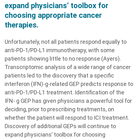
expand physicians’ toolbox for
choosing appropriate cancer
therapies.
Unfortunately, not all patients respond equally to
anti-PD-1/PD-L1 immunotherapy, with some
patients showing little to no response (Ayers).
Transcriptomic analysis of a wide range of cancer
patients led to the discovery that a specific
interferon (IFN)-g-related GEP predicts response to
anti-PD-1/PD-L1 treatment. Identification of the
IFN- g GEP has given physicians a powerful tool for
deciding, prior to prescribing treatments, on
whether the patient will respond to ICI treatment.
Discovery of additional GEPs will continue to
expand physicians’ toolbox for choosing