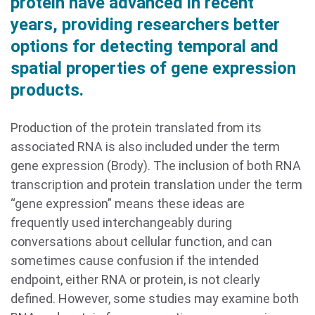
protein have advanced in recent
years, providing researchers better
options for detecting temporal and
spatial properties of gene expression
products.
Production of the protein translated from its
associated RNA is also included under the term
gene expression (Brody). The inclusion of both RNA
transcription and protein translation under the term
“gene expression” means these ideas are
frequently used interchangeably during
conversations about cellular function, and can
sometimes cause confusion if the intended
endpoint, either RNA or protein, is not clearly
defined. However, some studies may examine both