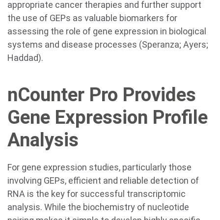
appropriate cancer therapies and further support
the use of GEPs as valuable biomarkers for
assessing the role of gene expression in biological
systems and disease processes (Speranza; Ayers;
Haddad).
nCounter Pro Provides
Gene Expression Profile
Analysis
For gene expression studies, particularly those
involving GEPs, efficient and reliable detection of
RNA is the key for successful transcriptomic
analysis. While the biochemistry of nucleotide