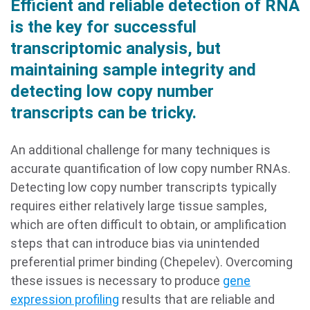
Efficient and reliable detection of RNA
is the key for successful
transcriptomic analysis, but
maintaining sample integrity and
detecting low copy number
transcripts can be tricky.
An additional challenge for many techniques is
accurate quantification of low copy number RNAs.
Detecting low copy number transcripts typically
requires either relatively large tissue samples,
which are often difficult to obtain, or amplification
steps that can introduce bias via unintended
preferential primer binding (Chepelev). Overcoming
these issues is necessary to produce
gene
expression profiling
results that are reliable and