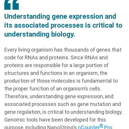
Understanding gene expression and
its associated processes is critical to
understanding biology.
Every living organism has thousands of genes that
code for RNAs and proteins. Since RNAs and
proteins are responsible for a large portion of
structures and functions in an organism, the
production of those molecules is fundamental to
the proper function of an organism’s cells.
Therefore, understanding gene expression, and
associated processes such as gene mutation and
gene regulation, is critical to understanding biology.
Genomic tools have been developed for this
®
purpose, including NanoString’s
nCounter
Pro