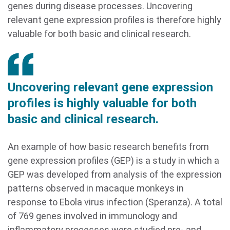
genes during disease processes. Uncovering
relevant gene expression profiles is therefore highly
valuable for both basic and clinical research.
Uncovering relevant gene expression
profiles is highly valuable for both
basic and clinical research.
An example of how basic research benefits from
gene expression profiles (GEP) is a study in which a
GEP was developed from analysis of the expression
patterns observed in macaque monkeys in
response to Ebola virus infection (Speranza). A total
of 769 genes involved in immunology and
inflammatory processes were studied pre- and