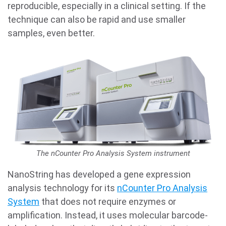
reproducible, especially in a clinical setting. If the
technique can also be rapid and use smaller
samples, even better.
The nCounter Pro Analysis System instrument
NanoString has developed a gene expression
analysis technology for its
nCounter Pro Analysis
System
that does not require enzymes or
amplification. Instead, it uses molecular barcode-