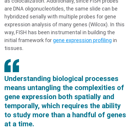
as colocalization. Additionally, since FISH probes
are DNA oligonucleotides, the same slide can be
hybridized serially with multiple probes for gene
expression analysis of many genes (Wilcox). In this
way, FISH has been instrumental in building the
initial framework for
gene expression profiling
in
tissues.
Understanding biological processes
means untangling the complexities of
gene expression both spatially and
temporally, which requires the ability
to study more than a handful of genes
at a time.