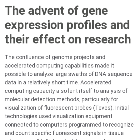
The advent of gene
expression profiles and
their effect on research
The confluence of genome projects and
accelerated computing capabilities made it
possible to analyze large swaths of DNA sequence
data in a relatively short time. Accelerated
computing capacity also lent itself to analysis of
molecular detection methods, particularly for
visualization of fluorescent probes (Teves). Initial
technologies used visualization equipment
connected to computers programmed to recognize
and count specific fluorescent signals in tissue