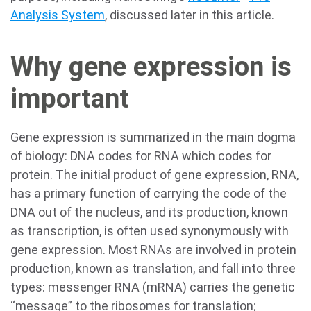
Analysis System
, discussed later in this article.
Why gene expression is
important
Gene expression is summarized in the main dogma
of biology: DNA codes for RNA which codes for
protein. The initial product of gene expression, RNA,
has a primary function of carrying the code of the
DNA out of the nucleus, and its production, known
as transcription, is often used synonymously with
gene expression. Most RNAs are involved in protein
production, known as translation, and fall into three
types: messenger RNA (mRNA) carries the genetic
“message” to the ribosomes for translation;