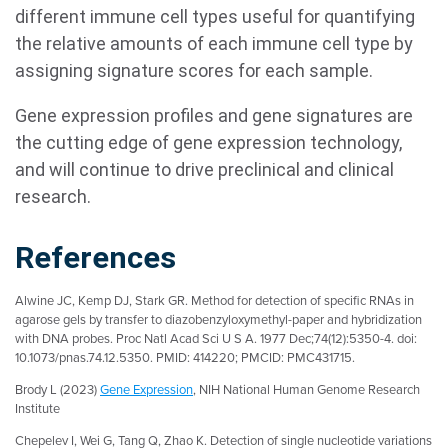
different immune cell types useful for quantifying
the relative amounts of each immune cell type by
assigning signature scores for each sample.
Gene expression profiles and gene signatures are
the cutting edge of gene expression technology,
and will continue to drive preclinical and clinical
research.
References
Alwine JC, Kemp DJ, Stark GR. Method for detection of specific RNAs in
agarose gels by transfer to diazobenzyloxymethyl-paper and hybridization
with DNA probes. Proc Natl Acad Sci U S A. 1977 Dec;74(12):5350-4. doi:
10.1073/pnas.74.12.5350. PMID: 414220; PMCID: PMC431715.
Brody L (2023)
Gene Expression
, NIH National Human Genome Research
Institute
Chepelev I, Wei G, Tang Q, Zhao K. Detection of single nucleotide variations