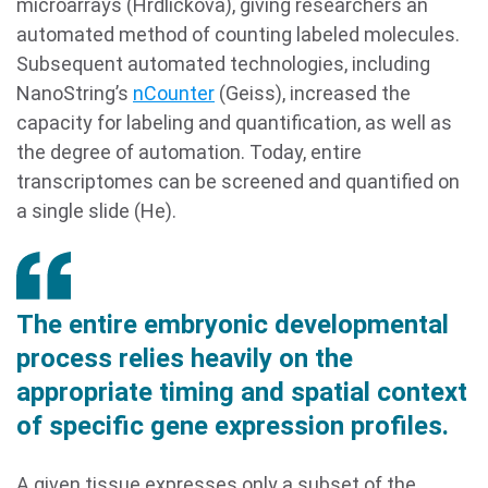
microarrays (Hrdlickova), giving researchers an
automated method of counting labeled molecules.
Subsequent automated technologies, including
NanoString’s
nCounter
(Geiss), increased the
capacity for labeling and quantification, as well as
the degree of automation. Today, entire
transcriptomes can be screened and quantified on
a single slide (He).
The entire embryonic developmental
process relies heavily on the
appropriate timing and spatial context
of specific gene expression profiles.
A given tissue expresses only a subset of the