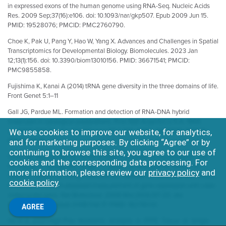
in expressed exons of the human genome using RNA-Seq. Nucleic Acids
Res. 2009 Sep;37(16):e106. doi: 10.1093/nar/gkp507. Epub 2009 Jun 15.
PMID: 19528076; PMCID: PMC2760790.
Choe K, Pak U, Pang Y, Hao W, Yang X. Advances and Challenges in Spatial
Transcriptomics for Developmental Biology. Biomolecules. 2023 Jan
12;13(1):156. doi: 10.3390/biom13010156. PMID: 36671541; PMCID:
PMC9855858.
Fujishima K, Kanai A (2014) tRNA gene diversity in the three domains of life.
Front Genet 5:1–11
Gall JG, Pardue ML. Formation and detection of RNA-DNA hybrid
molecules in cytological preparations. Proc Natl Acad Sci U S A. 1969
Jun;63(2):378-83. doi: 10.1073/pnas.63.2.378. PMID: 4895535; PMCID:
We use cookies to improve our website, for analytics,
PMC223575.
and for marketing purposes. By clicking “Agree” or by
continuing to browse this site, you agree to our use of
Geiss GK, Bumgarner RE, Birditt B, Dahl T, Dowidar N, Dunaway DL, Fell
cookies and the corresponding data processing. For
HP, Ferree S, George RD, Grogan T, James JJ, Maysuria M, Mitton JD,
more information, please review our
privacy policy
and
Oliveri P, Osborn JL, Peng T, Ratcliffe AL, Webster PJ, Davidson EH, Hood L,
cookie policy
.
Dimitrov K. Direct multiplexed measurement of gene expression with color-
coded probe pairs. Nat Biotechnol. 2008 Mar;26(3):317-25. doi:
10.1038/nbt1385. Epub 2008 Feb 17. PMID: 18278033.
AGREE
He et al, 2021 High-Plex Multiomic Analysis in FFPE Tissue at Single-