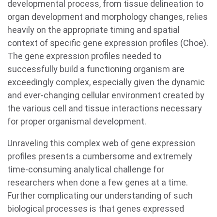
developmental process, from tissue delineation to
organ development and morphology changes, relies
heavily on the appropriate timing and spatial
context of specific gene expression profiles (Choe).
The gene expression profiles needed to
successfully build a functioning organism are
exceedingly complex, especially given the dynamic
and ever-changing cellular environment created by
the various cell and tissue interactions necessary
for proper organismal development.
Unraveling this complex web of gene expression
profiles presents a cumbersome and extremely
time-consuming analytical challenge for
researchers when done a few genes at a time.
Further complicating our understanding of such
biological processes is that genes expressed