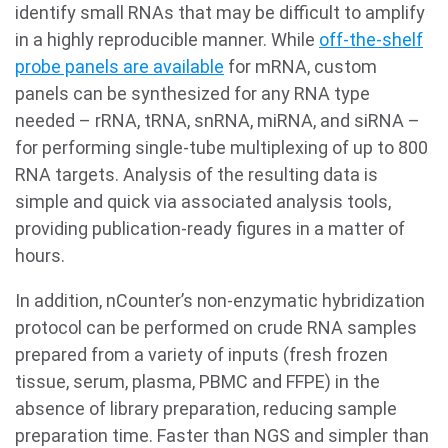
identify small RNAs that may be difficult to amplify
in a highly reproducible manner. While
off-the-shelf
probe panels are available
for mRNA, custom
panels can be synthesized for any RNA type
needed – rRNA, tRNA, snRNA, miRNA, and siRNA –
for performing single-tube multiplexing of up to 800
RNA targets. Analysis of the resulting data is
simple and quick via associated analysis tools,
providing publication-ready figures in a matter of
hours.
In addition, nCounter’s non-enzymatic hybridization
protocol can be performed on crude RNA samples
prepared from a variety of inputs (fresh frozen
tissue, serum, plasma, PBMC and FFPE) in the
absence of library preparation, reducing sample
preparation time. Faster than NGS and simpler than