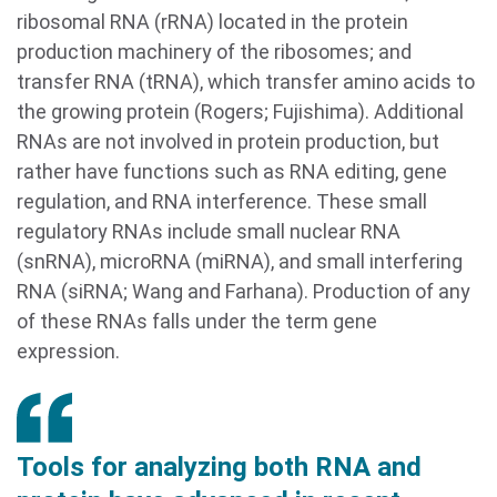
ribosomal RNA (rRNA) located in the protein
production machinery of the ribosomes; and
transfer RNA (tRNA), which transfer amino acids to
the growing protein (Rogers; Fujishima). Additional
RNAs are not involved in protein production, but
rather have functions such as RNA editing, gene
regulation, and RNA interference. These small
regulatory RNAs include small nuclear RNA
(snRNA), microRNA (miRNA), and small interfering
RNA (siRNA; Wang and Farhana). Production of any
of these RNAs falls under the term gene
expression.
Tools for analyzing both RNA and