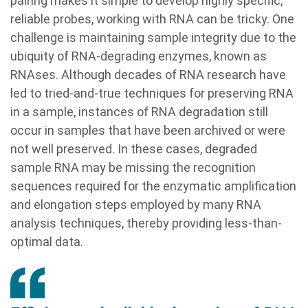
pairing makes it simple to develop highly specific,
reliable probes, working with RNA can be tricky. One
challenge is maintaining sample integrity due to the
ubiquity of RNA-degrading enzymes, known as
RNAses. Although decades of RNA research have
led to tried-and-true techniques for preserving RNA
in a sample, instances of RNA degradation still
occur in samples that have been archived or were
not well preserved. In these cases, degraded
sample RNA may be missing the recognition
sequences required for the enzymatic amplification
and elongation steps employed by many RNA
analysis techniques, thereby providing less-than-
optimal data.