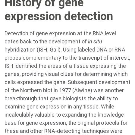
History of gene
expression detection
Detection of gene expression at the RNA level
dates back to the development of
in situ
hybridization (ISH; Gall). Using labeled DNA or RNA
probes complementary to the transcript of interest,
ISH identified the areas of a tissue expressing the
genes, providing visual clues for determining which
cells expressed the gene. Subsequent development
of the Northern blot in 1977 (Alwine) was another
breakthrough that gave biologists the ability to
examine gene expression in any tissue. While
incalculably valuable to expanding the knowledge
base for gene expression, the original protocols for
these and other RNA-detecting techniques were