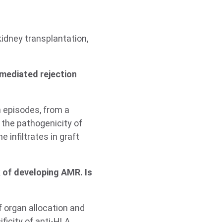
kidney transplantation,
mediated rejection
n episodes, from a
 the pathogenicity of
 infiltrates in graft
k of developing AMR. Is
f organ allocation and
ficity of anti-HLA