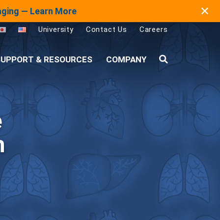
✕
maging — Learn More
University
Contact Us
Careers
UPPORT & RESOURCES
COMPANY
Search
e
h