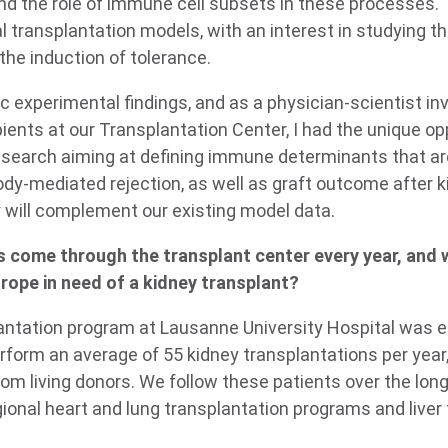
and the role of immune cell subsets in these processes.
transplantation models, with an interest in studying th
n the induction of tolerance.
c experimental findings, and as a physician-scientist inv
pients at our Transplantation Center, I had the unique opp
 research aiming at defining immune determinants that a
ody-mediated rejection, as well as graft outcome after k
y will complement our existing model data.
 come through the transplant center every year, and 
rope in need of a kidney transplant?
lantation program at Lausanne University Hospital was e
rform an average of 55 kidney transplantations per year,
om living donors. We follow these patients over the long
gional heart and lung transplantation programs and liver 