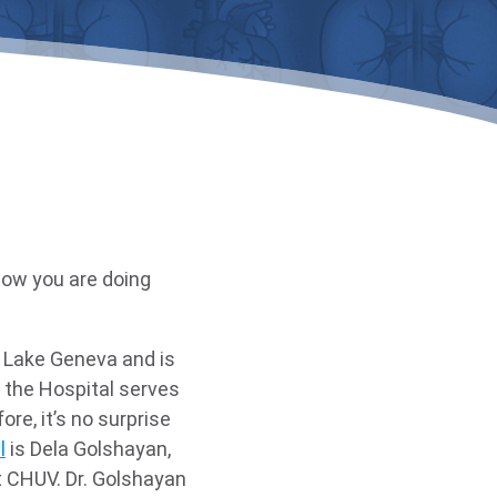
now you are doing
n Lake Geneva and is
the Hospital serves
re, it’s no surprise
l
is Dela Golshayan,
t CHUV. Dr. Golshayan