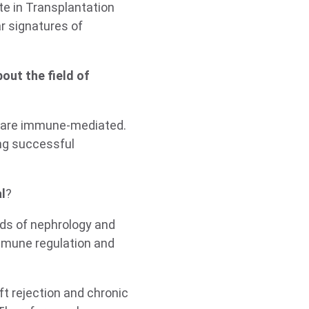
te in Transplantation
r signatures of
out the field of
y are immune-mediated.
ing successful
l
?
lds of nephrology and
immune regulation and
t rejection and chronic