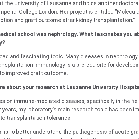
at the University of Lausanne and holds another doctora
perial College London. Her project is entitled “Molecula
ction and graft outcome after kidney transplantation.”
medical school was nephrology. What fascinates you ab
y?
road and fascinating topic. Many diseases in nephrolog
ansplantation immunology is a prerequisite for develop
 to improved graft outcome.
re about your research at Lausanne University Hospita
es on immune-mediated diseases, specifically in the fie
st years, my laboratory’s main research topic has been 
o transplantation tolerance.
m is to better understand the
pathogenesis of acute graf