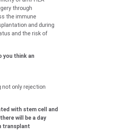
rgery through
sess the immune
splantation and during
atus and the risk of
o you think an
 not only rejection
ted with stem cell and
here will be a day
n transplant