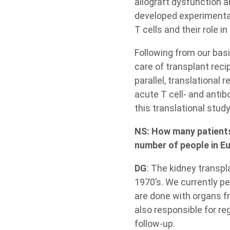
allograft dysfunction 
developed experimental 
T cells and their role i
Following from our basi
care of transplant reci
parallel, translational
acute T cell- and antib
this translational stud
NS: How many patients
number of people in Eu
DG
: The kidney transp
1970’s. We currently pe
are done with organs fr
also responsible for re
follow-up.