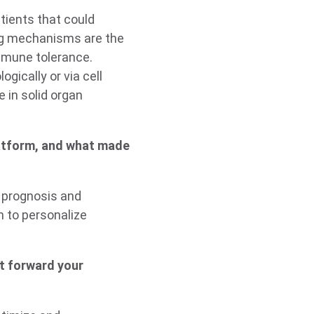
tients that could
ng mechanisms are the
mmune tolerance.
gically or via cell
e in solid organ
atform, and what made
e prognosis and
n to personalize
st forward your