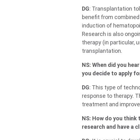
DG
: Transplantation to
benefit from combined
induction of hematopo
Research is also ongoin
therapy (in particular,
transplantation.
NS: When did you hear 
you decide to apply fo
DG
: This type of techn
response to therapy. T
treatment and improve
NS: How do you think t
research and have a cl