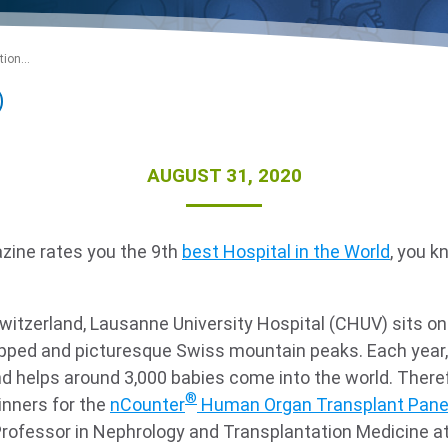
ion...
AUGUST 31, 2020
ne rates you the 9th
best Hospital in the World
, you k
!
witzerland, Lausanne University Hospital (CHUV) sits o
ped and picturesque Swiss mountain peaks. Each year, 
d helps around 3,000 babies come into the world. Therefo
®
inners for the
nCounter
Human Organ Transplant Pane
e Professor in Nephrology and Transplantation Medicine a