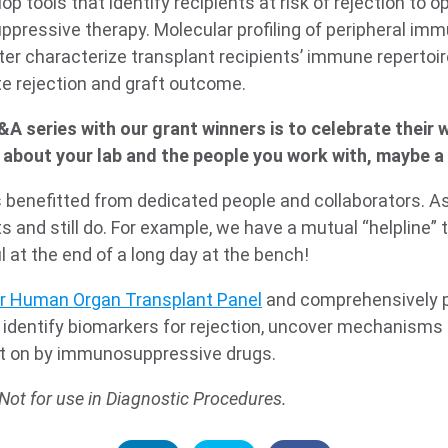
velop tools that identify recipients at risk of rejection to 
pressive therapy. Molecular profiling of peripheral imm
tter characterize transplant recipients’ immune repertoir
te rejection and graft outcome.
&A series with our grant winners is to celebrate their w
about your lab and the people you work with, maybe a 
benefitted from dedicated people and collaborators. As a
ts and still do. For example, we have a mutual “helpline” 
ul at the end of a long day at the bench!
r Human Organ Transplant Panel
and comprehensively p
identify biomarkers for rejection, uncover mechanisms
ght on by immunosuppressive drugs.
Not for use in Diagnostic Procedures.