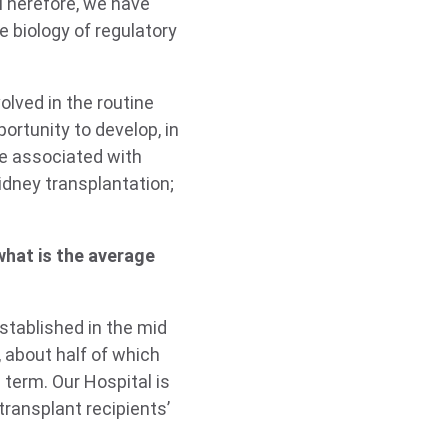
 Therefore, we have
e biology of regulatory
olved in the routine
ortunity to develop, in
re associated with
idney transplantation;
what is the average
stablished in the mid
 about half of which
 term. Our Hospital is
transplant recipients’