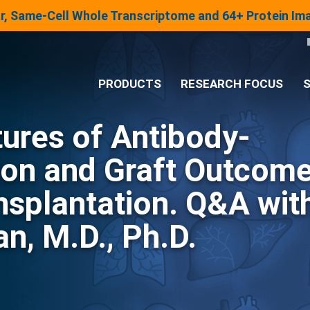
lar, Same-Cell Whole Transcriptome and 64+ Protein I
PRODUCTS
RESEARCH FOCUS
S
ures of Antibody-
®
Analysis System
ion and Graft Outcom
Panels & Assays
nsplantation. Q&A wit
n, M.D., Ph.D.