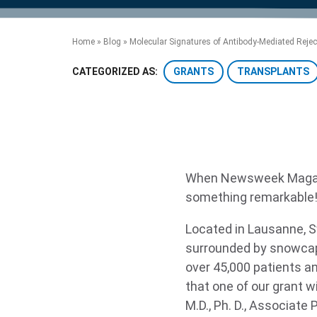
product manuals, videos, tips and
™
the development of new
the product portfolio
accelerate the process.
Precise Spatial Proteomics
more.
technologies.
™
System
Home
»
Blog
»
Molecular Signatures of Antibody-Mediated Reject
GRANTS
TRANSPLANTS
CATEGORIZED AS:
When Newsweek Magazi
something remarkable
Located in Lausanne, S
surrounded by snowcap
over 45,000 patients an
that one of our grant w
M.D., Ph. D., Associat