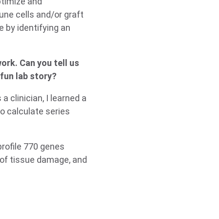
optimize and
une cells and/or graft
e by identifying an
ork. Can you tell us
fun lab story?
 clinician, I learned a
to calculate series
rofile 770 genes
 of tissue damage, and