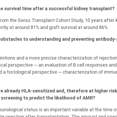
e survival time after a successful kidney transplant?
from the Swiss Transplant Cohort Study, 10 years after 
rently at around 81% and graft survival at around 86%.
 obstacles to understanding and preventing antibody-
initions and a more precise characterization of rejectio
cal perspective ─ an evaluation of B cell responses and
 a histological perspective ─ characterization of immune
e already HLA-sensitized and, therefore at higher ris
 screening to predict the likelihood of AMR?
munological status is an important variable at the time o
ute rejection after transplantation. The amount and speci