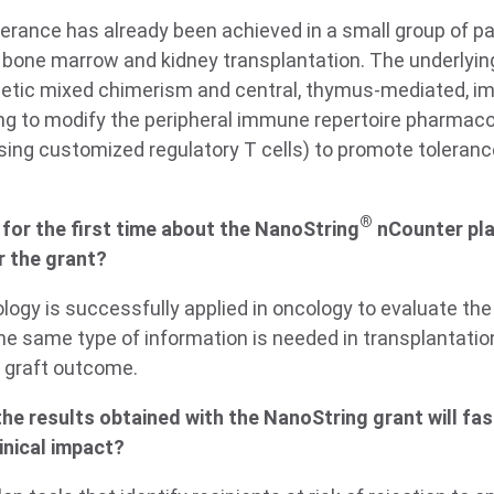
lerance has already been achieved in a small group of pa
 bone marrow and kidney transplantation. The underlyi
ietic mixed chimerism and central, thymus-mediated, i
g to modify the peripheral immune repertoire pharmacolo
 using customized regulatory T cells) to promote toleranc
®
for the first time about the NanoString
nCounter pl
r the grant?
ology is successfully applied in oncology to evaluate th
he same type of information is needed in transplantatio
 graft outcome.
he results obtained with the NanoString grant will fa
inical impact?