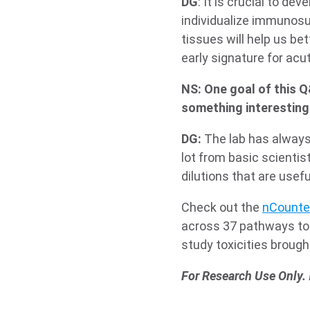
DG
: It is crucial to de
individualize immunosup
tissues will help us be
early signature for acu
NS: One goal of this Q
something interesting 
DG:
The lab has always 
lot from basic scientis
dilutions that are usef
Check out the
nCounte
across 37 pathways to 
study toxicities brou
For Research Use Only.