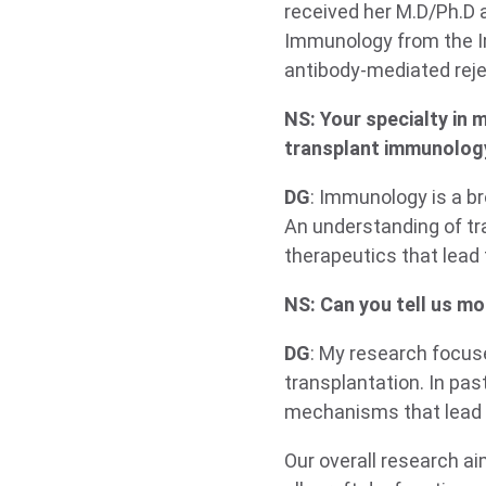
received her M.D/Ph.D 
Immunology from the Im
antibody-mediated reje
NS: Your specialty in 
transplant immunolog
DG
: Immunology is a b
An understanding of tr
therapeutics that lead
NS: Can you tell us mo
DG
: My research focus
transplantation. In pa
mechanisms that lead t
Our overall research ai