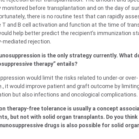
ly monitored before transplantation and on the day of su
rtunately, there is no routine test that can rapidly as
T and B cell activation and function at the time of tran
ould help better predict the recipient’s immunization st
y-mediated rejection.
nosuppression is the only strategy currently. What d
osuppressive therapy” entails?
pression would limit the risks related to under-or over-
, it would improve patient and graft outcome by limiting
ion but also infections and oncological complications.
n therapy-free tolerance is usually a concept associa
s, but not with solid organ transplants. Do you think t
munosuppressive drugs is also possible for solid orga