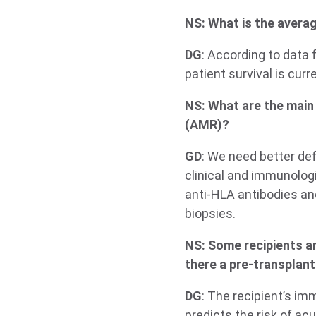
NS: What is the averag
DG
: According to data 
patient survival is cur
NS: What are the main
(AMR)?
GD
: We need better def
clinical and immunologi
anti-HLA antibodies and
biopsies.
NS: Some recipients ar
there a pre-transplant
DG
: The recipient’s im
predicts the risk of ac