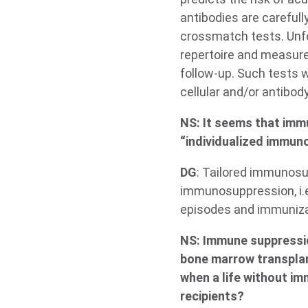
antibodies are careful
crossmatch tests. Unfo
repertoire and measure 
follow-up. Such tests w
cellular and/or antibod
NS: It seems that immu
“individualized immun
DG
: Tailored immunosup
immunosuppression, i.e.
episodes and immunizat
NS: Immune suppressio
bone marrow transplant
when a life without im
recipients?