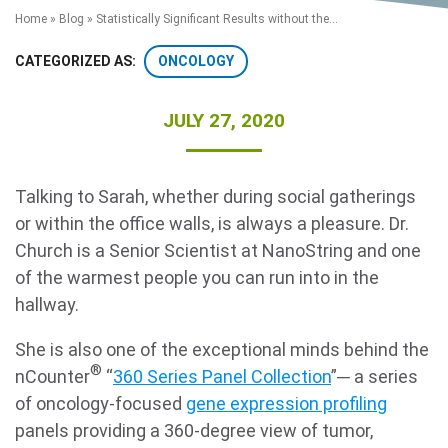
Home
»
Blog
»
Statistically Significant Results without the...
ONCOLOGY
CATEGORIZED AS:
JULY 27, 2020
Talking to Sarah, whether during social gatherings
Search Terms
GO
or within the office walls, is always a pleasure. Dr.
Church is a Senior Scientist at NanoString and one
BrukerSpatialBiology.com
NanoString University
of the warmest people you can run into in the
hallway.
She is also one of the exceptional minds behind the
®
nCounter
“
360 Series Panel Collection
”─ a series
of oncology-focused
gene expression profiling
panels providing a 360-degree view of tumor,