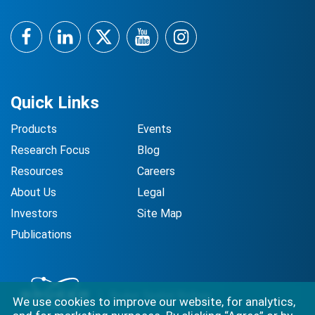
Facebook
LinkedIn
Twitter
YouTube
Instagram
Quick Links
Products
Events
Research Focus
Blog
Resources
Careers
About Us
Legal
Investors
Site Map
Publications
We use cookies to improve our website, for analytics,