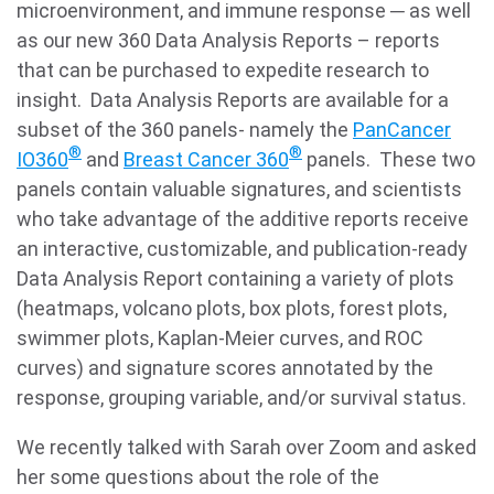
microenvironment, and immune response ─ as well
as our new 360 Data Analysis Reports – reports
that can be purchased to expedite research to
insight. Data Analysis Reports are available for a
subset of the 360 panels- namely the
PanCancer
®
®
IO360
and
Breast Cancer 360
panels. These two
panels contain valuable signatures, and scientists
who take advantage of the additive reports receive
an interactive, customizable, and publication-ready
Data Analysis Report containing a variety of plots
(heatmaps, volcano plots, box plots, forest plots,
swimmer plots, Kaplan-Meier curves, and ROC
curves) and signature scores annotated by the
response, grouping variable, and/or survival status.
We recently talked with Sarah over Zoom and asked
her some questions about the role of the