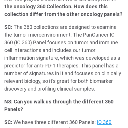
the oncology 360 Collection. How does this
collection differ from the other oncology panels?
SC:
The 360 collections are designed to examine
the tumor microenvironment. The PanCancer IO
360 (IO 360) Panel focuses on tumor and immune
cell interactions and includes our tumor
inflammation signature, which was developed as a
predictor for anti-PD-1 therapies. This panel has a
number of signatures in it and focuses on clinically
relevant biology, so it’s great for both biomarker
discovery and profiling clinical samples.
NS: Can you walk us through the different 360
Panels?
SC:
We have three different 360 Panels:
IO 360
,