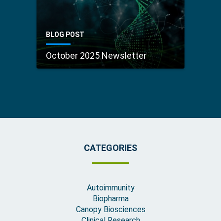
BLOG POST
October 2025 Newsletter
CATEGORIES
Autoimmunity
Biopharma
Canopy Biosciences
Clinical Research