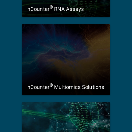
®
nCounter
RNA Assays
®
nCounter
Multiomics Solutions