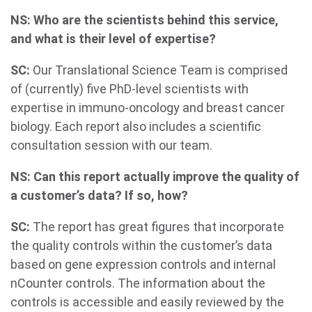
NS: Who are the scientists behind this service,
and what is their level of expertise?
SC:
Our Translational Science Team is comprised
of (currently) five PhD-level scientists with
expertise in immuno-oncology and breast cancer
biology. Each report also includes a scientific
consultation session with our team.
NS: Can this report actually improve the quality of
a customer’s data? If so, how?
SC:
The report has great figures that incorporate
the quality controls within the customer’s data
based on gene expression controls and internal
nCounter controls. The information about the
controls is accessible and easily reviewed by the