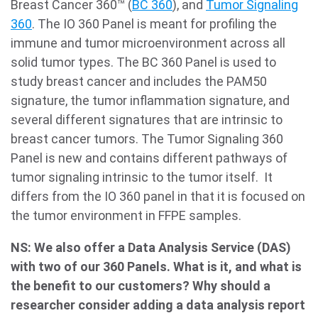
Breast Cancer 360™ (
BC 360
), and
Tumor Signaling
360
. The IO 360 Panel is meant for profiling the
immune and tumor microenvironment across all
solid tumor types. The BC 360 Panel is used to
study breast cancer and includes the PAM50
signature, the tumor inflammation signature, and
several different signatures that are intrinsic to
breast cancer tumors. The Tumor Signaling 360
Panel is new and contains different pathways of
tumor signaling intrinsic to the tumor itself. It
differs from the IO 360 panel in that it is focused on
the tumor environment in FFPE samples.
NS: We also offer a Data Analysis Service (DAS)
with two of our 360 Panels. What is it, and what is
the benefit to our customers? Why should a
researcher consider adding a data analysis report