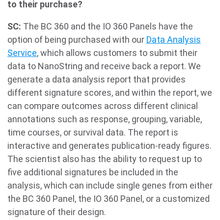
to their purchase?
SC:
The BC 360 and the IO 360 Panels have the
option of being purchased with our
Data Analysis
Service
, which allows customers to submit their
data to NanoString and receive back a report. We
generate a data analysis report that provides
different signature scores, and within the report, we
can compare outcomes across different clinical
annotations such as response, grouping, variable,
time courses, or survival data. The report is
interactive and generates publication-ready figures.
The scientist also has the ability to request up to
five additional signatures be included in the
analysis, which can include single genes from either
the BC 360 Panel, the IO 360 Panel, or a customized
signature of their design.