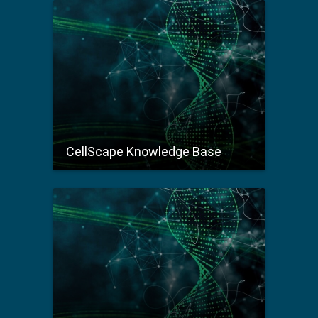
CellScape Knowledge Base