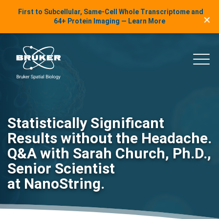
LinkedIn Insights
First to Subcellular, Same-Cell Whole Transcriptome and
✕
Skip to content
64+ Protein Imaging — Learn More
uker Spatial Biology
Main
Statistically Significant
Results without the Headache.
Q&A with Sarah Church, Ph.D.,
Senior Scientist
at NanoString.