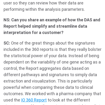
user so they can review how their data are
performing within the analysis parameters.
NS: Can you share an example of how the DAS and
Report helped simplify and streamline data
interpretation for a customer?
SC:
One of the great things about the signatures
included in the 360 reports is that they really bolster
the statistical power of your data. Instead of being
dependent on the variability of one gene acting as a
control, the Report aggregates data based on
different pathways and signatures to simply data
extraction and visualization. This is particularly
powerful when comparing these data to clinical
outcomes. We worked with a pharma company that
used the
IO 360 Report
to look at the different