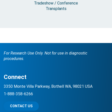
Tradeshow / Conference
Transplants
For Research Use Only. Not for use in diagnostic
procedures.
Connect
3350 Monte Villa Parkway, Bothell WA, 98021 USA
1-888-358-6266
CONTACT US