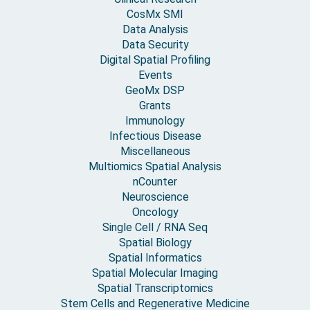
CosMx SMI
Data Analysis
Data Security
Digital Spatial Profiling
Events
GeoMx DSP
Grants
Immunology
Infectious Disease
Miscellaneous
Multiomics Spatial Analysis
nCounter
Neuroscience
Oncology
Single Cell / RNA Seq
Spatial Biology
Spatial Informatics
Spatial Molecular Imaging
Spatial Transcriptomics
Stem Cells and Regenerative Medicine