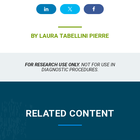
BY
LAURA TABELLINI PIERRE
FOR RESEARCH USE ONLY.
NOT FOR USE IN
DIAGNOSTIC PROCEDURES.
RELATED CONTENT