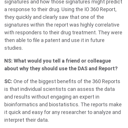
signatures and how those signatures might predict
a response to their drug. Using the IO 360 Report,
they quickly and clearly saw that one of the
signatures within the report was highly correlative
with responders to their drug treatment. They were
then able to file a patent and use it in future
studies.
NS: What would you tell a friend or colleague
about why they should use the DAS and Report?
SC:
One of the biggest benefits of the 360 Reports
is that individual scientists can assess the data
and results without engaging an expert in
bioinformatics and biostatistics. The reports make
it quick and easy for any researcher to analyze and
interpret their data.