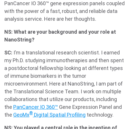
PanCancer IO 360™ gene expression panels coupled
with the power of a fast, robust, and reliable data
analysis service. Here are her thoughts.
NS: What are your background and your role at
NanoString?
SC:
I’m a translational research scientist. I earned
my Ph.D. studying immunotherapies and then spent
a postdoctoral fellowship looking at different types
of immune biomarkers in the tumor
microenvironment. Here at NanoString, I am part of
the Translational Science Team. I work on multiple
collaborations that utilize our products, including
the
PanCancer IO 360™
Gene Expression Panel and
®
the
GeoMx
Digital Spatial Profiling
technology.
NS: You played a central role in the inception of