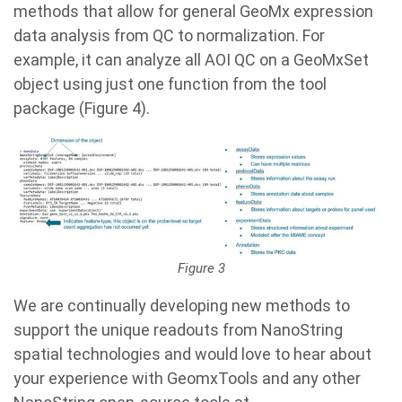
methods that allow for general GeoMx expression
data analysis from QC to normalization. For
example, it can analyze all AOI QC on a GeoMxSet
object using just one function from the tool
package (Figure 4).
Figure 3
We are continually developing new methods to
support the unique readouts from NanoString
spatial technologies and would love to hear about
your experience with GeomxTools and any other