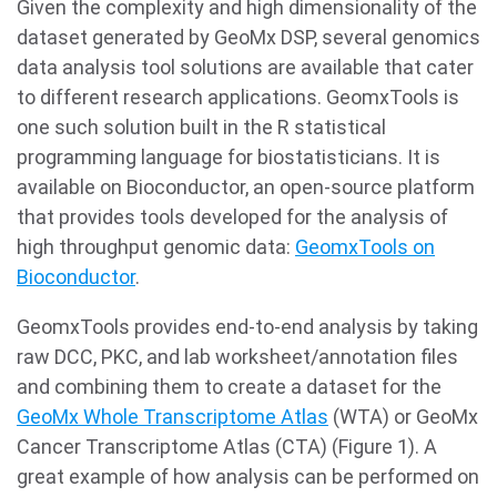
Given the complexity and high dimensionality of the
dataset generated by GeoMx DSP, several genomics
data analysis tool solutions are available that cater
to different research applications. GeomxTools is
one such solution built in the R statistical
programming language for biostatisticians. It is
available on Bioconductor, an open-source platform
that provides tools developed for the analysis of
high throughput genomic data:
GeomxTools on
Bioconductor
.
GeomxTools provides end-to-end analysis by taking
raw DCC, PKC, and lab worksheet/annotation files
and combining them to create a dataset for the
GeoMx Whole Transcriptome Atlas
(WTA) or GeoMx
Cancer Transcriptome Atlas (CTA) (Figure 1). A
great example of how analysis can be performed on