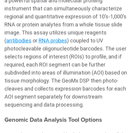
a powerful spatial and molecular profiling
instrument that can simultaneously characterize
regional and quantitative expression of 10’s-1,000’s
RNA or protein analytes from a whole tissue slide
image. This assay utilizes unique reagents
(
antibodies
or
RNA probes
) coupled to UV
photocleavable oligonucleotide barcodes. The user
selects regions of interest (ROIs) to profile, and if
required, each ROI segment can be further
subdivided into areas of illumination (AOI) based on
tissue morphology. The GeoMx DSP then photo-
cleaves and collects expression barcodes for each
AOI segment separately for downstream
sequencing and data processing.
Genomic Data Analysis Tool Options