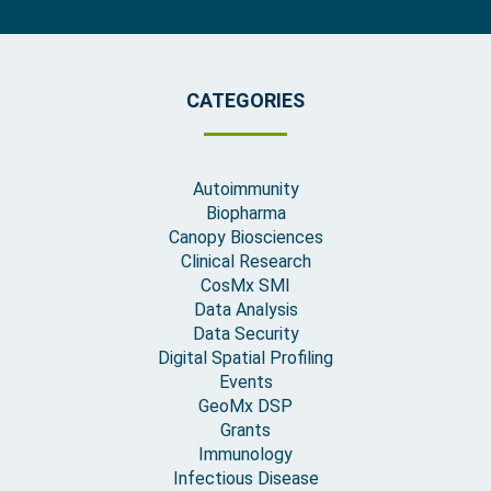
CATEGORIES
Autoimmunity
Biopharma
Canopy Biosciences
Clinical Research
CosMx SMI
Data Analysis
Data Security
Digital Spatial Profiling
Events
GeoMx DSP
Grants
Immunology
Infectious Disease