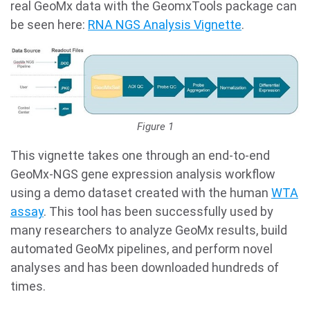
real GeoMx data with the GeomxTools package can
be seen here:
RNA NGS Analysis Vignette
.
Figure 1
This vignette takes one through an end-to-end
GeoMx-NGS gene expression analysis workflow
using a demo dataset created with the human
WTA
assay
. This tool has been successfully used by
many researchers to analyze GeoMx results, build
automated GeoMx pipelines, and perform novel
analyses and has been downloaded hundreds of
times.