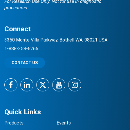
For Research Use Only. Not for use in diagnostic
procedures.
Connect
3350 Monte Villa Parkway, Bothell WA, 98021 USA
1-888-358-6266
CONTACT US
Facebook
LinkedIn
Twitter
YouTube
Instagram
Quick Links
Products
Events