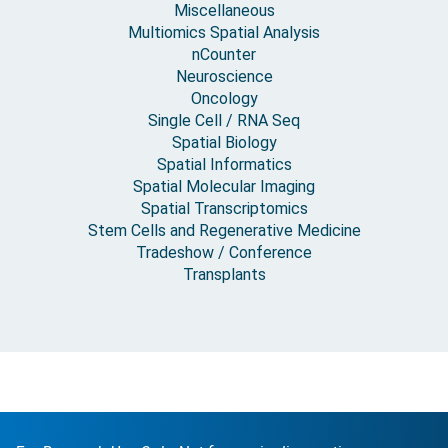
Miscellaneous
Multiomics Spatial Analysis
nCounter
Neuroscience
Oncology
Single Cell / RNA Seq
Spatial Biology
Spatial Informatics
Spatial Molecular Imaging
Spatial Transcriptomics
Stem Cells and Regenerative Medicine
Tradeshow / Conference
Transplants