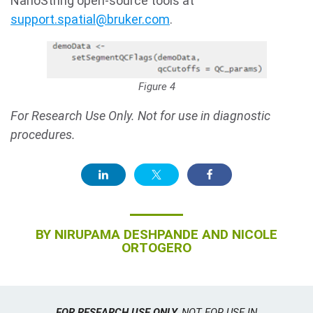
NanoString open-source tools at
support.spatial@bruker.com
.
Figure 4
For Research Use Only. Not for use in diagnostic
procedures.
BY
NIRUPAMA DESHPANDE AND NICOLE
ORTOGERO
FOR RESEARCH USE ONLY.
NOT FOR USE IN