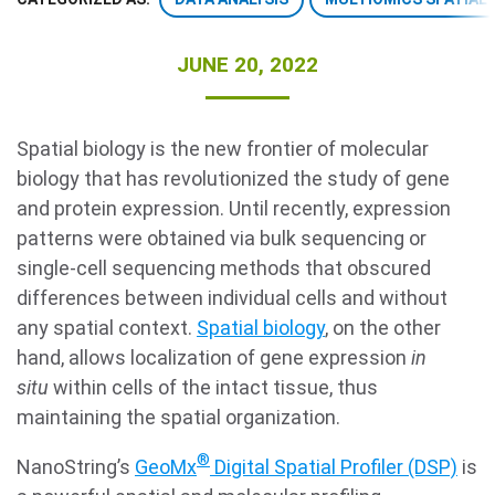
JUNE 20, 2022
Spatial biology is the new frontier of molecular
biology that has revolutionized the study of gene
and protein expression. Until recently, expression
Search Terms
GO
patterns were obtained via bulk sequencing or
single-cell sequencing methods that obscured
BrukerSpatialBiology.com
NanoString University
differences between individual cells and without
any spatial context.
Spatial biology
, on the other
hand, allows localization of gene expression
in
situ
within cells of the intact tissue, thus
maintaining the spatial organization.
®
NanoString’s
GeoMx
Digital Spatial Profiler (DSP)
is