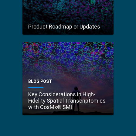
Product Roadmap or Updates
BLOG POST
Key Considerations in High-
Fidelity Spatial Transcriptomics
with CosMx® SMI