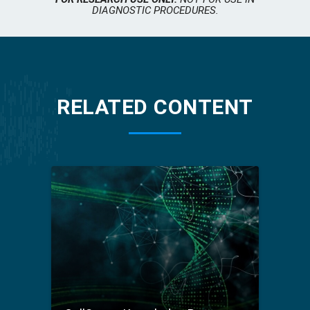
DIAGNOSTIC PROCEDURES.
RELATED CONTENT