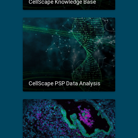
CellScape Knowledge Base
CellScape PSP Data Analysis