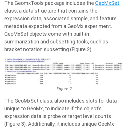
The GeomxTools package includes the
GeoMxSet
class, a data structure that contains the
expression data, associated sample, and feature
metadata expected from a GeoMx experiment.
GeoMxSet objects come with built-in
summarization and subsetting tools, such as
bracket notation subsetting (Figure 2).
Figure 2
The GeoMxSet class, also includes slots for data
unique to GeoMx, to indicate if the object’s
expression data is probe or target level counts
(Figure 3). Additionally, it includes unique GeoMx