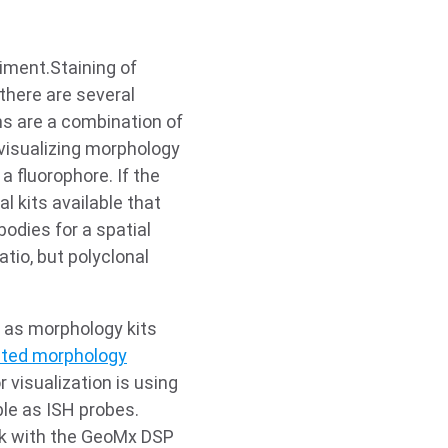
iment.Staining of
there are several
ms are a combination of
visualizing morphology
a fluorophore. If the
l kits available that
bodies for a spatial
tio, but polyclonal
 as morphology kits
idated morphology
 visualization is using
le as ISH probes.
rk with the GeoMx DSP