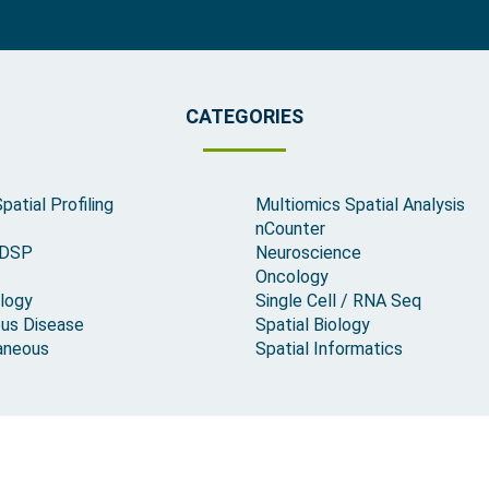
CATEGORIES
Spatial Profiling
Multiomics Spatial Analysis
nCounter
 DSP
Neuroscience
Oncology
logy
Single Cell / RNA Seq
ous Disease
Spatial Biology
aneous
Spatial Informatics