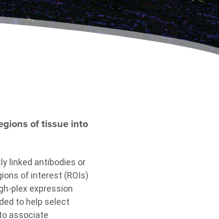
gions of tissue into
y linked antibodies or
ions of interest (ROIs)
gh-plex expression
ded to help select
 to associate