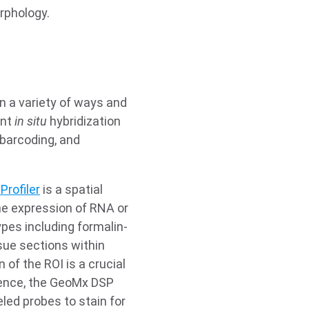
rphology.
n a variety of ways and
ent
in situ
hybridization
 barcoding, and
Profiler
is a spatial
he expression of RNA or
ypes including formalin-
sue sections within
 of the ROI is a crucial
Hence, the GeoMx DSP
led probes to stain for