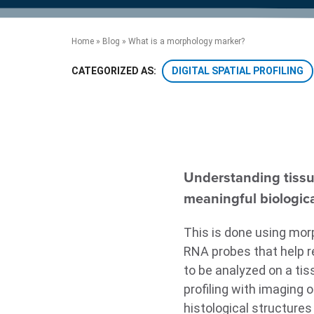
product manuals, videos, tips and
™
the development of new
the product portfolio
accelerate the process.
Precise Spatial Proteomics
more.
technologies.
™
System
Home
»
Blog
»
What is a morphology marker?
DIGITAL SPATIAL PROFILING
CATEGORIZED AS:
Understanding tissue
meaningful biologica
This is done using morp
RNA probes that help re
to be analyzed on a tis
profiling with imaging 
histological structures