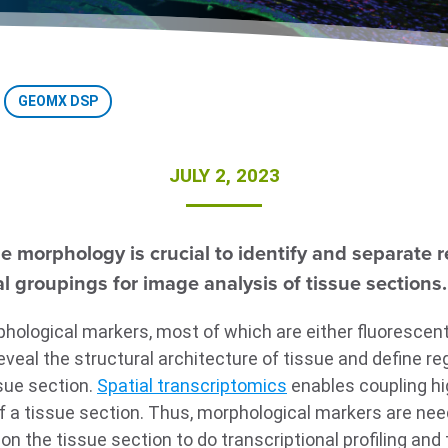
GEOMX DSP
JULY 2, 2023
 morphology is crucial to identify and separate re
l groupings for image analysis of tissue sections.
hological markers, most of which are either fluorescentl
veal the structural architecture of tissue and define reg
sue section.
Spatial transcriptomics
enables coupling hi
of a tissue section. Thus, morphological markers are nee
 on the tissue section to do transcriptional profiling and