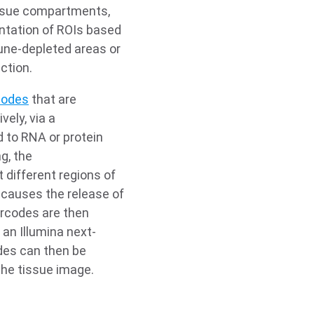
issue compartments,
ntation of ROIs based
mune-depleted areas or
ction.
codes
that are
vely, via a
d to RNA or protein
g, the
 different regions of
t causes the release of
arcodes are then
an Illumina next-
des can then be
 the tissue image.