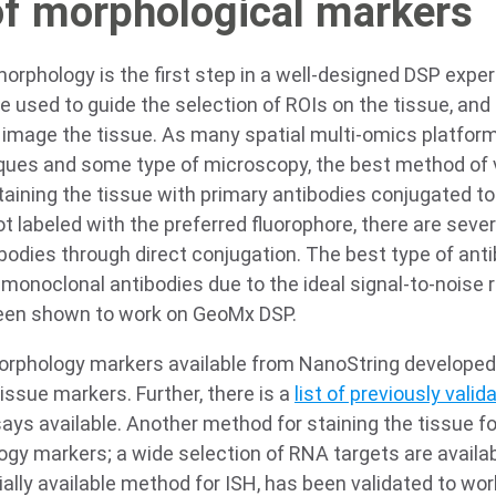
of morphological markers
orphology is the first step in a well-designed DSP exper
 used to guide the selection of ROIs on the tissue, and 
d image the tissue. As many spatial multi-omics platfor
ques and some type of microscopy, the best method of 
taining the tissue with primary antibodies conjugated to 
t labeled with the preferred fluorophore, there are severa
ibodies through direct conjugation. The best type of anti
monoclonal antibodies due to the ideal signal-to-noise ra
been shown to work on GeoMx DSP.
rphology markers available from NanoString developed
ssue markers. Further, there is a
list of previously val
ys available. Another method for staining the tissue for
gy markers; a wide selection of RNA targets are availab
ly available method for ISH, has been validated to wo