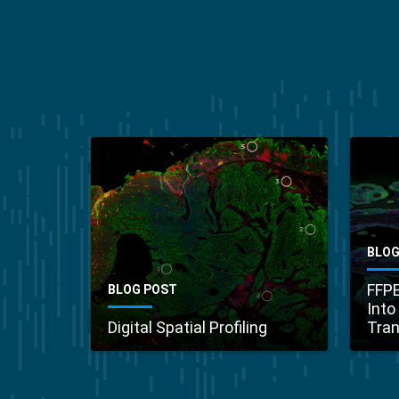
BLOG
FFPE
BLOG POST
Into
Digital Spatial Profiling
Tran