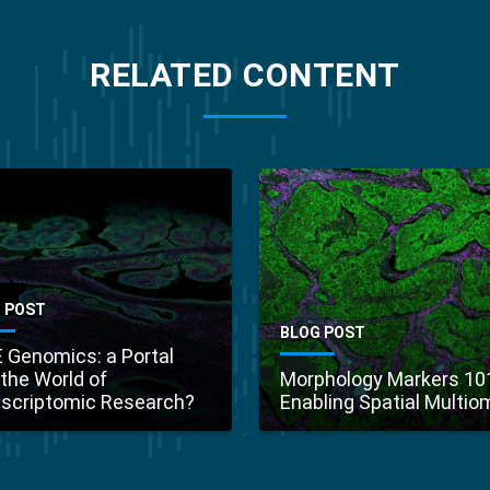
RELATED CONTENT
 POST
BLOG POST
 Genomics: a Portal
 the World of
Morphology Markers 10
scriptomic Research?
Enabling Spatial Multio