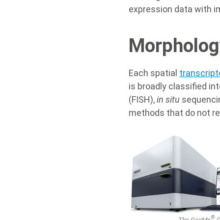
expression data with i
Morphology
Each spatial
transcrip
is broadly classified in
(FISH),
in situ
sequencin
methods that do not r
®
The GeoMx
D