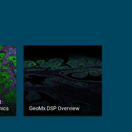
1:
mics
GeoMx DSP Overview