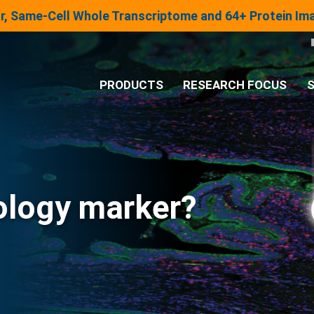
lar, Same-Cell Whole Transcriptome and 64+ Protein I
PRODUCTS
RESEARCH FOCUS
S
®
Analysis System
Panels & Assays
ology marker?