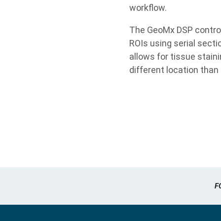
workflow.
The GeoMx DSP control 
ROIs using serial secti
allows for tissue stain
different location tha
F