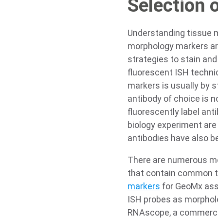
Selection 
Understanding tissue m
morphology markers are
strategies to stain an
fluorescent ISH techni
markers is usually by s
antibody of choice is no
fluorescently label ant
biology experiment are 
antibodies have also 
There are numerous mo
that contain common ti
markers
for GeoMx assa
ISH probes as morpholo
RNAscope, a commercial