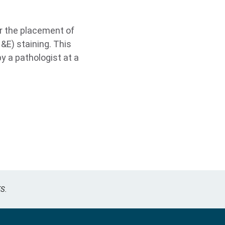
r the placement of
&E) staining. This
y a pathologist at a
S.