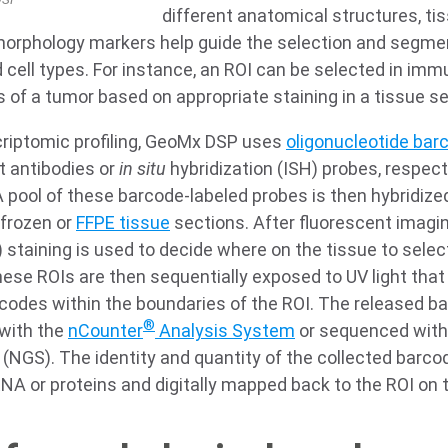
different anatomical structures, t
morphology markers help guide the selection and segme
 cell types. For instance, an ROI can be selected in im
of a tumor based on appropriate staining in a tissue se
criptomic profiling, GeoMx DSP uses
oligonucleotide bar
t antibodies or
in situ
hybridization (ISH) probes, respecti
A pool of these barcode-labeled probes is then hybridize
 frozen or
FFPE tissue
sections. After fluorescent imagin
staining is used to decide where on the tissue to select
 These ROIs are then sequentially exposed to UV light tha
rcodes within the boundaries of the ROI. The released b
®
 with the
nCounter
Analysis System
or sequenced with 
(NGS). The identity and quantity of the collected barco
RNA or proteins and digitally mapped back to the ROI on