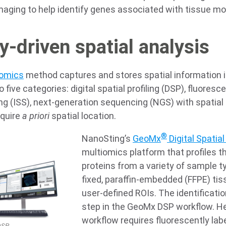
maging to help identify genes associated with tissue mo
-driven spatial analysis
tomics
method captures and stores spatial information i
to five categories: digital spatial profiling (DSP), fluoresc
g (ISS), next-generation sequencing (NGS) with spatial
equire
a priori
spatial location.
®
NanoSting’s
GeoMx
Digital Spatial 
multiomics platform that profiles t
proteins from a variety of sample t
fixed, paraffin-embedded (FFPE) tis
user-defined ROIs. The identification
step in the GeoMx DSP workflow. 
workflow requires fluorescently labe
SP