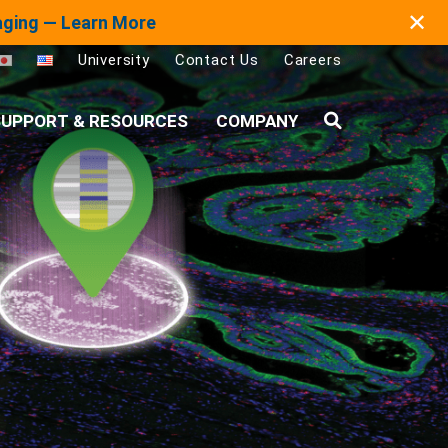
✕
maging — Learn More
University
Contact Us
Careers
UPPORT & RESOURCES
COMPANY
Search