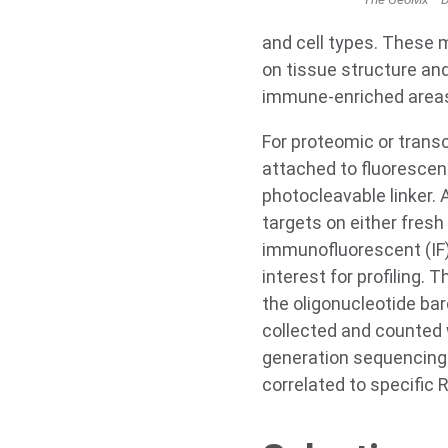
and cell types. These 
on tissue structure and
immune-enriched areas 
For proteomic or trans
attached to fluorescen
photocleavable linker. 
targets on either fresh
immunofluorescent (IF) 
interest for profiling.
the oligonucleotide ba
collected and counted
generation sequencing 
correlated to specific 