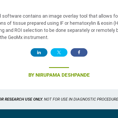
software contains an image overlay tool that allows fo
ons of tissue prepared using IF or hematoxylin & eosin (H
ing and ROI selection to be done separately or remotely b
n the GeoMx instrument.
BY
NIRUPAMA DESHPANDE
OR RESEARCH USE ONLY.
NOT FOR USE IN DIAGNOSTIC PROCEDURE