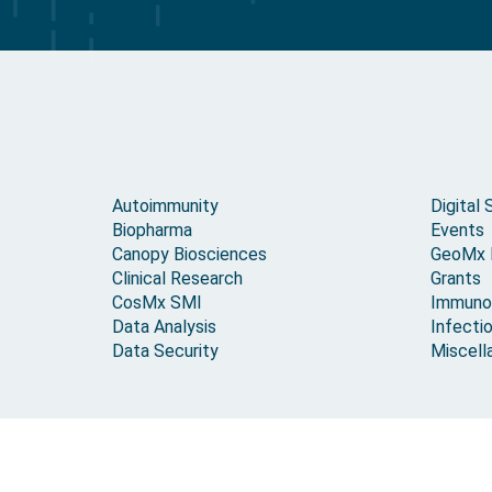
Autoimmunity
Digital 
Biopharma
Events
Canopy Biosciences
GeoMx
Clinical Research
Grants
CosMx SMI
Immuno
Data Analysis
Infecti
Data Security
Miscell