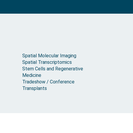
Spatial Molecular Imaging
Spatial Transcriptomics
Stem Cells and Regenerative
Medicine
Tradeshow / Conference
Transplants