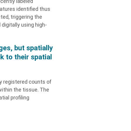
scently labeled
atures identified thus
ted, triggering the
digitally using high-
es, but spatially
 to their spatial
y registered counts of
ithin the tissue. The
ial profiling