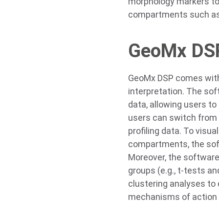
morphology markers to 
compartments such as t
GeoMx DSP
GeoMx DSP comes with b
interpretation. The sof
data, allowing users to 
users can switch from 
profiling data. To visua
compartments, the soft
Moreover, the software
groups (e.g., t-tests a
clustering analyses t
mechanisms of action a