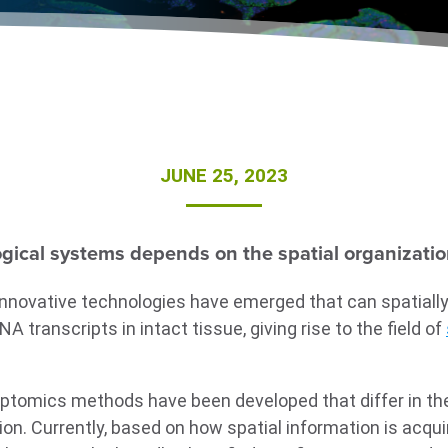
JUNE 25, 2023
ogical systems depends on the spatial organization 
innovative technologies have emerged that can spatially
 transcripts in intact tissue, giving rise to the field of
riptomics methods have been developed that differ in t
ion. Currently, based on how spatial information is acquir