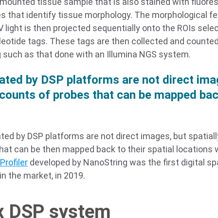
-mounted tissue sample that is also stained with fluore
s that identify tissue morphology. The morphological fe
V light is then projected sequentially onto the ROIs selec
leotide tags. These tags are then collected and counted 
 such as that done with an Illumina NGS system.
ated by DSP platforms are not direct imag
counts of probes that can be mapped back
ted by DSP platforms are not direct images, but spatiall
hat can be then mapped back to their spatial locations w
Profiler
developed by NanoString was the first digital spat
n the market, in 2019.
x DSP system