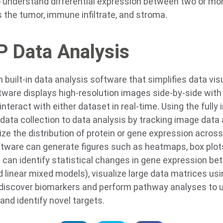
understand differential expression between two or mor
he tumor, immune infiltrate, and stroma.
 Data Analysis
uilt-in data analysis software that simplifies data vis
tware displays high-resolution images side-by-side with 
interact with either dataset in real-time. Using the fully
data collection to data analysis by tracking image data
lize the distribution of protein or gene expression acros
ware can generate figures such as heatmaps, box plots
 can identify statistical changes in gene expression b
nd linear mixed models), visualize large data matrices 
o discover biomarkers and perform pathway analyses to
nd identify novel targets.