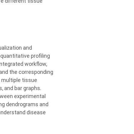
e different tissue
ualization and
quantitative profiling
 integrated workflow,
 and the corresponding
s multiple tissue
, and bar graphs.
etween experimental
using dendrograms and
 understand disease