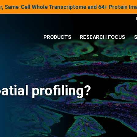
lar, Same-Cell Whole Transcriptome and 64+ Protein I
PRODUCTS
RESEARCH FOCUS
S
®
Analysis System
Panels & Assays
atial profiling?