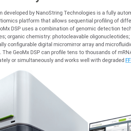
developed by NanoString Technologies is a fully auto
tiomics platform that allows sequential profiling of dif
eoMx DSP uses a combination of genomic detection tec
es; organic chemistry: photocleavable oligonucleotides
ly configurable digital micromirror array and microflui
ex. The GeoMx DSP can profile tens to thousands of mRN
ately or simultaneously and works well with degraded
FF