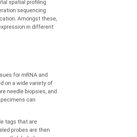
al spatial profiling
eration sequencing
ocation. Amongst these,
xpression in different
issues for mRNA and
d on a wide variety of
ore needle biopsies, and
l specimens can
e tags that are
eled probes are then