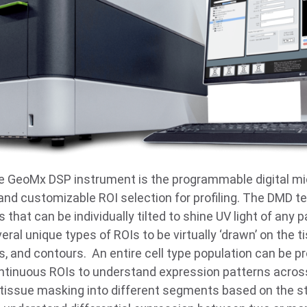
e GeoMx DSP instrument is the programmable digital mi
e and customizable ROI selection for profiling. The DMD 
 that can be individually tilted to shine UV light of any 
ral unique types of ROIs to be virtually ‘drawn’ on the t
, and contours. An entire cell type population can be pr
ontinuous ROIs to understand expression patterns across
 tissue masking into different segments based on the st