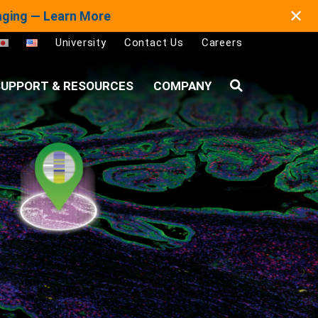
✕
maging — Learn More
University
Contact Us
Careers
UPPORT & RESOURCES
COMPANY
Search