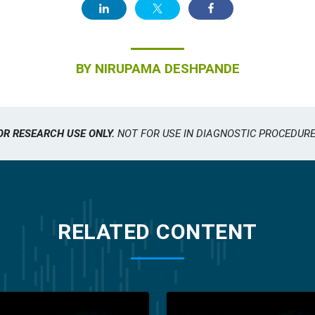
BY
NIRUPAMA DESHPANDE
OR RESEARCH USE ONLY.
NOT FOR USE IN DIAGNOSTIC PROCEDURE
RELATED CONTENT