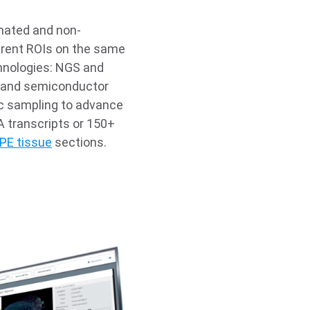
mated and non-
ferent ROIs on the same
hnologies: NGS and
; and semiconductor
dic sampling to advance
A transcripts or 150+
PE tissue
sections.