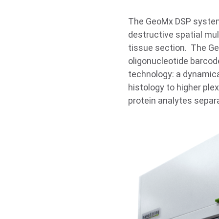
The GeoMx DSP system 
destructive spatial mul
tissue section. The G
oligonucleotide barcod
technology: a dynamical
histology to higher pl
protein analytes separ