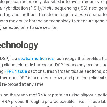
ogies can be broadly classified into five categories: digit
tu
hybridization (FISH),
in situ
sequencing (ISS), next gen
coding, and methods that do not require
a priori
spatial l
ng uses molecular barcoding technology to measure gene e
I) selected on a tissue section.
echnology
 (DSP) is a
spatial multiomics
technology that profiles t
ng oligonucleotide barcoding. DSP technology can be use
ing
FFPE tissue
sections, fresh frozen tissue sections, c
rthermore, DSP is non-destructive, and precious clinica
 re-probed at any time.
s on the readout of RNA or proteins using oligonucleotid
r RNA probes through a photocleavable linker. These lab