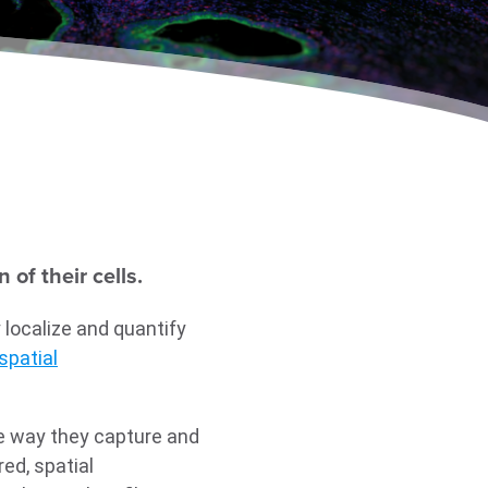
of their cells.
 localize and quantify
spatial
he way they capture and
ed, spatial