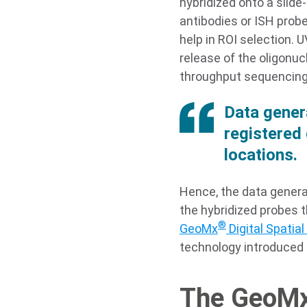
hybridized onto a slide
antibodies or ISH probe
help in ROI selection. U
release of the oligonuc
throughput sequencing
Data gener
registered 
locations.
Hence, the data genera
the hybridized probes t
®
GeoMx
Digital Spatial 
technology introduced i
The GeoM