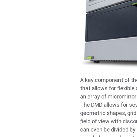
A key component of th
that allows for flexibl
an array of micromirrors
The DMD allows for seve
geometric shapes, grids
field of view with disc
can even be divided by