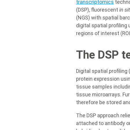
transcriptomics
technol
(DSP), fluorescent
in si
(NGS) with spatial bar
digital spatial profili
regions of interest (RO
The DSP t
Digital spatial profiling
protein expression usi
tissue samples includ
tissue microarrays. Fu
therefore be stored and
The DSP approach relie
attached to antibody o