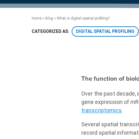
product manuals, videos, tips and
™
the development of new
the product portfolio
accelerate the process.
Precise Spatial Proteomics
more.
technologies.
™
System
Home
»
Blog
»
What is digital spatial profiling?
DIGITAL SPATIAL PROFILING
CATEGORIZED AS:
The function of biol
Over the past decade, 
gene expression of mRNA
transcriptomics
.
Several spatial transc
record spatial informat