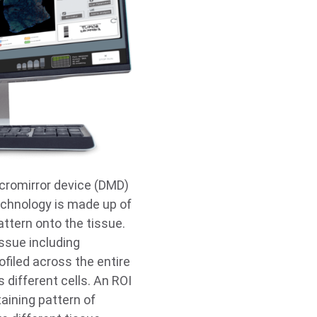
cromirror device (DMD)
technology is made up of
pattern onto the tissue.
issue including
ofiled across the entire
 different cells. An ROI
aining pattern of